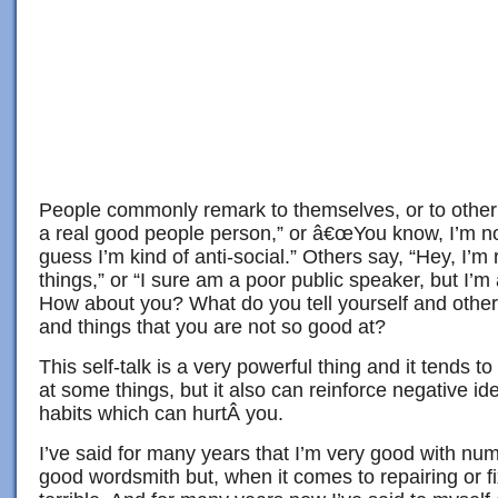
People commonly remark to themselves, or to other p
a real good people person,” or â€œYou know, I’m no
guess I’m kind of anti-social.” Others say, “Hey, I’m 
things,” or “I sure am a poor public speaker, but I’m 
How about you? What do you tell yourself and other
and things that you are not so good at?
This self-talk is a very powerful thing and it tends 
at some things, but it also can reinforce negative id
habits which can hurtÂ you.
I’ve said for many years that I’m very good with nu
good wordsmith but, when it comes to repairing or fi