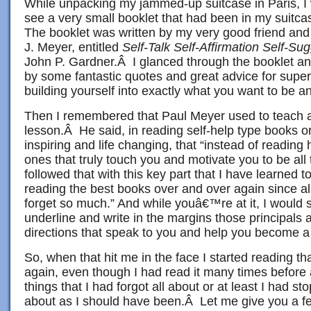
While unpacking my jammed-up suitcase in Paris, I 
see a very small booklet that had been in my suitcas
The booklet was written by my very good friend and
J. Meyer, entitled
Self-Talk Self-Affirmation Self-Su
John P. Gardner.Â I glanced through the booklet an
by some fantastic quotes and great advice for supe
building yourself into exactly what you want to be and
Then I remembered that Paul Meyer used to teach a
lesson.Â He said, in reading self-help type books or 
inspiring and life changing, that “instead of reading
ones that truly touch you and motivate you to be all
followed that with this key part that I have learned t
reading the best books over and over again since al
forget so much.” And while youâ€™re at it, I would 
underline and write in the margins those principals 
directions that speak to you and help you become a 
So, when that hit me in the face I started reading that
again, even though I had read it many times before
things that I had forgot all about or at least I had s
about as I should have been.Â Let me give you a few