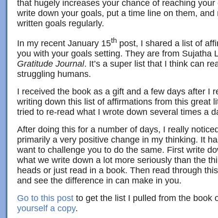
that hugely increases your chance of reaching your g
write down your goals, put a time line on them, and 
written goals regularly.
th
In my recent January 15
post, I shared a list of af
you with your goals setting. They are from Sujatha 
Gratitude Journal
. It’s a super list that I think can 
struggling humans.
I received the book as a gift and a few days after I r
writing down this list of affirmations from this great l
tried to re-read what I wrote down several times a d
After doing this for a number of days, I really notic
primarily a very positive change in my thinking. It h
want to challenge you to do the same. First write do
what we write down a lot more seriously than the thi
heads or just read in a book. Then read through this 
and see the difference in can make in you.
Go to this post
to get the list I pulled from the book 
yourself a copy
.