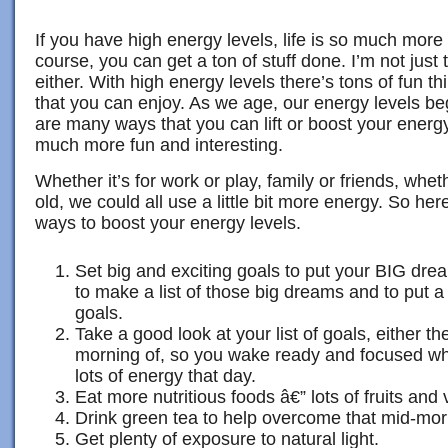
If you have high energy levels, life is so much more
course, you can get a ton of stuff done. I’m not just 
either. With high energy levels there’s tons of fun 
that you can enjoy. As we age, our energy levels beg
are many ways that you can lift or boost your energ
much more fun and interesting.
Whether it’s for work or play, family or friends, w
old, we could all use a little bit more energy. So here
ways to boost your energy levels.
Set big and exciting goals to put your BIG drea
to make a list of those big dreams and to put 
goals.
Take a good look at your list of goals, either th
morning of, so you wake ready and focused whi
lots of energy that day.
Eat more nutritious foods â€” lots of fruits and
Drink green tea to help overcome that mid-mor
Get plenty of exposure to natural light.