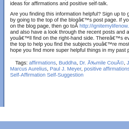
ideas for affirmations and positive self-talk.
Are you finding this information helpful? Sign up to 
by going to the top of the blogâ€™s post page. If yo
on the blog page, then go toÂ
http://ignitemylifenow
and also have a look through the recent posts and a
youâ€™ll find on the right-hand side. Thereâ€™s e
the top to help you find the subjects youâ€™re most 
hope you find more super helpful things in my past p
Tags:
affirmations
,
Buddha
,
Dr. Ã‰mile CouÃ©
,
Marcus Aurelius
,
Paul J. Meyer
,
positive affirmation
Self-Affirmation Self-Suggestion
Copyright © 2022 · Al