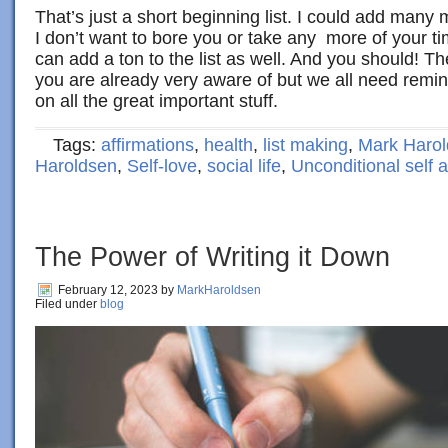
That’s just a short beginning list. I could add many 
I don’t want to bore you or take any more of your t
can add a ton to the list as well. And you should! Th
you are already very aware of but we all need remi
on all the great important stuff.
Tags:
affirmations
,
health
,
list making
,
Mark Haro
Haroldsen
,
Self-love
,
social life
,
Unconditional self 
The Power of Writing it Down
February 12, 2023
by
MarkHaroldsen
Filed under
blog