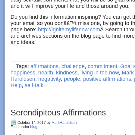
and it will improve your life and those around you.
Do you find this information inspiring? You can get 
your email so you donâ€™t miss one, by going to th
page here:
http://ignitemylifenow.com
Â Search throu
and archives sections on the blog page to find more
and ideas.
Tags:
affirmations
,
challenge
,
commitment
,
Goal s
happiness
,
health
,
kindness
,
living in the now
,
Mark
Haroldsen
,
negativity
,
people
,
positive affirmations
,
Help
,
self-talk
Serendipitous Affirmations
October 14, 2017
by
MarkHaroldsen
Filed under
blog