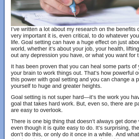
I’ve written a lot about my research on the benefits 
very important it is, even critical, to do whatever yo
life. Goal setting can have a huge effect on just abo
world, whether it’s about your job, your health, lift
out any depression you have, or what you want for t
It has been proven that you can heal some parts of
your brain to work things out. That’s how powerful 
this power with goal setting and you can change a per
yourself to huge and greater heights.
Goal setting is not super hard—it’s the work you ha
goal that takes hard work. But, even so, there are pa
are easy to overlook.
There is one big thing that doesn’t always get done
even though it is quite easy to do. It’s surprising, t
don’t do this, or only do it once in a while. And what i