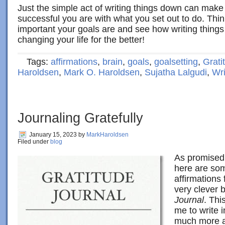
Just the simple act of writing things down can make
successful you are with what you set out to do. Thi
important your goals are and see how writing things
changing your life for the better!
Tags:
affirmations
,
brain
,
goals
,
goalsetting
,
Grati
Haroldsen
,
Mark O. Haroldsen
,
Sujatha Lalgudi
,
Wri
Journaling Gratefully
January 15, 2023
by
MarkHaroldsen
Filed under
blog
As promised 
here are so
affirmations
very clever 
Journal
. Thi
me to write 
much more a