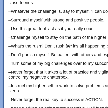
close friends.
–Whatever the challenge is, say to myself, “I can do 
–Surround myself with strong and positive people.
–Use this great tool: act as if you really count.
–Challenge myself to stay on the path of the higher s
–What’s the rush? Don’t rush â€“ it’s all happening p
–Don’t punish myself. Be patient with others and esp
–Turn some of my big challenges over to my subcon
–Never forget that it takes a lot of practice and vigil
control my negative chatterbox.
–Instruct my higher self to work to solve problems a
sleep.
–Never forget the real key to success is ACTION.