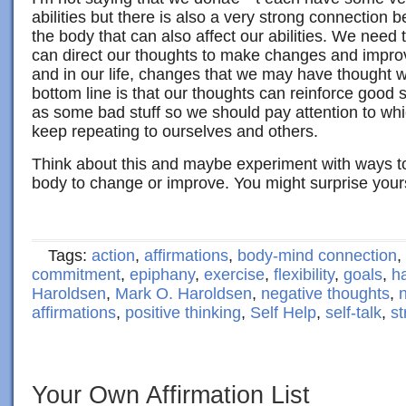
abilities but there is also a very strong connection 
the body that can also affect our abilities. We nee
can direct our thoughts to make changes and impro
and in our life, changes that we may have thought w
bottom line is that our thoughts can reinforce good st
as some bad stuff so we should pay attention to whi
keep repeating to ourselves and others.
Think about this and maybe experiment with ways to
body to change or improve. You might surprise yours
Tags:
action
,
affirmations
,
body-mind connection
,
commitment
,
epiphany
,
exercise
,
flexibility
,
goals
,
h
Haroldsen
,
Mark O. Haroldsen
,
negative thoughts
,
n
affirmations
,
positive thinking
,
Self Help
,
self-talk
,
st
Your Own Affirmation List