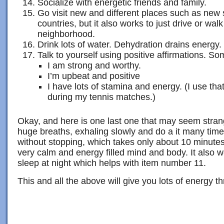
Socialize with energetic friends and family.
Go visit new and different places such as new st
countries, but it also works to just drive or walk
neighborhood.
Drink lots of water. Dehydration drains energy.
Talk to yourself using positive affirmations. So
I am strong and worthy.
I’m upbeat and positive
I have lots of stamina and energy. (I use tha
during my tennis matches.)
Okay, and here is one last one that may seem strang
huge breaths, exhaling slowly and do a it many times
without stopping, which takes only about 10 minutes
very calm and energy filled mind and body. It also w
sleep at night which helps with item number 11.
This and all the above will give you lots of energy t