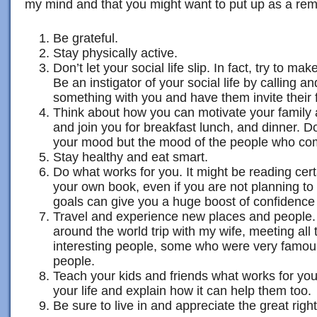
my mind and that you might want to put up as a remi
Be grateful.
Stay physically active.
Don’t let your social life slip. In fact, try to mak
Be an instigator of your social life by calling an
something with you and have them invite their 
Think about how you can motivate your family a
and join you for breakfast lunch, and dinner. Do
your mood but the mood of the people who co
Stay healthy and eat smart.
Do what works for you. It might be reading cert
your own book, even if you are not planning to
goals can give you a huge boost of confidence 
Travel and experience new places and people.
around the world trip with my wife, meeting all
interesting people, some who were very famou
people.
Teach your kids and friends what works for you 
your life and explain how it can help them too.
Be sure to live in and appreciate the great ri