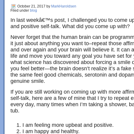
October 21, 2017
by
MarkHaroldsen
Filed under
blog
In last weekâ€™s post, I challenged you to come up
and positive self-talk. What did you come up with?
Never forget that the human brain can be program
it just about anything you want to–repeat those affir
and over again and your brain will believe it. It can 
life and move you toward any goal you have set for you
what science has discovered about forcing a smile 
you feel better—the brain doesn’t realize it’s a fake
the same feel good chemicals, serotonin and dopamin
genuine smile.
If you are still working on coming up with more affir
self-talk, here are a few of mine that I try to repeat
every day, many times when I’m taking a shower, bat
tub.
I am feeling more upbeat and positive.
I am happy and healthy.