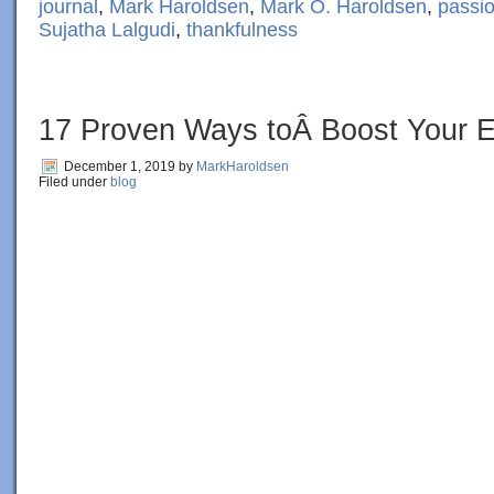
journal
,
Mark Haroldsen
,
Mark O. Haroldsen
,
passi
Sujatha Lalgudi
,
thankfulness
17 Proven Ways toÂ Boost Your E
December 1, 2019
by
MarkHaroldsen
Filed under
blog