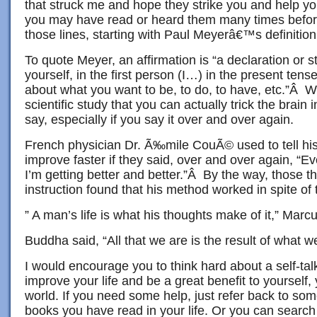
that struck me and hope they strike you and help yo
you may have read or heard them many times before
those lines, starting with Paul Meyerâ€™s definition
To quote Meyer, an affirmation is “a declaration or 
yourself, in the first person (I…) in the present tens
about what you want to be, to do, to have, etc.”Â 
scientific study that you can actually trick the brain
say, especially if you say it over and over again.
French physician Dr. Ã‰mile CouÃ© used to tell his
improve faster if they said, over and over again, “Ev
I’m getting better and better.”Â By the way, those th
instruction found that his method worked in spite of t
” A man’s life is what his thoughts make of it,” Marcu
Buddha said, “All that we are is the result of what 
I would encourage you to think hard about a self-ta
improve your life and be a great benefit to yourself,
world. If you need some help, just refer back to some
books you have read in your life. Or you can search