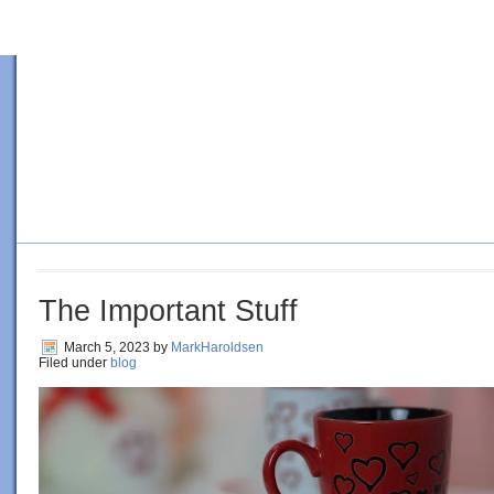
HOME
BLOG
ORDER BOOK
4 SURE-FIRE STEPS TO PE
The Important Stuff
March 5, 2023
by
MarkHaroldsen
Filed under
blog