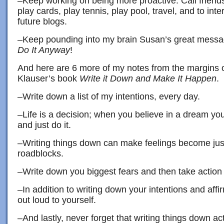
–Keep working on being more proactive. Call friends 
play cards, play tennis, play pool, travel, and to int
future blogs.
–Keep pounding into my brain Susan’s great mess
Do It Anyway
!
And here are 6 more of my notes from the margins 
Klauser’s book
Write it Down and Make It Happen
.
–Write down a list of my intentions, every day.
–Life is a decision; when you believe in a dream you
and just do it.
–Writing things down can make feelings become ju
roadblocks.
–Write down you biggest fears and then take action 
–In addition to writing down your intentions and aff
out loud to yourself.
–And lastly, never forget that writing things down act