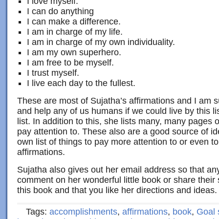
I love myself.
I can do anything
I can make a difference.
I am in charge of my life.
I am in charge of my own individuality.
I am my own superhero.
I am free to be myself.
I trust myself.
I live each day to the fullest.
These are most of Sujatha’s affirmations and I am s
and help any of us humans if we could live by this l
list. In addition to this, she lists many, many pages 
pay attention to. These also are a good source of i
own list of things to pay more attention to or even 
affirmations.
Sujatha also gives out her email address so that an
comment on her wonderful little book or share their 
this book and that you like her directions and ideas. 
Tags:
accomplishments
,
affirmations
,
book
,
Goal 