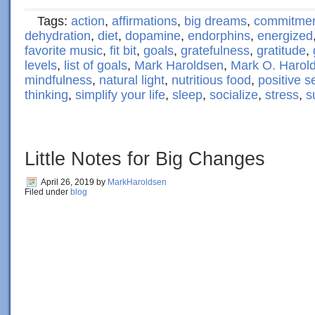
Tags:
action
,
affirmations
,
big dreams
,
commitme
dehydration
,
diet
,
dopamine
,
endorphins
,
energized
favorite music
,
fit bit
,
goals
,
gratefulness
,
gratitude
,
levels
,
list of goals
,
Mark Haroldsen
,
Mark O. Harol
mindfulness
,
natural light
,
nutritious food
,
positive se
thinking
,
simplify your life
,
sleep
,
socialize
,
stress
,
s
Little Notes for Big Changes
April 26, 2019
by
MarkHaroldsen
Filed under
blog