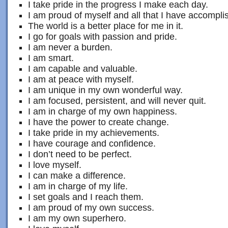
I take pride in the progress I make each day.
I am proud of myself and all that I have accompli
The world is a better place for me in it.
I go for goals with passion and pride.
I am never a burden.
I am smart.
I am capable and valuable.
I am at peace with myself.
I am unique in my own wonderful way.
I am focused, persistent, and will never quit.
I am in charge of my own happiness.
I have the power to create change.
I take pride in my achievements.
I have courage and confidence.
I don’t need to be perfect.
I love myself.
I can make a difference.
I am in charge of my life.
I set goals and I reach them.
I am proud of my own success.
I am my own superhero.