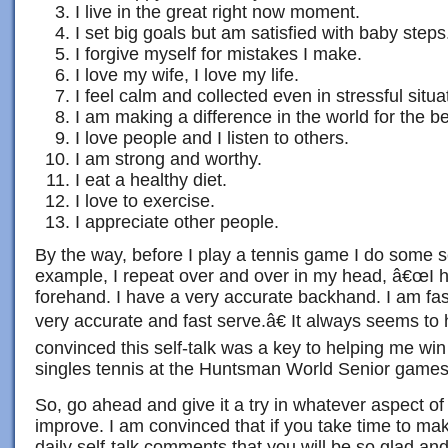
I live in the great right now moment.
I set big goals but am satisfied with baby steps
I forgive myself for mistakes I make.
I love my wife, I love my life.
I feel calm and collected even in stressful situa
I am making a difference in the world for the be
I love people and I listen to others.
I am strong and worthy.
I eat a healthy diet.
I love to exercise.
I appreciate other people.
By the way, before I play a tennis game I do some se
example, I repeat over and over in my head, â€œI 
forehand. I have a very accurate backhand. I am fast
very accurate and fast serve.â€ It always seems t
convinced this self-talk was a key to helping me win
singles tennis at the Huntsman World Senior games
So, go ahead and give it a try in whatever aspect of y
improve. I am convinced that if you take time to mak
daily self-talk comments that you will be so glad and