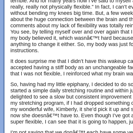
terrible. And for many years now I’ve said to myself 
really, really not physically flexible.” In fact, I can’t 
without bending my knees big time. But, a few weeks
about the huge connection between the brain and 
comments about my lack of flexibility was totally re
You see, by telling myself over and over again that I 
my body believed it, which wasnâ€™t hard becaus
anything to change it either. So, my body was just 
instructions.
It does surprise me that I didn’t have this wakeup cal
accepted having a stiff body as an unchangeable fa
that I was not flexible, I reinforced what my brain w
So, having had my little epiphany, I decided to do so
started a simple daily stretching routine and within 
delighted to see a slow but consistent improvement in
my stretching program, if I had dropped something o
my wonderful wife, Kimberly, it she’d pick it up and
now she doesnâ€™t have to. Even though I’ve got a
super flexible, I can see that it is going to happen, just
I’m not saying that we donâ€™t each have some ver