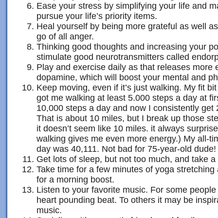
Ease your stress by simplifying your life and ma
pursue your life’s priority items.
Heal yourself by being more grateful as well as
go of all anger.
Thinking good thoughts and increasing your pos
stimulate good neurotransmitters called endorp
Play and exercise daily as that releases more
dopamine, which will boost your mental and ph
Keep moving, even if it’s just walking. My fit bit 
got me walking at least 5.000 steps a day at fir
10,000 steps a day and now I consistently get 
That is about 10 miles, but I break up those st
it doesn’t seem like 10 miles. it always surprise
walking gives me even more energy.) My all-ti
day was 40,111. Not bad for 75-year-old dude!
Get lots of sleep, but not too much, and take
Take time for a few minutes of yoga stretching 
for a morning boost.
Listen to your favorite music. For some people
heart pounding beat. To others it may be inspi
music.