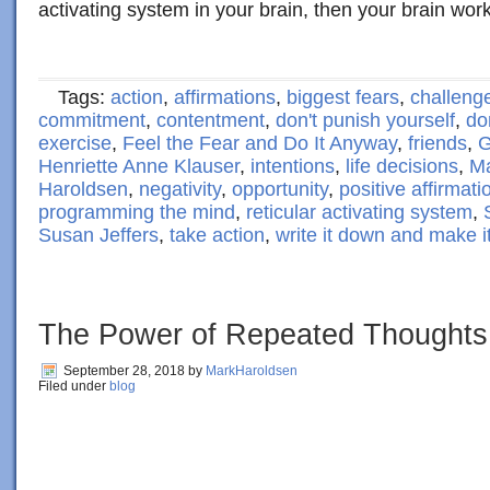
activating system in your brain, then your brain wor
Tags:
action
,
affirmations
,
biggest fears
,
challeng
commitment
,
contentment
,
don't punish yourself
,
do
exercise
,
Feel the Fear and Do It Anyway
,
friends
,
G
Henriette Anne Klauser
,
intentions
,
life decisions
,
Ma
Haroldsen
,
negativity
,
opportunity
,
positive affirmati
programming the mind
,
reticular activating system
,
Susan Jeffers
,
take action
,
write it down and make 
The Power of Repeated Thoughts
September 28, 2018
by
MarkHaroldsen
Filed under
blog