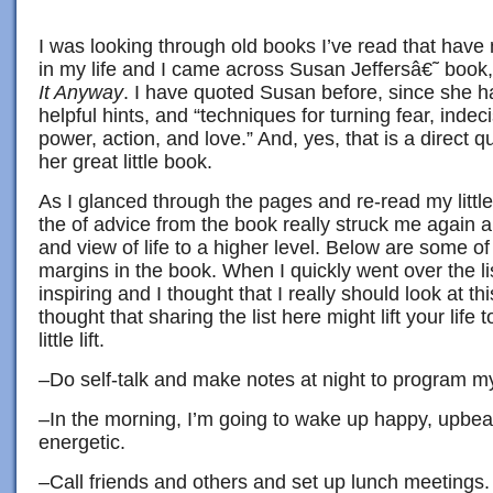
I was looking through old books I’ve read that have
in my life and I came across Susan Jeffersâ€˜ book
It Anyway
. I have quoted Susan before, since she h
helpful hints, and “techniques for turning fear, indec
power, action, and love.” And, yes, that is a direct q
her great little book.
As I glanced through the pages and re-read my little
the of advice from the book really struck me again a
and view of life to a higher level. Below are some o
margins in the book. When I quickly went over the list
inspiring and I thought that I really should look at this
thought that sharing the list here might lift your life to
little lift.
–Do self-talk and make notes at night to program my
–In the morning, I’m going to wake up happy, upbeat
energetic.
–Call friends and others and set up lunch meetings. 