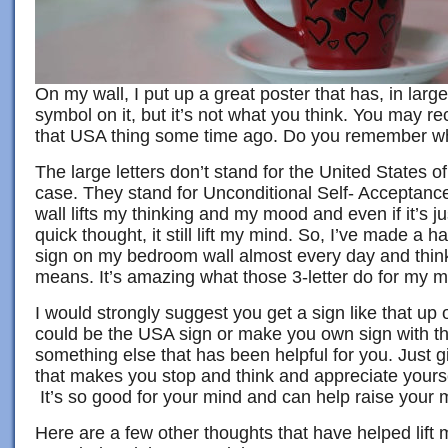
On my wall, I put up a great poster that has, in large
symbol on it, but it’s not what you think. You may re
that USA thing some time ago. Do you remember wha
The large letters don’t stand for the United States of
case. They stand for Unconditional Self- Acceptance
wall lifts my thinking and my mood and even if it’s j
quick thought, it still lift my mind. So, I’ve made a ha
sign on my bedroom wall almost every day and think
means. It’s amazing what those 3-letter do for my m
I would strongly suggest you get a sign like that up o
could be the USA sign or make you own sign with th
something else that has been helpful for you. Just g
that makes you stop and think and appreciate yours
It’s so good for your mind and can help raise your
Here are a few other thoughts that have helped lift