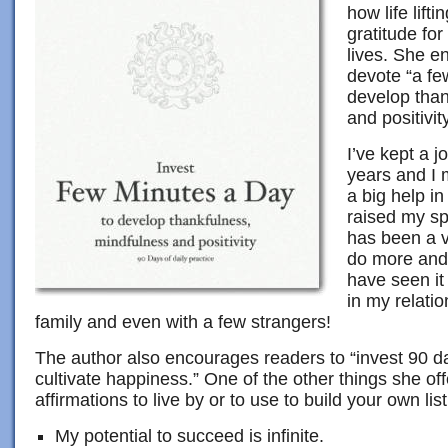
how life lifti
gratitude fo
lives. She en
devote “a fe
develop than
and positivity
I’ve kept a 
years and I 
a big help in
raised my spi
has been a v
do more and 
have seen it
in my relatio
family and even with a few strangers!
The author also encourages readers to “invest 90 day
cultivate happiness.” One of the other things she offer
affirmations to live by or to use to build your own list
My potential to succeed is infinite.