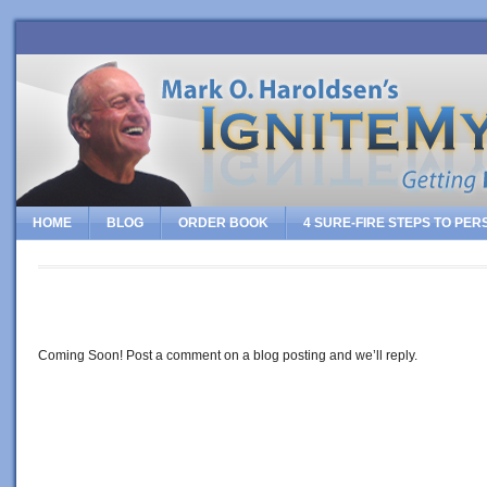
HOME
BLOG
ORDER BOOK
4 SURE-FIRE STEPS TO PE
CONTACT
Coming Soon! Post a comment on a blog posting and we’ll reply.