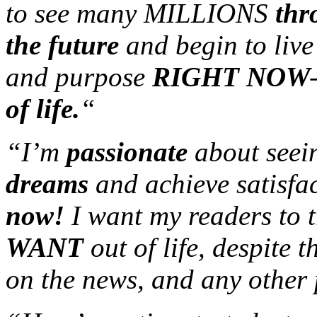
to see many MILLIONS
thr
the future
and begin to live
and purpose
RIGHT NOW
of life.
“
“I’m
passionate
about seei
dreams
and achieve satisfac
now!
I want my readers to 
WANT
out of life, despite 
on the news, and any other 