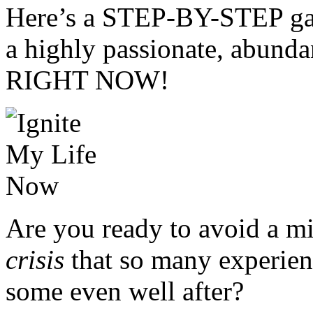
Here’s a STEP-BY-STEP gam
a highly passionate, abunda
RIGHT NOW!
Are you ready to avoid a mi
crisis
that so many experie
some even well after?