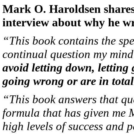
Mark O. Haroldsen shares 
interview about why he wro
“This book contains the spe
continual question my mind 
avoid letting down, letting
going wrong or are in tot
“This book answers that que
formula that has given 
high levels of success and 