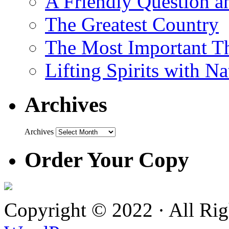
A Friendly Question 
The Greatest Country
The Most Important Th
Lifting Spirits with N
Archives
Archives
Order Your Copy
Copyright © 2022 · All Ri