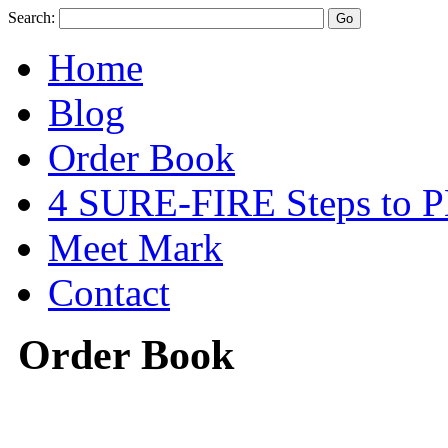
Search:
Home
Blog
Order Book
4 SURE-FIRE Steps t
Meet Mark
Contact
Order Book