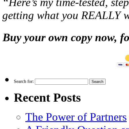
“Here’s my time-tested, st
getting what you REALLY 
Buy your own copy now, for
Search for:
Recent Posts
The Power of Partners