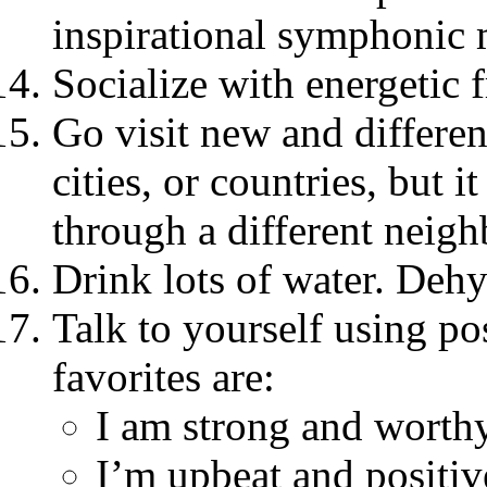
inspirational symphonic 
Socialize with energetic 
Go visit new and differen
cities, or countries, but i
through a different neig
Drink lots of water. Dehy
Talk to yourself using po
favorites are:
I am strong and worthy
I’m upbeat and positiv