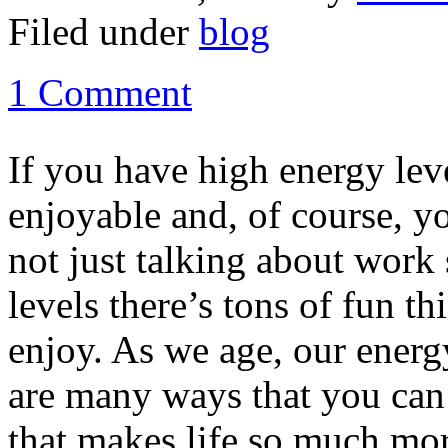
Filed under
blog
1 Comment
If you have high energy lev
enjoyable and, of course, yo
not just talking about work 
levels there’s tons of fun t
enjoy. As we age, our energy
are many ways that you can 
that makes life so much mor