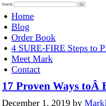
Search:
Home
Blog
Order Book
4 SURE-FIRE Steps t
Meet Mark
Contact
17 Proven Ways toÂ B
December 1, 2019
by
Mark