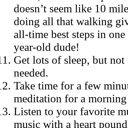
doesn’t seem like 10 mile
doing all that walking g
all-time best steps in on
year-old dude!
Get lots of sleep, but no
needed.
Take time for a few minut
meditation for a morning
Listen to your favorite m
music with a heart poundi