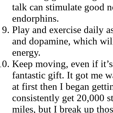
talk can stimulate good n
endorphins.
Play and exercise daily a
and dopamine, which will
energy.
Keep moving, even if it’s
fantastic gift. It got me 
at first then I began get
consistently get 20,000 st
miles, but I break up thos