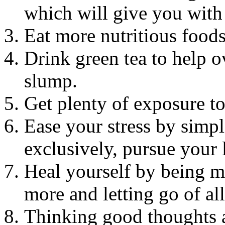
which will give you with 
Eat more nutritious foods 
Drink green tea to help 
slump.
Get plenty of exposure to 
Ease your stress by simpl
exclusively, pursue your l
Heal yourself by being mo
more and letting go of all
Thinking good thoughts a