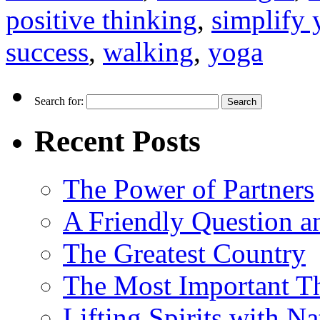
positive thinking
,
simplify 
success
,
walking
,
yoga
Search for:
Recent Posts
The Power of Partners
A Friendly Question 
The Greatest Country
The Most Important Th
Lifting Spirits with N