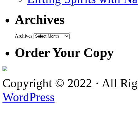
Archives
Archives
Order Your Copy
Copyright © 2022 · All Ri
WordPress