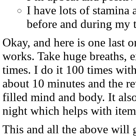
I have lots of stamina 
before and during my t
Okay, and here is one last o
works. Take huge breaths, e
times. I do it 100 times wi
about 10 minutes and the re
filled mind and body. It als
night which helps with ite
This and all the above will 