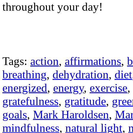
throughout your day!
Tags:
action
,
affirmations
,
b
breathing
,
dehydration
,
diet
energized
,
energy
,
exercise
gratefulness
,
gratitude
,
gree
goals
,
Mark Haroldsen
,
Mar
mindfulness
,
natural light
,
n