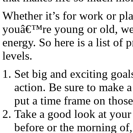
Whether it’s for work or pla
youâ€™re young or old, we c
energy. So here is a list of
levels.
Set big and exciting goal
action. Be sure to make a
put a time frame on those
Take a good look at your l
before or the morning of