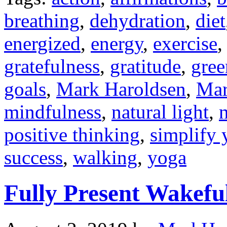
breathing
,
dehydration
,
diet
energized
,
energy
,
exercise
gratefulness
,
gratitude
,
gree
goals
,
Mark Haroldsen
,
Mar
mindfulness
,
natural light
,
n
positive thinking
,
simplify 
success
,
walking
,
yoga
Fully Present Wakefu