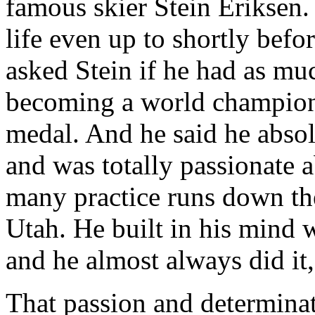
famous skier Stein Eriksen.
life even up to shortly befor
asked Stein if he had as muc
becoming a world champion
medal. And he said he absol
and was totally passionate 
many practice runs down t
Utah. He built in his mind 
and he almost always did it,
That passion and determinat