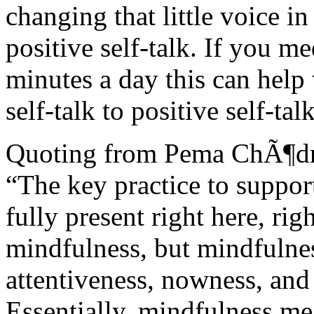
changing that little voice i
positive self-talk. If you me
minutes a day this can help
self-talk to positive self-talk
Quoting from Pema ChÃ¶d
“The key practice to support
fully present right here, ri
mindfulness, but mindfulne
attentiveness, nowness, and 
Essentially, mindfulness me