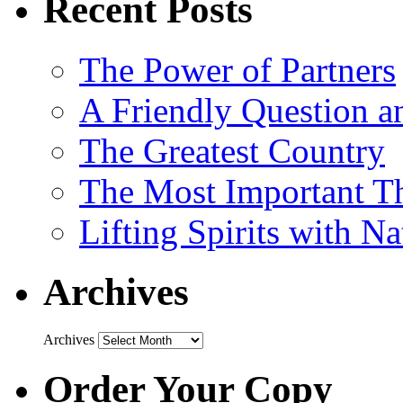
Recent Posts
The Power of Partners
A Friendly Question 
The Greatest Country
The Most Important Th
Lifting Spirits with N
Archives
Archives
Order Your Copy