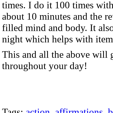
times. I do it 100 times wi
about 10 minutes and the re
filled mind and body. It als
night which helps with ite
This and all the above will 
throughout your day!
Tags:
action
,
affirmations
,
b