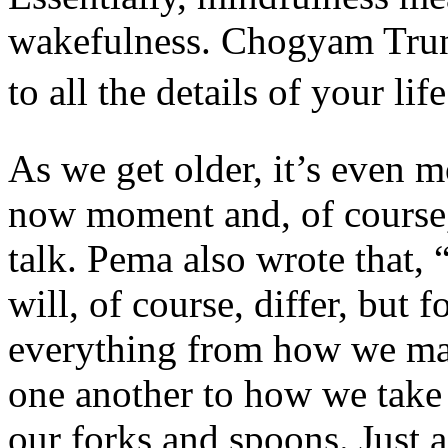
wakefulness. Chogyam Trung
to all the details of your li
As we get older, it’s even m
now moment and, of course, t
talk. Pema also wrote that, “
will, of course, differ, but 
everything from how we ma
one another to how we take c
our forks and spoons. Just a