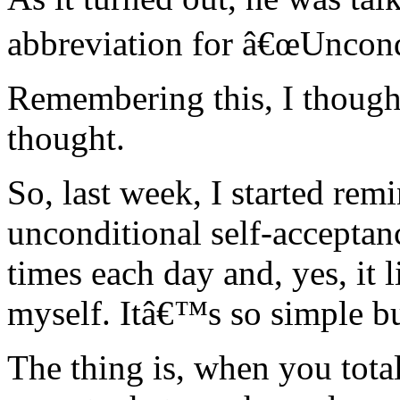
abbreviation for â€œUncond
Remembering this, I thought
thought.
So, last week, I started rem
unconditional self-acceptan
times each day and, yes, it 
myself. Itâ€™s so simple but
The thing is, when you tota