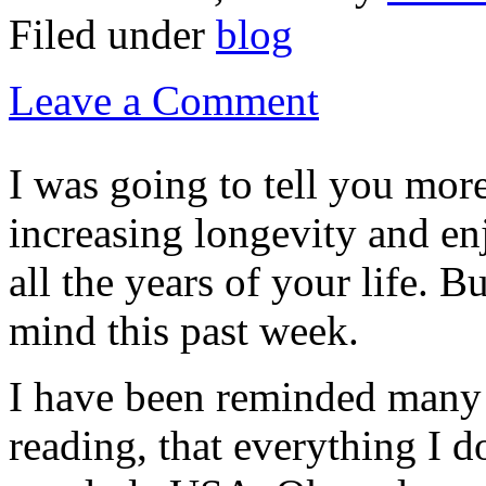
Filed under
blog
Leave a Comment
I was going to tell you mor
increasing longevity and en
all the years of your life. 
mind this past week.
I have been reminded many
reading, that everything I d