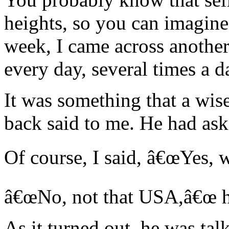
heights, so you can imagine
week, I came across another
every day, several times a d
It was something that a wis
back said to me. He had ask
Of course, I said, â€œYes, we
â€œNo, not that USA,â€œ h
As it turned out, he was tal