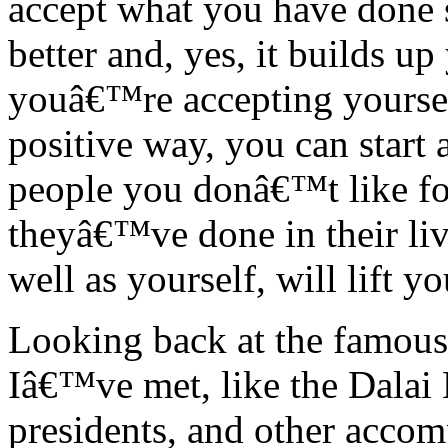
accept what you have done so
better and, yes, it builds u
youâ€™re accepting yoursel
positive way, you can start
people you donâ€™t like fo
theyâ€™ve done in their liv
well as yourself, will lift y
Looking back at the famous 
Iâ€™ve met, like the Dalai 
presidents, and other accom