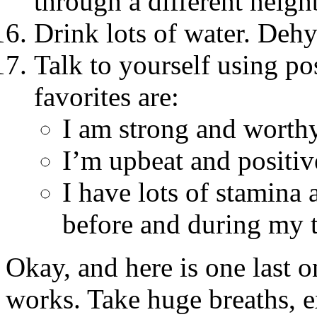
through a different neig
Drink lots of water. Dehy
Talk to yourself using po
favorites are:
I am strong and worthy
I’m upbeat and positiv
I have lots of stamina 
before and during my t
Okay, and here is one last o
works. Take huge breaths, e