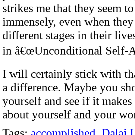
strikes me that they seem to
immensely, even when they fa
different stages in their liv
in â€œUnconditional Self-A
I will certainly stick with 
a difference. Maybe you sho
yourself and see if it makes
about yourself and your wor
Tags:
accomplished
,
Dalai 