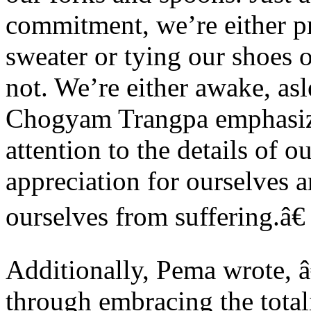
commitment, we’re either p
sweater or tying our shoes o
not. We’re either awake, asl
Chogyam Trangpa emphasiz
attention to the details of o
appreciation for ourselves 
ourselves from suffering.â€
Additionally, Pema wrote, 
through embracing the total