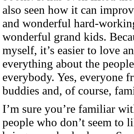
also seen how it can improv
and wonderful hard-working
wonderful grand kids. Beca
myself, it’s easier to love 
everything about the peopl
everybody. Yes, everyone f
buddies and, of course, f
I’m sure you’re familiar wit
people who don’t seem to li