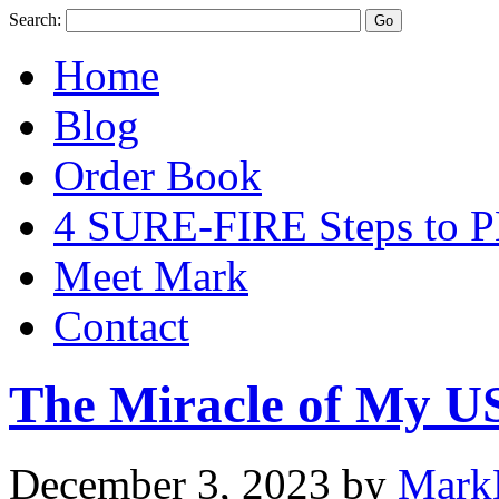
Search:
Home
Blog
Order Book
4 SURE-FIRE Steps t
Meet Mark
Contact
The Miracle of My U
December 3, 2023
by
Mark