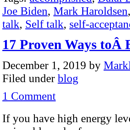
Joe Biden
,
Mark Haroldsen
talk
,
Self talk
,
self-acceptan
17 Proven Ways toÂ B
December 1, 2019
by
Mark
Filed under
blog
1 Comment
If you have high energy lev