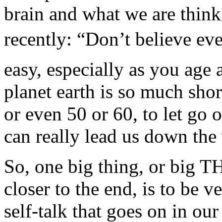
brain and what we are think
recently: “Don’t believe eve
easy, especially as you age
planet earth is so much sho
or even 50 or 60, to let go o
can really lead us down the
So, one big thing, or big T
closer to the end, is to be v
self-talk that goes on in o