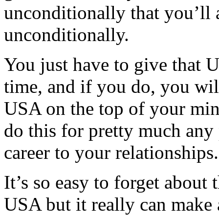
unconditionally that you’ll
unconditionally.
You just have to give that
time, and if you do, you wil
USA on the top of your mind 
do this for pretty much any 
career to your relationships
It’s so easy to forget about
USA but it really can make a