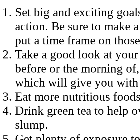
Set big and exciting goal
action. Be sure to make a
put a time frame on those
Take a good look at your l
before or the morning of
which will give you with 
Eat more nutritious foods 
Drink green tea to help 
slump.
Get plenty of exposure to 