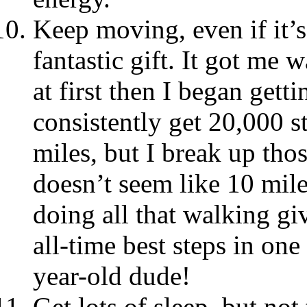
Keep moving, even if it’s
fantastic gift. It got me 
at first then I began get
consistently get 20,000 st
miles, but I break up thos
doesn’t seem like 10 mile
doing all that walking g
all-time best steps in on
year-old dude!
Get lots of sleep, but no