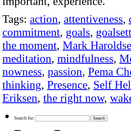
important, experience.
Tags:
action
,
attentiveness
,
commitment
,
goals
,
goalset
the moment
,
Mark Harolds
meditation
,
mindfulness
,
Mo
nowness
,
passion
,
Pema Ch
thinking
,
Presence
,
Self He
Eriksen
,
the right now
,
wake
Search for: