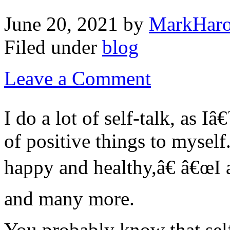
June 20, 2021
by
MarkHaro
Filed under
blog
Leave a Comment
I do a lot of self-talk, as I
of positive things to mysel
happy and healthy,â€ â€œI 
and many more.
You probably know that self-