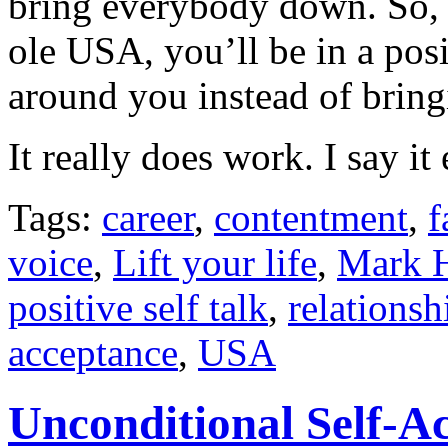
bring everybody down. So, 
ole USA, you’ll be in a posit
around you instead of brin
It really does work. I say i
Tags:
career
,
contentment
,
f
voice
,
Lift your life
,
Mark H
positive self talk
,
relationsh
acceptance
,
USA
Unconditional Self-A