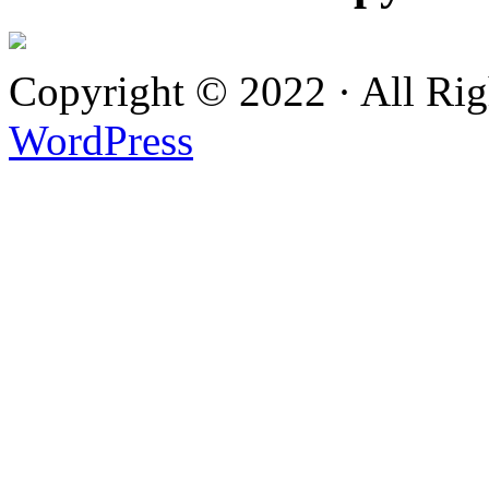
Copyright © 2022 · All Ri
WordPress