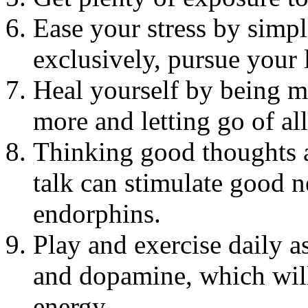
Ease your stress by simpl
exclusively, pursue your l
Heal yourself by being mo
more and letting go of all
Thinking good thoughts a
talk can stimulate good n
endorphins.
Play and exercise daily a
and dopamine, which will
energy.