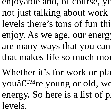
enjoyable and, of course, yo
not just talking about work 
levels there’s tons of fun t
enjoy. As we age, our energy
are many ways that you can 
that makes life so much mor
Whether it’s for work or pla
youâ€™re young or old, we c
energy. So here is a list of
levels.