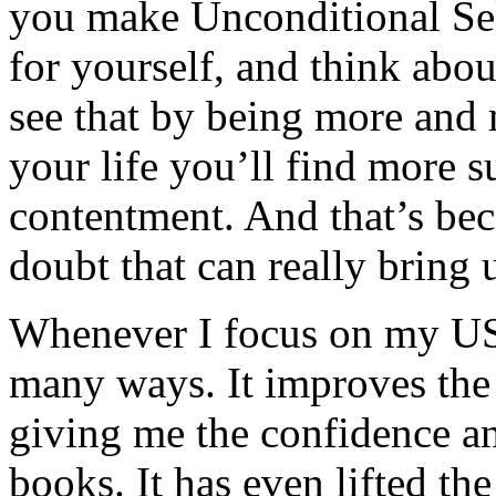
you make Unconditional Sel
for yourself, and think about
see that by being more and 
your life you’ll find more s
contentment. And that’s beca
doubt that can really bring
Whenever I focus on my USA,
many ways. It improves the 
giving me the confidence an
books. It has even lifted th