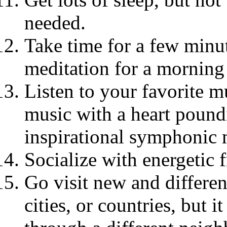
needed.
Take time for a few minut
meditation for a morning
Listen to your favorite m
music with a heart poundi
inspirational symphonic 
Socialize with energetic 
Go visit new and differen
cities, or countries, but i