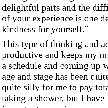
delightful parts and the diff
of your experience is one d
kindness for yourself.”
This type of thinking and a
productive and keeps my mi
a schedule and coming up w
age and stage has been quite
quite silly for me to pay tot
taking a shower, but I have 