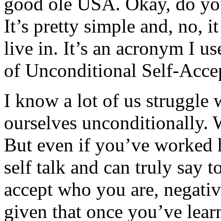
good ole USA. Okay, do yo
It’s pretty simple and, no, i
live in. It’s an acronym I us
of Unconditional Self-Acce
I know a lot of us struggle
ourselves unconditionally. W
But even if you’ve worked h
self talk and can truly say 
accept who you are, negativit
given that once you’ve lear