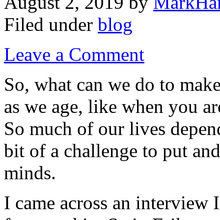
August 2, 2019
by
MarkHar
Filed under
blog
Leave a Comment
So, what can we do to make
as we age, like when you are
So much of our lives depend
bit of a challenge to put an
minds.
I came across an interview 