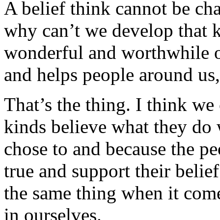
A belief think cannot be ch
why can’t we develop that ki
wonderful and worthwhile ob
and helps people around us,
That’s the thing. I think we
kinds believe what they do 
chose to and because the pe
true and support their belief
the same thing when it come
in ourselves.