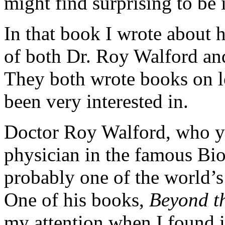
might find surprising to be 
In that book I wrote about
of both Dr. Roy Walford and
They both wrote books on lo
been very interested in.
Doctor Roy Walford, who y
physician in the famous Bi
probably one of the world’s
One of his books,
Beyond t
my attention when I found i