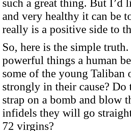
such a great thing. But I’d
and very healthy it can be t
really is a positive side to t
So, here is the simple truth.
powerful things a human be
some of the young Taliban o
strongly in their cause? Do t
strap on a bomb and blow t
infidels they will go straig
72 virgins?