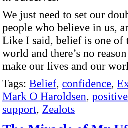
We just need to set our dou
people who believe in us, a
Like I said, belief is one of
world and there’s no reason 
make our lives and our worl
Tags:
Belief
,
confidence
,
Ex
Mark O Haroldsen
,
positiv
support
,
Zealots