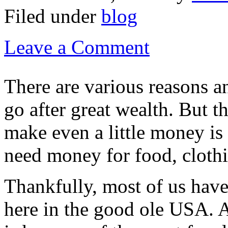
Filed under
blog
Leave a Comment
There are various reasons a
go after great wealth. But t
make even a little money is
need money for food, clothi
Thankfully, most of us have 
here in the good ole USA. A 