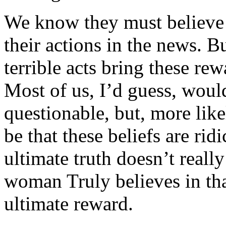
We know they must believe i
their actions in the news. B
terrible acts bring these rew
Most of us, I’d guess, would
questionable, but, more lik
be that these beliefs are rid
ultimate truth doesn’t reall
woman Truly believes in tha
ultimate reward.