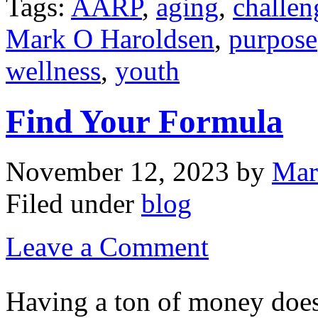
Tags:
AARP
,
aging
,
challen
Mark O Haroldsen
,
purpose
wellness
,
youth
Find Your Formula
November 12, 2023
by
Mar
Filed under
blog
Leave a Comment
Having a ton of money does 