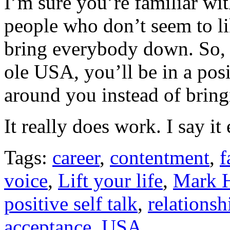
I’m sure you’re familiar wit
people who don’t seem to li
bring everybody down. So, 
ole USA, you’ll be in a posit
around you instead of brin
It really does work. I say i
Tags:
career
,
contentment
,
f
voice
,
Lift your life
,
Mark H
positive self talk
,
relationsh
acceptance
,
USA