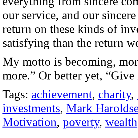
everything from sincere com
our service, and our sincere
return on these kinds of in
satisfying than the return 
My motto is becoming, more
more.” Or better yet, “Give
Tags:
achievement
,
charity
,
investments
,
Mark Harolds
Motivation
,
poverty
,
wealth