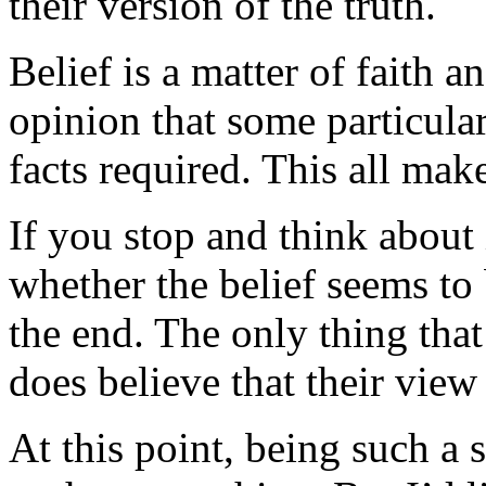
their version of the truth.
Belief is a matter of faith a
opinion that some particular 
facts required. This all make
If you stop and think about
whether the belief seems to 
the end. The only thing that 
does believe that their view 
At this point, being such a 