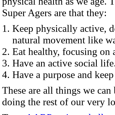
physical health as we age. 
Super Agers are that they:
Keep physically active, do
natural movement like w
Eat healthy, focusing on 
Have an active social life
Have a purpose and keep
These are all things we can
doing the rest of our very l