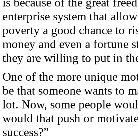
is because of the great fre
enterprise system that allo
poverty a good chance to ris
money and even a fortune st
they are willing to put in th
One of the more unique mot
be that someone wants to ma
lot. Now, some people woul
would that push or motivate
success?”