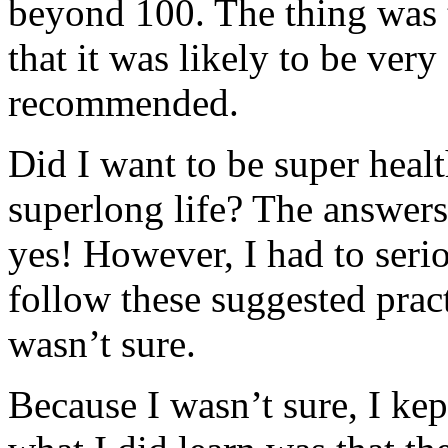
beyond 100. The thing was 
that it was likely to be very
recommended.
Did I want to be super healt
superlong life? The answers
yes! However, I had to seri
follow these suggested pract
wasn’t sure.
Because I wasn’t sure, I ke