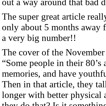
out a way around that bad d
The super great article real
only about 5 months away f
a very big number!!
The cover of the November
“Some people in their 80’s a
memories, and have youthfu
Then in that article, they t
longer with better physical
they do that? Is it somethi