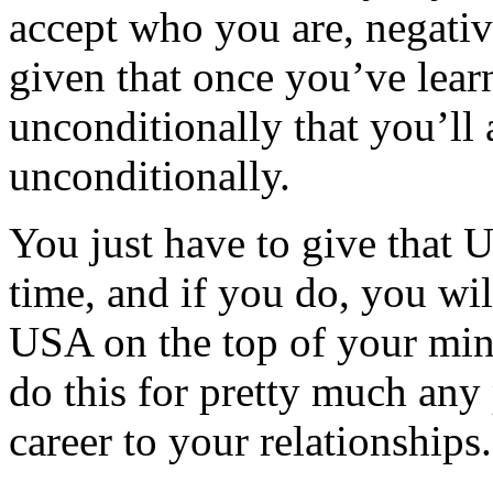
accept who you are, negativit
given that once you’ve lear
unconditionally that you’ll
unconditionally.
You just have to give that
time, and if you do, you wil
USA on the top of your mind 
do this for pretty much any 
career to your relationships