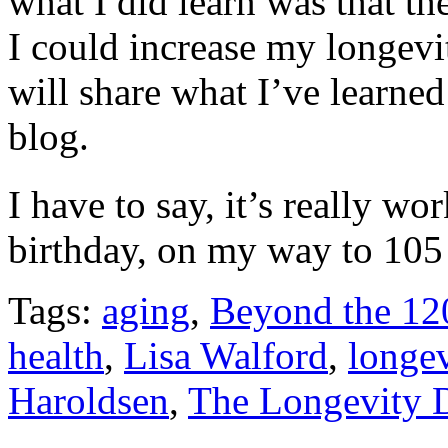
what I did learn was that the
I could increase my longevit
will share what I’ve learne
blog.
I have to say, it’s really w
birthday, on my way to 10
Tags:
aging
,
Beyond the 120
health
,
Lisa Walford
,
longev
Haroldsen
,
The Longevity D