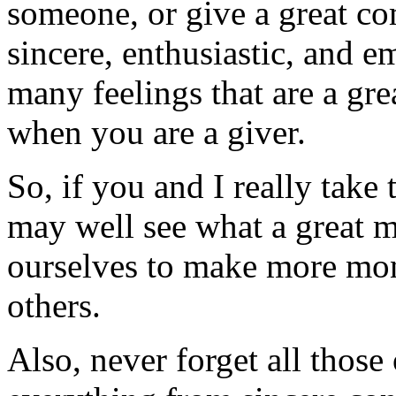
someone, or give a great c
sincere, enthusiastic, and e
many feelings that are a gr
when you are a giver.
So, if you and I really take 
may well see what a great mo
ourselves to make more mon
others.
Also, never forget all those