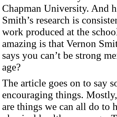
Chapman University. And hi
Smith’s research is consiste
work produced at the schoo
amazing is that Vernon Smi
says you can’t be strong me
age?
The article goes on to say 
encouraging things. Mostly,
are things we can all do to