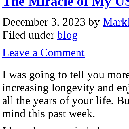
The Miracle of My U
December 3, 2023
by
Mark
Filed under
blog
Leave a Comment
I was going to tell you mor
increasing longevity and en
all the years of your life. 
mind this past week.