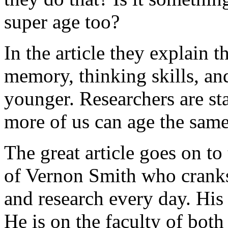
super age too?
In the article they explain 
memory, thinking skills, and
younger. Researchers are st
more of us can age the sam
The great article goes on to
of Vernon Smith who cranks
and research every day. His
He is on the faculty of both