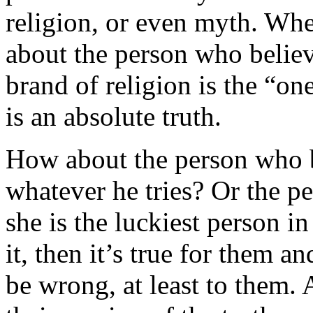
religion, or even myth. Whet
about the person who believ
brand of religion is the “one
is an absolute truth.
How about the person who be
whatever he tries? Or the p
she is the luckiest person in
it, then it’s true for them a
be wrong, at least to them. 