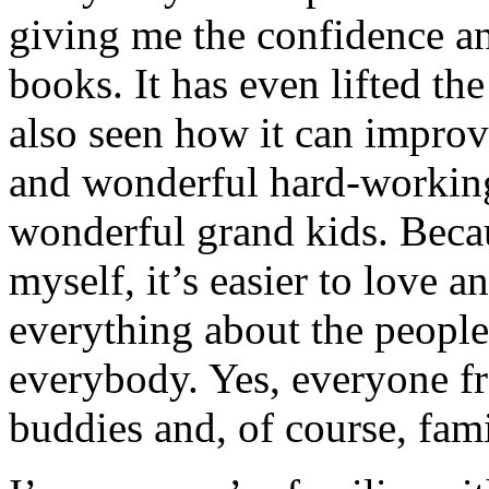
giving me the confidence an
books. It has even lifted th
also seen how it can improv
and wonderful hard-working
wonderful grand kids. Beca
myself, it’s easier to love 
everything about the peopl
everybody. Yes, everyone f
buddies and, of course, f