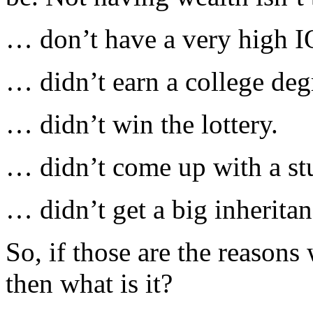
… don’t have a very high I
… didn’t earn a college deg
… didn’t win the lottery.
… didn’t come up with a st
… didn’t get a big inheritan
So, if those are the reasons
then what is it?