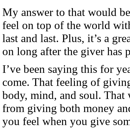
My answer to that would be
feel on top of the world wit
last and last. Plus, it’s a gr
on long after the giver has 
I’ve been saying this for year
come. That feeling of givin
body, mind, and soul. That 
from giving both money an
you feel when you give some