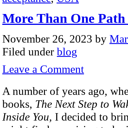
More Than One Path 
November 26, 2023
by
Mar
Filed under
blog
Leave a Comment
A number of years ago, whe
books,
The Next Step to Wa
Inside You,
I decided to bri