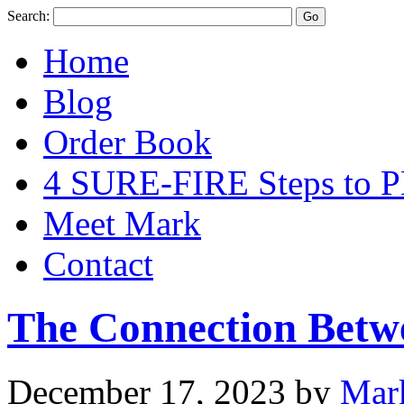
Search:
Home
Blog
Order Book
4 SURE-FIRE Steps t
Meet Mark
Contact
The Connection Betw
December 17, 2023
by
Mar