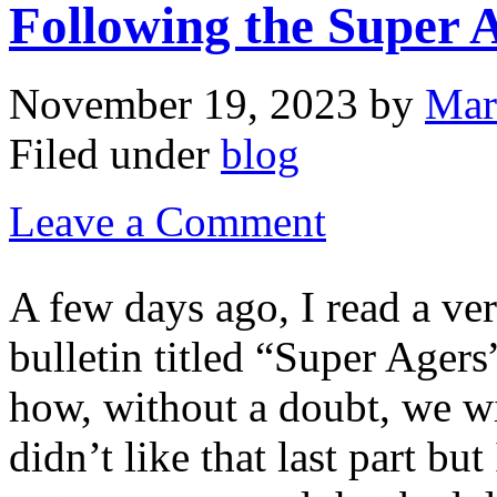
Following the Super 
November 19, 2023
by
Mar
Filed under
blog
Leave a Comment
A few days ago, I read a ver
bulletin titled “Super Agers
how, without a doubt, we wi
didn’t like that last part bu