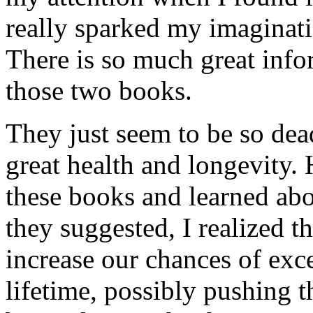
really sparked my imagina
There is so much great inf
those two books.
They just seem to be so dea
great health and longevity. 
these books and learned abou
they suggested, I realized t
increase our chances of exc
lifetime, possibly pushing 