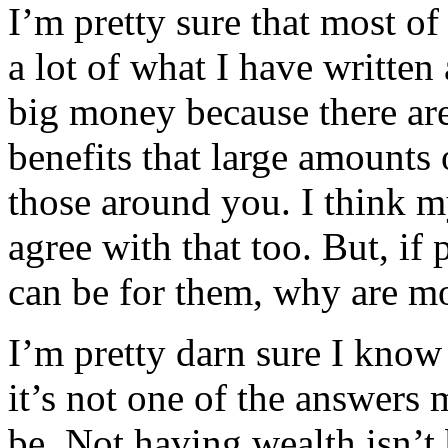
I’m pretty sure that most of
a lot of what I have written
big money because there are 
benefits that large amounts
those around you. I think 
agree with that too. But, i
can be for them, why are m
I’m pretty darn sure I know
it’s not one of the answers
be. Not having wealth isn’