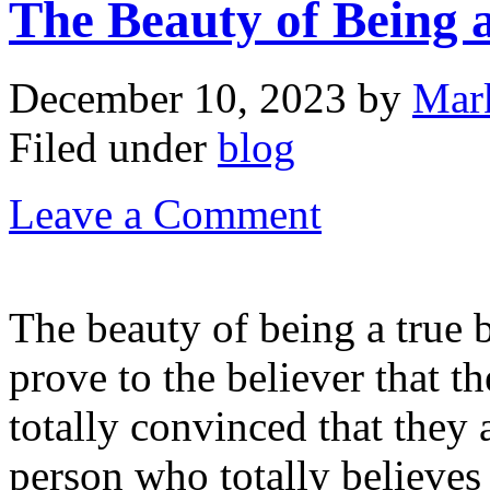
The Beauty of Being a
December 10, 2023
by
Mar
Filed under
blog
Leave a Comment
The beauty of being a true b
prove to the believer that t
totally convinced that they 
person who totally believes 