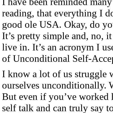
I have been reminded many
reading, that everything I d
good ole USA. Okay, do yo
It’s pretty simple and, no, i
live in. It’s an acronym I us
of Unconditional Self-Acce
I know a lot of us struggle
ourselves unconditionally. W
But even if you’ve worked h
self talk and can truly say 