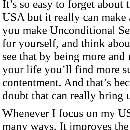
It’s so easy to forget about
USA but it really can make a
you make Unconditional Sel
for yourself, and think about
see that by being more and 
your life you’ll find more s
contentment. And that’s beca
doubt that can really bring
Whenever I focus on my USA,
many ways. It improves the 