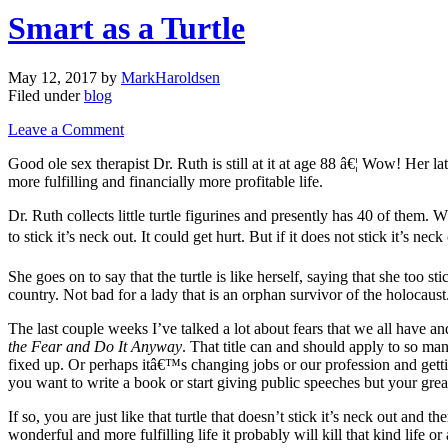
Smart as a Turtle
May 12, 2017
by
MarkHaroldsen
Filed under
blog
Leave a Comment
Good ole sex therapist Dr. Ruth is still at it at age 88 â€¦ Wow! Her la
more fulfilling and financially more profitable life.
Dr. Ruth collects little turtle figurines and presently has 40 of them. W
to stick it’s neck out. It could get hurt. But if it does not stick it’s nec
She goes on to say that the turtle is like herself, saying that she too s
country. Not bad for a lady that is an orphan survivor of the holocaust
The last couple weeks I’ve talked a lot about fears that we all have 
the Fear and Do It Anyway
. That title can and should apply to so m
fixed up. Or perhaps itâ€™s changing jobs or our profession and gettin
you want to write a book or start giving public speeches but your great
If so, you are just like that turtle that doesn’t stick it’s neck out an
wonderful and more fulfilling life it probably will kill that kind life 