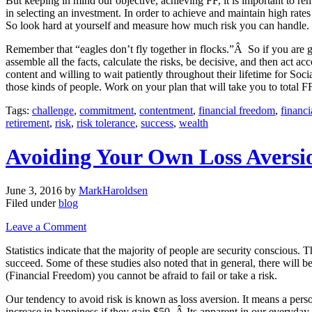
But keeping in mind our objective, achieving FF, it is important to reme
in selecting an investment. In order to achieve and maintain high rates
So look hard at yourself and measure how much risk you can handle.
Remember that “eagles don’t fly together in flocks.”Â So if you are go
assemble all the facts, calculate the risks, be decisive, and then act 
content and willing to wait patiently throughout their lifetime for So
those kinds of people. Work on your plan that will take you to total F
Tags:
challenge
,
commitment
,
contentment
,
financial freedom
,
financ
retirement
,
risk
,
risk tolerance
,
success
,
wealth
Avoiding Your Own Loss Aversi
June 3, 2016
by
MarkHaroldsen
Filed under
blog
Leave a Comment
Statistics indicate that the majority of people are security conscious. 
succeed. Some of these studies also noted that in general, there will 
(Financial Freedom) you cannot be afraid to fail or take a risk.
Our tendency to avoid risk is known as loss aversion. It means a person 
increase in happiness if they gain $50. Â Its apparent in our everyday 