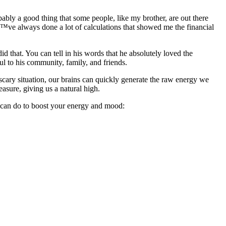
bably a good thing that some people, like my brother, are out there
â€™ve always done a lot of calculations that showed me the financial
d that. You can tell in his words that he absolutely loved the
ul to his community, family, and friends.
scary situation, our brains can quickly generate the raw energy we
easure, giving us a natural high.
ou can do to boost your energy and mood: