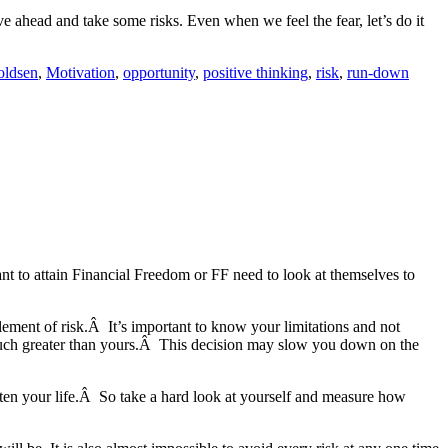
e ahead and take some risks. Even when we feel the fear, let’s do it
oldsen
,
Motivation
,
opportunity
,
positive thinking
,
risk
,
run-down
nt to attain Financial Freedom or FF need to look at themselves to
lement of risk.Â It’s important to know your limitations and not
e much greater than yours.Â This decision may slow you down on the
rten your life.Â So take a hard look at yourself and measure how