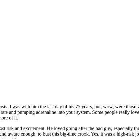
sts. I was with him the last day of his 75 years, but, wow, were those 
rt rate and pumping adrenaline into your system. Some people really lov
ore of it.
most risk and excitement. He loved going after the bad guy, especially
 aware enough, to bust this big-time crook. Yes, it was a high-risk job,