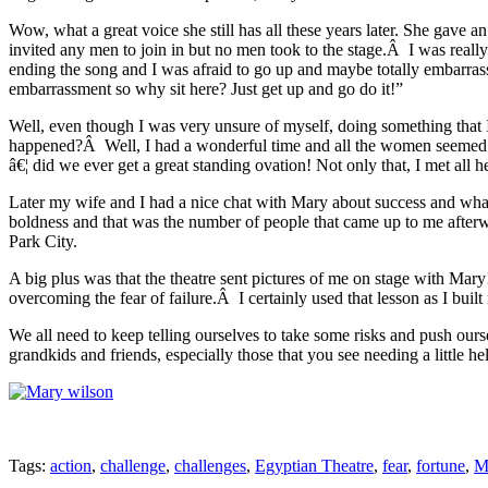
Wow, what a great voice she still has all these years later. She gave
invited any men to join in but no men took to the stage.Â I was really
ending the song and I was afraid to go up and maybe totally embarrass
embarrassment so why sit here? Just get up and go do it!”
Well, even though I was very unsure of myself, doing something that
happened?Â Well, I had a wonderful time and all the women seemed t
â€¦ did we ever get a great standing ovation! Not only that, I met all
Later my wife and I had a nice chat with Mary about success and what i
boldness and that was the number of people that came up to me after
Park City.
A big plus was that the theatre sent pictures of me on stage with Mary!
overcoming the fear of failure.Â I certainly used that lesson as I bui
We all need to keep telling ourselves to take some risks and push our
grandkids and friends, especially those that you see needing a little he
Tags:
action
,
challenge
,
challenges
,
Egyptian Theatre
,
fear
,
fortune
,
M