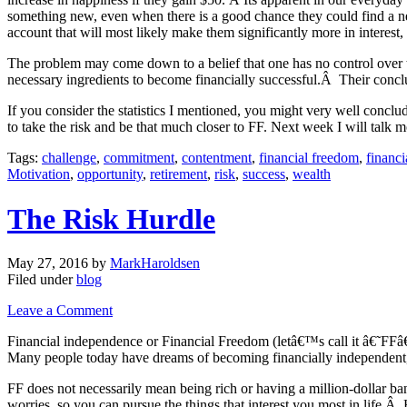
something new, even when there is a good chance they could find a new
account that will most likely make them significantly more in interest,
The problem may come down to a belief that one has no control over th
necessary ingredients to become financially successful.Â Their conc
If you consider the statistics I mentioned, you might very well conclu
to take the risk and be that much closer to FF. Next week I will talk 
Tags:
challenge
,
commitment
,
contentment
,
financial freedom
,
financ
Motivation
,
opportunity
,
retirement
,
risk
,
success
,
wealth
The Risk Hurdle
May 27, 2016
by
MarkHaroldsen
Filed under
blog
Leave a Comment
Financial independence or Financial Freedom (letâ€™s call it â€˜FFâ
Many people today have dreams of becoming financially independent, h
FF does not necessarily mean being rich or having a million-dollar 
worries, so you can pursue the things that interest you most in life.Â