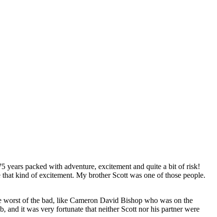
75 years packed with adventure, excitement and quite a bit of risk!
e that kind of excitement. My brother Scott was one of those people.
 the worst of the bad, like Cameron David Bishop who was on the
 and it was very fortunate that neither Scott nor his partner were