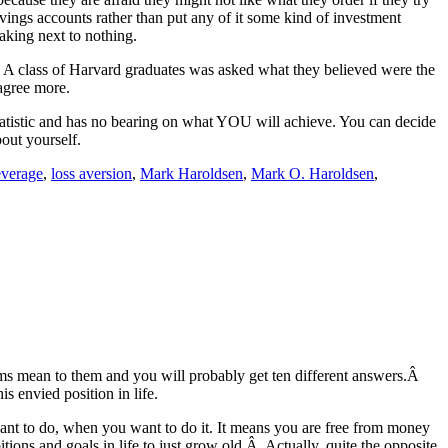
vings accounts rather than put any of it some kind of investment
making next to nothing.
s. A class of Harvard graduates was asked what they believed were the
agree more.
a statistic and has no bearing on what YOU will achieve. You can decide
out yourself.
everage
,
loss aversion
,
Mark Haroldsen
,
Mark O. Haroldsen
,
rms mean to them and you will probably get ten different answers.Â
 envied position in life.
nt to do, when you want to do it. It means you are free from money
tions and goals in life to just grow old.Â Actually, quite the opposite