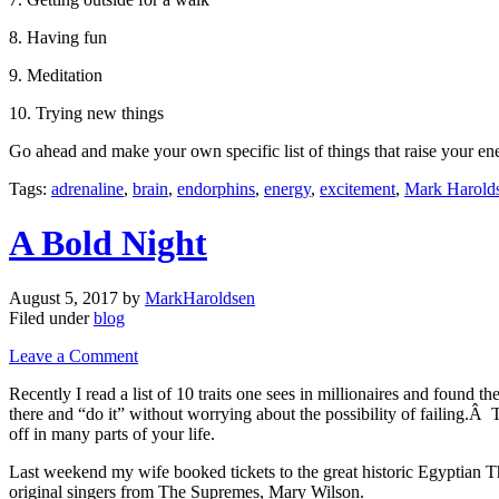
8. Having fun
9. Meditation
10. Trying new things
Go ahead and make your own specific list of things that raise your en
Tags:
adrenaline
,
brain
,
endorphins
,
energy
,
excitement
,
Mark Harold
A Bold Night
August 5, 2017
by
MarkHaroldsen
Filed under
blog
Leave a Comment
Recently I read a list of 10 traits one sees in millionaires and found t
there and “do it” without worrying about the possibility of failing.Â 
off in many parts of your life.
Last weekend my wife booked tickets to the great historic Egyptian T
original singers from The Supremes, Mary Wilson.