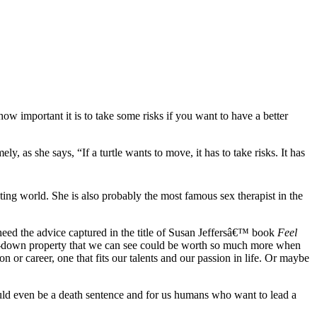
 how important it is to take some risks if you want to have a better
y, as she says, “If a turtle wants to move, it has to take risks. It has
casting world. She is also probably the most famous sex therapist in the
heed the advice captured in the title of Susan Jeffersâ€™ book
Feel
 run-down property that we can see could be worth so much more when
 or career, one that fits our talents and our passion in life. Or maybe
t could even be a death sentence and for us humans who want to lead a