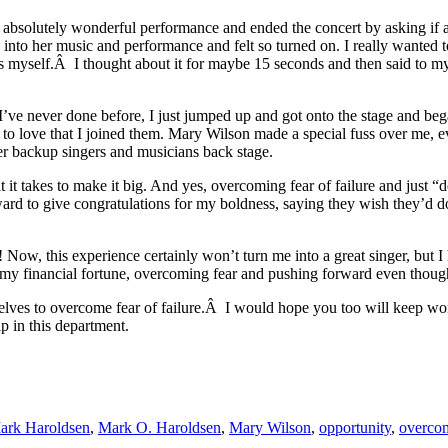
 an absolutely wonderful performance and ended the concert by asking if
 into her music and performance and felt so turned on. I really wanted t
 myself.Â I thought about it for maybe 15 seconds and then said to myse
 I’ve never done before, I just jumped up and got onto the stage and 
o love that I joined them. Mary Wilson made a special fuss over me, 
 her backup singers and musicians back stage.
t takes to make it big. And yes, overcoming fear of failure and just “d
ward to give congratulations for my boldness, saying they wish they’
 Now, this experience certainly won’t turn me into a great singer, but I 
lt my financial fortune, overcoming fear and pushing forward even thoug
selves to overcome fear of failure.Â I would hope you too will keep work
lp in this department.
ark Haroldsen
,
Mark O. Haroldsen
,
Mary Wilson
,
opportunity
,
overcom