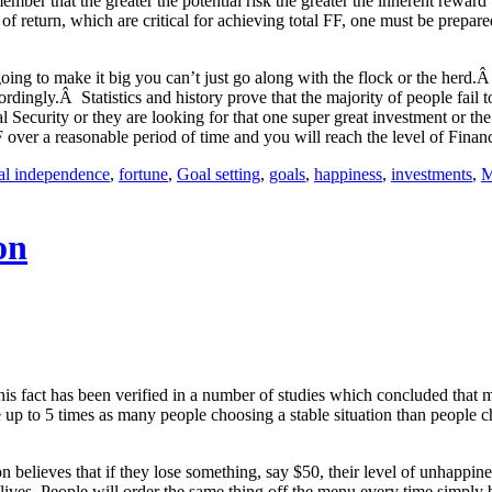
mber that the greater the potential risk the greater the inherent reward 
 of return, which are critical for achieving total FF, one must be prepar
ing to make it big you can’t just go along with the flock or the herd.Â
accordingly.Â Statistics and history prove that the majority of people fa
cial Security or they are looking for that one super great investment or
F over a reasonable period of time and you will reach the level of Finan
ial independence
,
fortune
,
Goal setting
,
goals
,
happiness
,
investments
,
M
on
This fact has been verified in a number of studies which concluded that ma
be up to 5 times as many people choosing a stable situation than people 
believes that if they lose something, say $50, their level of unhappiness
lives. People will order the same thing off the menu every time simply b