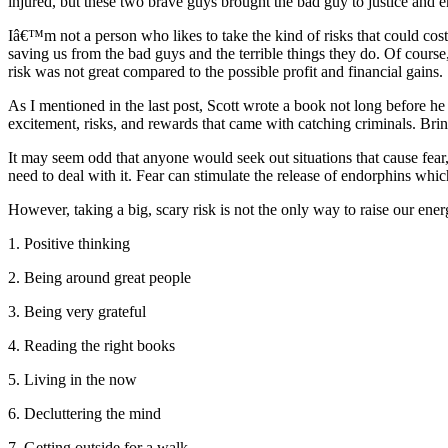
injured, but these two brave guys brought the bad guy to justice and e
Iâ€™m not a person who likes to take the kind of risks that could cost
saving us from the bad guys and the terrible things they do. Of course
risk was not great compared to the possible profit and financial gains.
As I mentioned in the last post, Scott wrote a book not long before he 
excitement, risks, and rewards that came with catching criminals. Brin
It may seem odd that anyone would seek out situations that cause fear
need to deal with it. Fear can stimulate the release of endorphins whic
However, taking a big, scary risk is not the only way to raise our ene
1. Positive thinking
2. Being around great people
3. Being very grateful
4. Reading the right books
5. Living in the now
6. Decluttering the mind
7. Getting outside for a walk