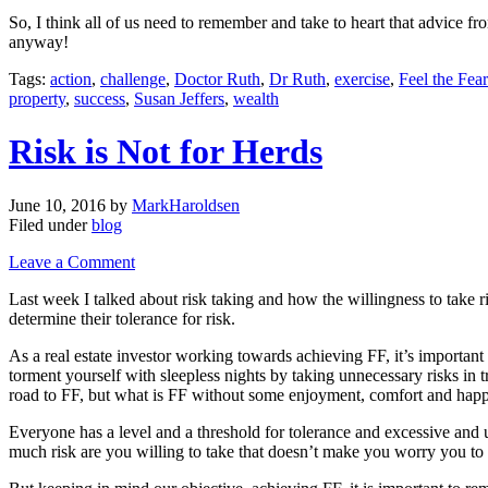
So, I think all of us need to remember and take to heart that advice f
anyway!
Tags:
action
,
challenge
,
Doctor Ruth
,
Dr Ruth
,
exercise
,
Feel the Fea
property
,
success
,
Susan Jeffers
,
wealth
Risk is Not for Herds
June 10, 2016
by
MarkHaroldsen
Filed under
blog
Leave a Comment
Last week I talked about risk taking and how the willingness to take 
determine their tolerance for risk.
As a real estate investor working towards achieving FF, it’s importan
torment yourself with sleepless nights by taking unnecessary risks i
road to FF, but what is FF without some enjoyment, comfort and hap
Everyone has a level and a threshold for tolerance and excessive and 
much risk are you willing to take that doesn’t make you worry you to t