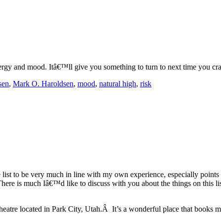
ergy and mood. Itâ€™ll give you something to turn to next time you cra
sen
,
Mark O. Haroldsen
,
mood
,
natural high
,
risk
he list to be very much in line with my own experience, especially points 
There is much Iâ€™d like to discuss with you about the things on this lis
heatre located in Park City, Utah.Â It’s a wonderful place that books 