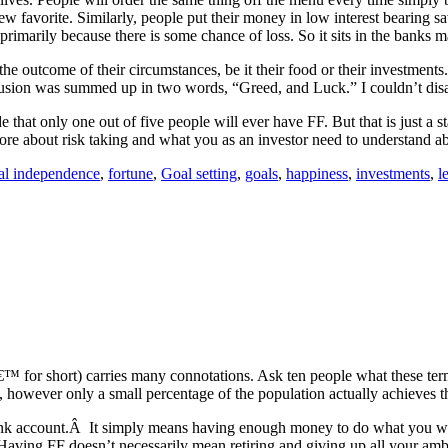
 favorite. Similarly, people put their money in low interest bearing sa
 primarily because there is some chance of loss. So it sits in the banks 
e outcome of their circumstances, be it their food or their investment
lusion was summed up in two words, “Greed, and Luck.” I couldn’t dis
de that only one out of five people will ever have FF. But that is just 
more about risk taking and what you as an investor need to understand ab
ial independence
,
fortune
,
Goal setting
,
goals
,
happiness
,
investments
,
l
€™ for short) carries many connotations. Ask ten people what these te
owever only a small percentage of the population actually achieves this
bank account.Â It simply means having enough money to do what you wa
 Having FF doesn’t necessarily mean retiring and giving up all your ambi