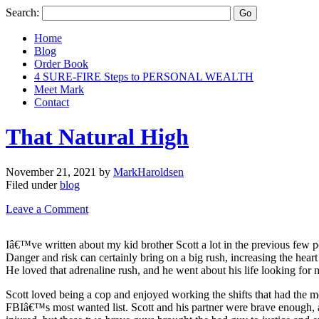
Search:
Home
Blog
Order Book
4 SURE-FIRE Steps to PERSONAL WEALTH
Meet Mark
Contact
That Natural High
November 21, 2021
by
MarkHaroldsen
Filed under
blog
Leave a Comment
Iâ€™ve written about my kid brother Scott a lot in the previous few po
Danger and risk can certainly bring on a big rush, increasing the hea
He loved that adrenaline rush, and he went about his life looking for m
Scott loved being a cop and enjoyed working the shifts that had the 
FBIâ€™s most wanted list. Scott and his partner were brave enough, and