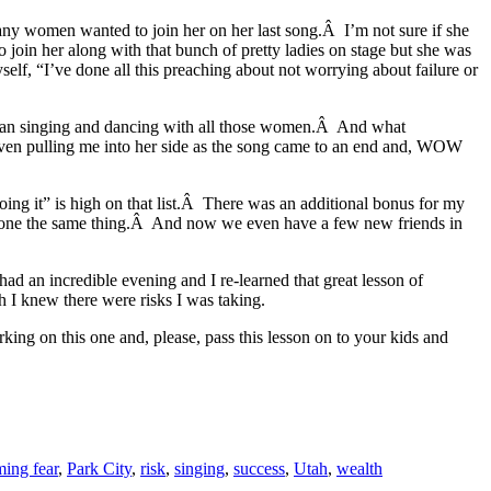
 any women wanted to join her on her last song.Â I’m not sure if she
o join her along with that bunch of pretty ladies on stage but she was
lf, “I’ve done all this preaching about not worrying about failure or
began singing and dancing with all those women.Â And what
even pulling me into her side as the song came to an end and, WOW
oing it” is high on that list.Â There was an additional bonus for my
d done the same thing.Â And now we even have a few new friends in
had an incredible evening and I re-learned that great lesson of
h I knew there were risks I was taking.
ing on this one and, please, pass this lesson on to your kids and
ing fear
,
Park City
,
risk
,
singing
,
success
,
Utah
,
wealth