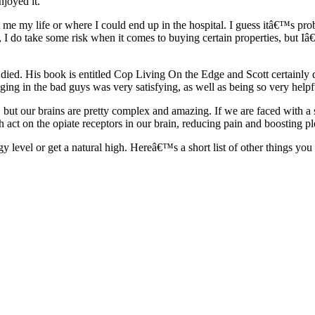
njoyed it.
 me my life or where I could end up in the hospital. I guess itâ€™s pro
, I do take some risk when it comes to buying certain properties, but I
died. His book is entitled Cop Living On the Edge and Scott certainly di
ging in the bad guys was very satisfying, as well as being so very helpf
, but our brains are pretty complex and amazing. If we are faced with a 
h act on the opiate receptors in our brain, reducing pain and boosting pl
rgy level or get a natural high. Hereâ€™s a short list of other things y