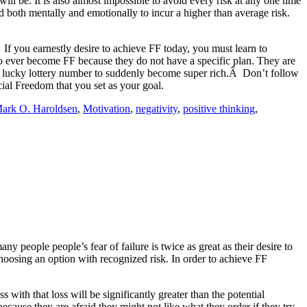
will be. It is also almost impossible to avoid every risk at any one time
ed both mentally and emotionally to incur a higher than average risk.
 If you earnestly desire to achieve FF today, you must learn to
il to ever become FF because they do not have a specific plan. They are
 the lucky lottery number to suddenly become super rich.Â Don’t follow
cial Freedom that you set as your goal.
ark O. Haroldsen
,
Motivation
,
negativity
,
positive thinking
,
ny people people’s fear of failure is twice as great as their desire to
choosing an option with recognized risk. In order to achieve FF
 with that loss will be significantly greater than the potential
ecause they are afraid they might not like what they order if they try