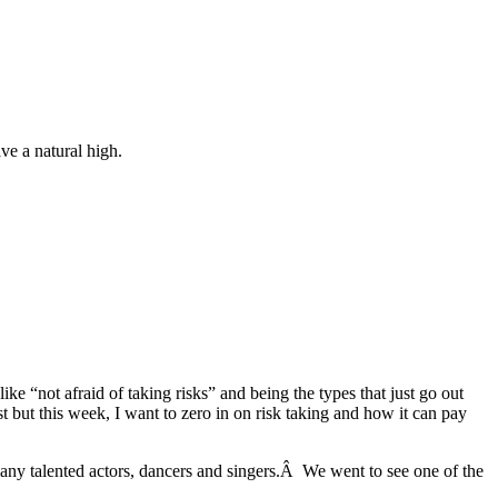
ve a natural high.
like “not afraid of taking risks” and being the types that just go out
t but this week, I want to zero in on risk taking and how it can pay
many talented actors, dancers and singers.Â We went to see one of the