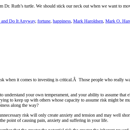
rom Dr. Ruth’s turtle. We should stick our neck out when we want to mov
r and Do It Anyway
,
fortune
,
happiness
,
Mark Haroldsen
,
Mark O. Har
risk when it comes to investing is critical.Â Those people who really wa
t to understand your own temperament, and your ability to assume that e
n trying to keep up with others whose capacity to assume risk might b
piness along the way?
unnecessary risk will only create anxiety and tension and may well sho
he point of causing pain, anxiety and suffering in your life.