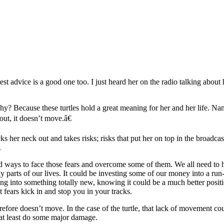
test advice is a good one too. I just heard her on the radio talking about
hy? Because these turtles hold a great meaning for her and her life. Namel
k out, it doesn’t move.â€
ticks her neck out and takes risks; risks that put her on top in the broad
.
and ways to face those fears and overcome some of them. We all need to 
any parts of our lives. It could be investing some of our money into a
g into something totally new, knowing it could be a much better position
 fears kick in and stop you in your tracks.
d therefore doesn’t move. In the case of the turtle, that lack of movemen
or at least do some major damage.