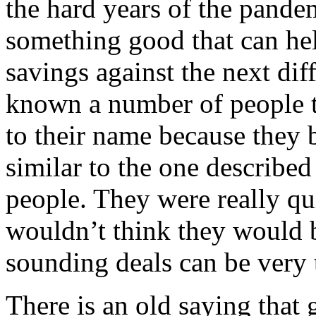
the hard years of the pandem
something good that can hel
savings against the next dif
known a number of people t
to their name because they 
similar to the one describe
people. They were really qu
wouldn’t think they would b
sounding deals can be very
There is an old saying that 