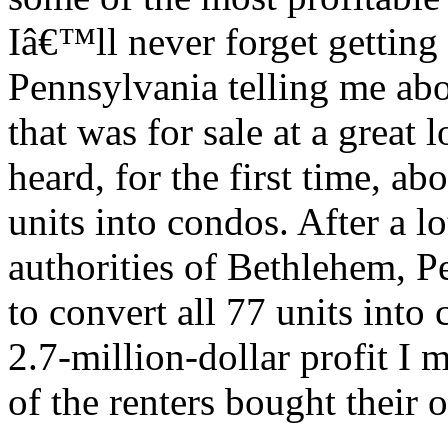
Iâ€™ll never forget getting 
Pennsylvania telling me abo
that was for sale at a great l
heard, for the first time, a
units into condos. After a lo
authorities of Bethlehem, P
to convert all 77 units int
2.7-million-dollar profit I 
of the renters bought their 