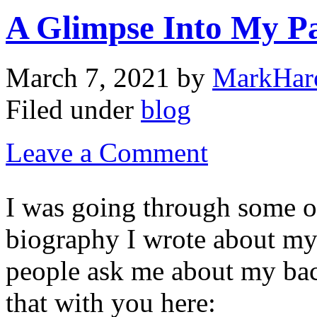
A Glimpse Into My P
March 7, 2021
by
MarkHar
Filed under
blog
Leave a Comment
I was going through some o
biography I wrote about my l
people ask me about my ba
that with you here: