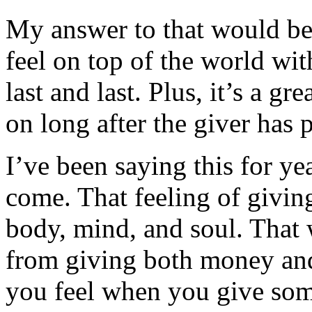
My answer to that would be
feel on top of the world wit
last and last. Plus, it’s a gr
on long after the giver has 
I’ve been saying this for year
come. That feeling of givin
body, mind, and soul. That 
from giving both money an
you feel when you give some