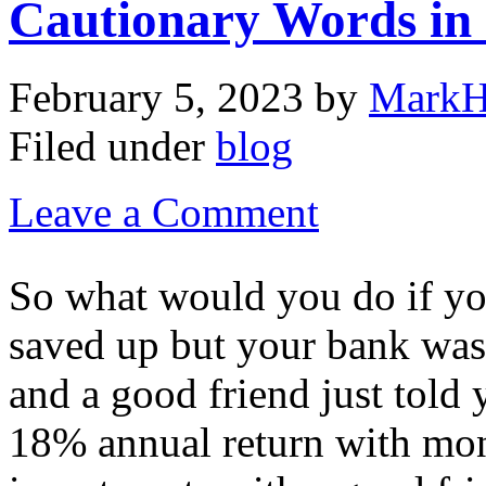
Cautionary Words in
February 5, 2023
by
MarkH
Filed under
blog
Leave a Comment
So what would you do if yo
saved up but your bank was
and a good friend just told
18% annual return with mon