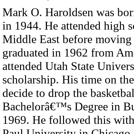
Mark O. Haroldsen was bor
in 1944. He attended high s
Middle East before moving
graduated in 1962 from Am
attended Utah State Univers
scholarship. His time on th
decide to drop the basketba
Bachelorâ€™s Degree in Bus
1969. He followed this wit
Paul University in Chicago.