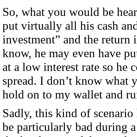
So, what you would be hearin
put virtually all his cash an
investment” and the return i
know, he may even have put
at a low interest rate so he 
spread. I don’t know what 
hold on to my wallet and run
Sadly, this kind of scenario
be particularly bad during 