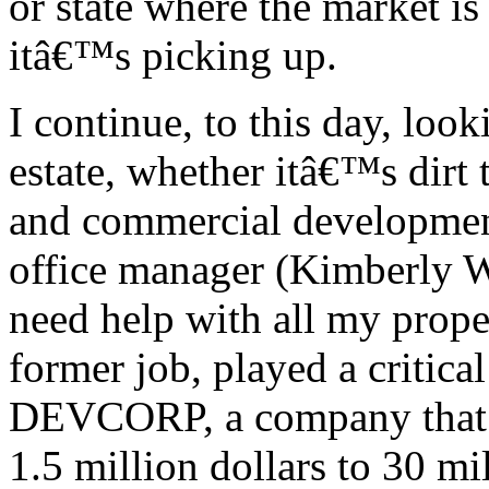
or state where the market is
itâ€™s picking up.
I continue, to this day, look
estate, whether itâ€™s dirt
and commercial development
office manager (Kimberly W
need help with all my prope
former job, played a critica
DEVCORP, a company that 
1.5 million dollars to 30 mil