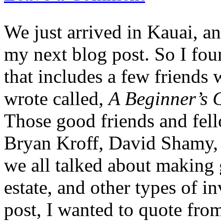
We just arrived in Kauai, and
my next blog post. So I fou
that includes a few friends 
wrote called,
A Beginner’s G
Those good friends and fell
Bryan Kroff, David Shamy, 
we all talked about making g
estate, and other types of i
post, I wanted to quote fro