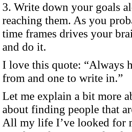
3. Write down your goals al
reaching them. As you prob
time frames drives your bra
and do it.
I love this quote: “Always
from and one to write in.”
Let me explain a bit more ab
about finding people that a
All my life I’ve looked for