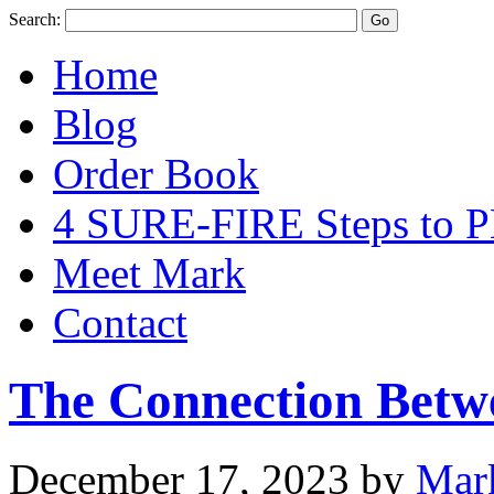
Search:
Home
Blog
Order Book
4 SURE-FIRE Steps t
Meet Mark
Contact
The Connection Betw
December 17, 2023
by
Mar