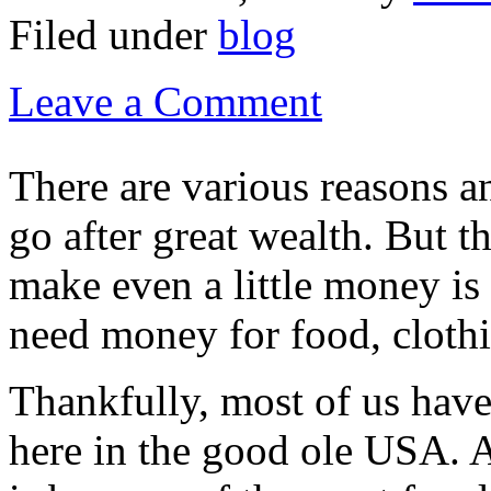
Filed under
blog
Leave a Comment
There are various reasons a
go after great wealth. But t
make even a little money is
need money for food, clothi
Thankfully, most of us have 
here in the good ole USA. A 