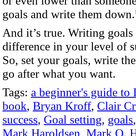
or even lower than someone 
goals and write them down.
And it’s true. Writing goa
difference in your level of 
So, set your goals, write t
go after what you want.
Tags:
a beginner's guide to 
book
,
Bryan Kroff
,
Clair C
success
,
Goal setting
,
goals
Mark Haroldsen
,
Mark O. H