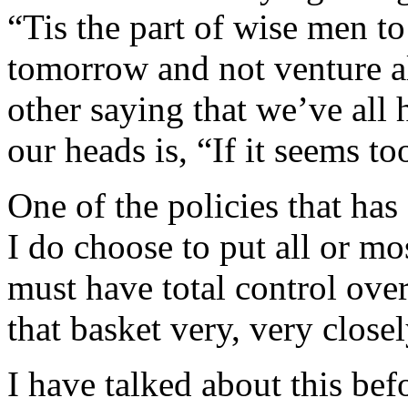
“Tis the part of wise men t
tomorrow and not venture al
other saying that we’ve all
our heads is, “If it seems to
One of the policies that has
I do choose to put all or mo
must have total control ove
that basket very, very closel
I have talked about this bef