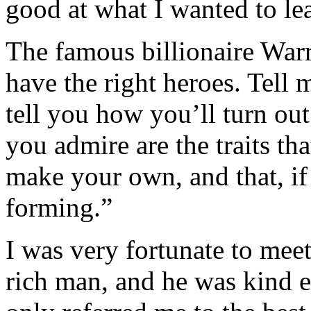
good at what I wanted to le
The famous billionaire Warr
have the right heroes. Tell 
tell you how you’ll turn out
you admire are the traits tha
make your own, and that, if
forming.”
I was very fortunate to mee
rich man, and he was kind 