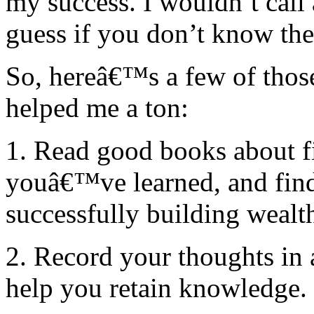
my success. I wouldn’t call 
guess if you don’t know the
So, hereâ€™s a few of those
helped me a ton:
1. Read good books about f
youâ€™ve learned, and fin
successfully building wealth
2. Record your thoughts in a
help you retain knowledge.