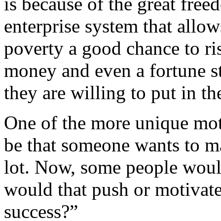
is because of the great fre
enterprise system that allo
poverty a good chance to ris
money and even a fortune st
they are willing to put in th
One of the more unique mot
be that someone wants to ma
lot. Now, some people woul
would that push or motivate
success?”