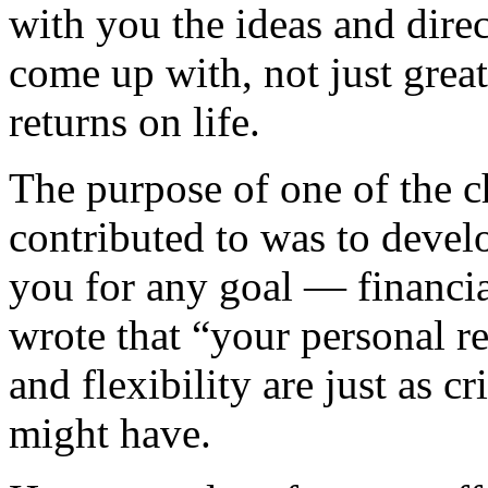
with you the ideas and dire
come up with, not just great
returns on life.
The purpose of one of the c
contributed to was to devel
you for any goal — financial
wrote that “your personal re
and flexibility are just as c
might have.