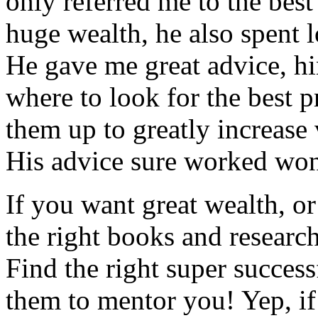
only referred me to the best
huge wealth, he also spent 
He gave me great advice, hi
where to look for the best p
them up to greatly increase
His advice sure worked won
If you want great wealth, o
the right books and researc
Find the right super succes
them to mentor you! Yep, if 