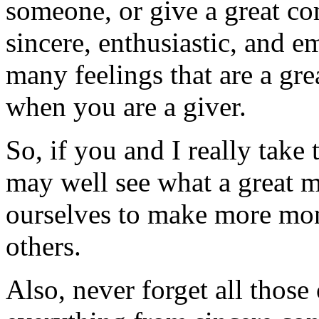
someone, or give a great c
sincere, enthusiastic, and e
many feelings that are a gr
when you are a giver.
So, if you and I really take 
may well see what a great mo
ourselves to make more mon
others.
Also, never forget all those