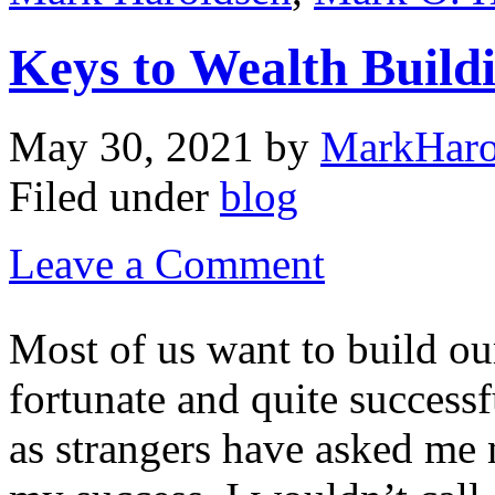
Keys to Wealth Build
May 30, 2021
by
MarkHaro
Filed under
blog
Leave a Comment
Most of us want to build ou
fortunate and quite successf
as strangers have asked me 