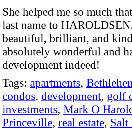
She helped me so much that
last name to HAROLDSEN. Y
beautiful, brilliant, and k
absolutely wonderful and h
development indeed!
Tags:
apartments
,
Bethlehe
condos
,
development
,
golf 
investments
,
Mark O Harol
Princeville
,
real estate
,
Salt