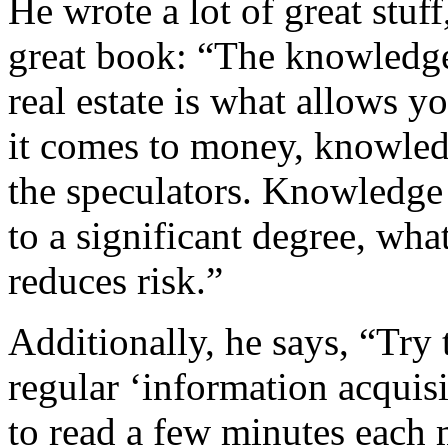
He wrote a lot of great stuf
great book: “The knowledge
real estate is what allows 
it comes to money, knowledg
the speculators. Knowledge i
to a significant degree, wh
reduces risk.”
Additionally, he says, “Try t
regular ‘information acquis
to read a few minutes each