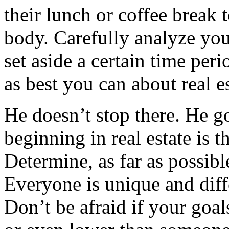
their lunch or coffee break 
body. Carefully analyze you
set aside a certain time per
as best you can about real es
He doesn’t stop there. He g
beginning in real estate is 
Determine, as far as possib
Everyone is unique and diff
Don’t be afraid if your goals 