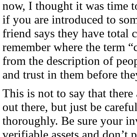
now, I thought it was time 
if you are introduced to so
friend says they have total c
remember where the term 
from the description of pe
and trust in them before they
This is not to say that ther
out there, but just be caref
thoroughly. Be sure your in
verifiable assets and don’t p