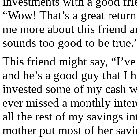
investments with a good fri
“Wow! That’s a great return
me more about this friend a
sounds too good to be true.
This friend might say, “I’ve
and he’s a good guy that I h
invested some of my cash w
ever missed a monthly intere
all the rest of my savings i
mother put most of her savi