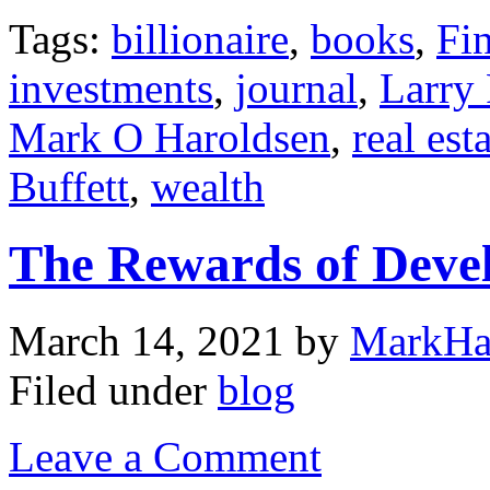
Tags:
billionaire
,
books
,
Fi
investments
,
journal
,
Larry
Mark O Haroldsen
,
real est
Buffett
,
wealth
The Rewards of Deve
March 14, 2021
by
MarkHa
Filed under
blog
Leave a Comment