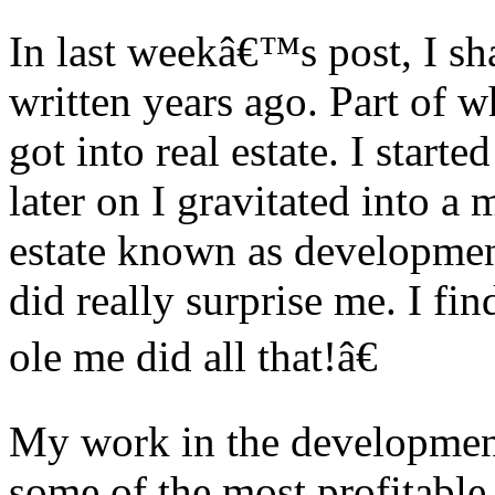
In last weekâ€™s post, I sha
written years ago. Part of 
got into real estate. I starte
later on I gravitated into a 
estate known as developmen
did really surprise me. I fi
ole me did all that!â€
My work in the development 
some of the most profitable 