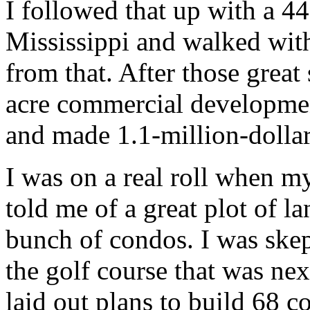
I followed that up with a 4
Mississippi and walked with 
from that. After those great
acre commercial development
and made 1.1-million-dollars
I was on a real roll when m
told me of a great plot of l
bunch of condos. I was skepti
the golf course that was nex
laid out plans to build 68 