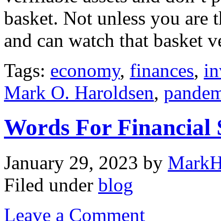
basket. Not unless you are t
and can watch that basket v
Tags:
economy
,
finances
,
in
Mark O. Haroldsen
,
pandem
Words For Financial
January 29, 2023
by
MarkH
Filed under
blog
Leave a Comment