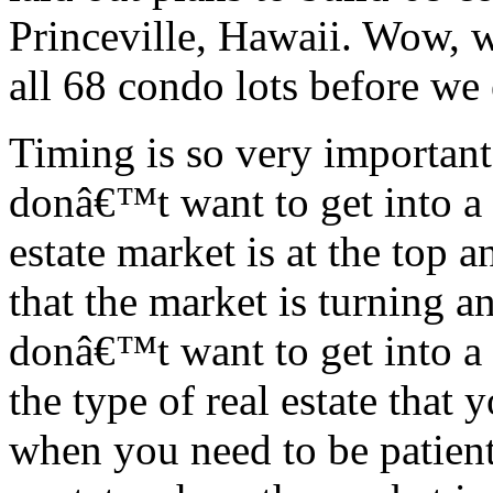
Princeville, Hawaii. Wow, w
all 68 condo lots before we
Timing is so very importan
donâ€™t want to get into a
estate market is at the top a
that the market is turning 
donâ€™t want to get into a 
the type of real estate that
when you need to be patient