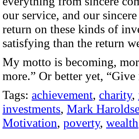
everything from sincere com
our service, and our sincere
return on these kinds of in
satisfying than the return 
My motto is becoming, more
more.” Or better yet, “Give
Tags:
achievement
,
charity
,
investments
,
Mark Harolds
Motivation
,
poverty
,
wealth