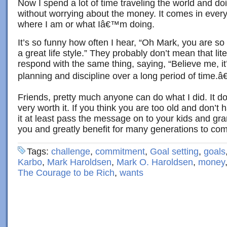
Now I spend a lot of time traveling the world and do
without worrying about the money. It comes in ever
where I am or what Iâ€™m doing.
It’s so funny how often I hear, “Oh Mark, you are so
a great life style.” They probably don’t mean that lite
respond with the same thing, saying, “Believe me, it
planning and discipline over a long period of time.â€
Friends, pretty much anyone can do what I did. It doe
very worth it. If you think you are too old and don’t
it at least pass the message on to your kids and gra
you and greatly benefit for many generations to co
Tags:
challenge
,
commitment
,
Goal setting
,
goals
Karbo
,
Mark Haroldsen
,
Mark O. Haroldsen
,
money
The Courage to be Rich
,
wants