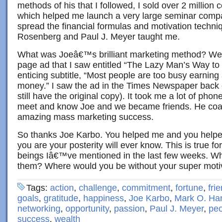
methods of his that I followed, I sold over 2 million 
which helped me launch a very large seminar comp
spread the financial formulas and motivation techni
Rosenberg and Paul J. Meyer taught me.
What was Joeâ€™s brilliant marketing method? Well, h
page ad that I saw entitled “The Lazy Man’s Way to 
enticing subtitle, “Most people are too busy earning
money.” I saw the ad in the Times Newspaper back 
still have the original copy). It took me a lot of phone 
meet and know Joe and we became friends. He co
amazing mass marketing success.
So thanks Joe Karbo. You helped me and you helpe
you are your posterity will ever know. This is true fo
beings Iâ€™ve mentioned in the last few weeks. Wh
them? Where would you be without your super moti
Tags:
action
,
challenge
,
commitment
,
fortune
,
fri
goals
,
gratitude
,
happiness
,
Joe Karbo
,
Mark O. Ha
networking
,
opportunity
,
passion
,
Paul J. Meyer
,
peo
success
,
wealth