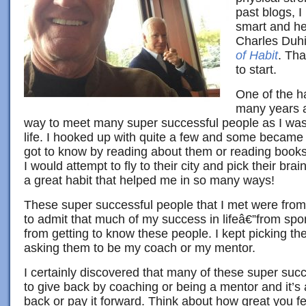
past blogs, 
smart and he
Charles Duh
of Habit
. Tha
to start.
One of the ha
many years a
way to meet many super successful people as I was 
life. I hooked up with quite a few and some becam
got to know by reading about them or reading books
I would attempt to fly to their city and pick their br
a great habit that helped me in so many ways!
These super successful people that I met were from a
to admit that much of my success in lifeâ€”from spor
from getting to know these people. I kept picking th
asking them to be my coach or my mentor.
I certainly discovered that many of these super succe
to give back by coaching or being a mentor and it’s 
back or pay it forward. Think about how great you 