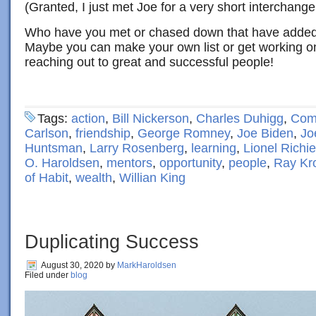
(Granted, I just met Joe for a very short interchange
Who have you met or chased down that have added 
Maybe you can make your own list or get working on 
reaching out to great and successful people!
Tags:
action
,
Bill Nickerson
,
Charles Duhigg
,
Com
Carlson
,
friendship
,
George Romney
,
Joe Biden
,
Jo
Huntsman
,
Larry Rosenberg
,
learning
,
Lionel Richie
O. Haroldsen
,
mentors
,
opportunity
,
people
,
Ray Kr
of Habit
,
wealth
,
Willian King
Duplicating Success
August 30, 2020
by
MarkHaroldsen
Filed under
blog