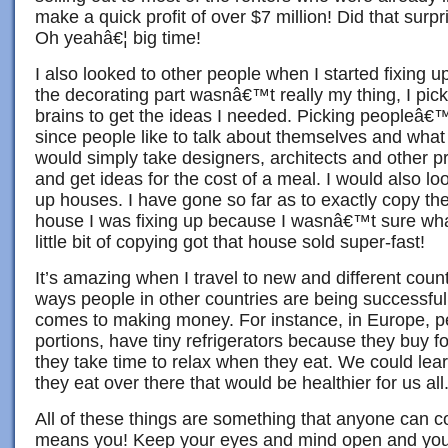
make a quick profit of over $7 million! Did that su
Oh yeahâ€¦ big time!
I also looked to other people when I started fixing u
the decorating part wasnâ€™t really my thing, I pi
brains to get the ideas I needed. Picking peopleâ€™
since people like to talk about themselves and what t
would simply take designers, architects and other p
and get ideas for the cost of a meal. I would also loo
up houses. I have gone so far as to exactly copy the
house I was fixing up because I wasnâ€™t sure what 
little bit of copying got that house sold super-fast!
It’s amazing when I travel to new and different countr
ways people in other countries are being successful
comes to making money. For instance, in Europe, p
portions, have tiny refrigerators because they buy f
they take time to relax when they eat. We could lear
they eat over there that would be healthier for us all
All of these things are something that anyone can c
means you! Keep your eyes and mind open and you 