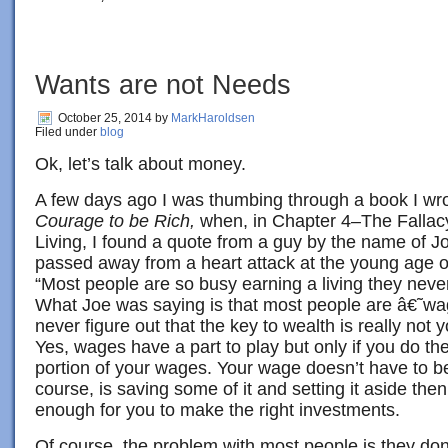
Wants are not Needs
October 25, 2014
by
MarkHaroldsen
Filed under
blog
Ok, let’s talk about money.
A few days ago I was thumbing through a book I wr
Courage to be Rich,
when, in Chapter 4–The Fallacy
Living, I found a quote from a guy by the name of J
passed away from a heart attack at the young age o
“Most people are so busy earning a living they nev
What Joe was saying is that most people are â€˜
never figure out that the key to wealth is really not
Yes, wages have a part to play but only if you do the
portion of your wages. Your wage doesn’t have to be
course, is saving some of it and setting it aside then 
enough for you to make the right investments.
Of course, the problem with most people is they do