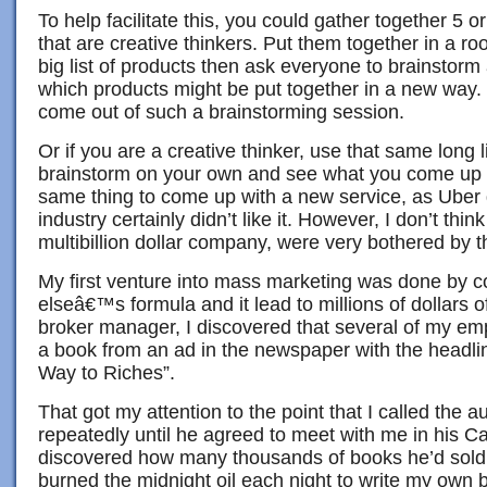
To help facilitate this, you could gather together 5 
that are creative thinkers. Put them together in a r
big list of products then ask everyone to brainstorm
which products might be put together in a new way. 
come out of such a brainstorming session.
Or if you are a creative thinker, use that same long l
brainstorm on your own and see what you come up 
same thing to come up with a new service, as Uber d
industry certainly didn’t like it. However, I don’t thi
multibillion dollar company, were very bothered by t
My first venture into mass marketing was done by
elseâ€™s formula and it lead to millions of dollars of
broker manager, I discovered that several of my e
a book from an ad in the newspaper with the headl
Way to Riches”.
That got my attention to the point that I called the a
repeatedly until he agreed to meet with me in his Cal
discovered how many thousands of books he’d sold f
burned the midnight oil each night to write my own