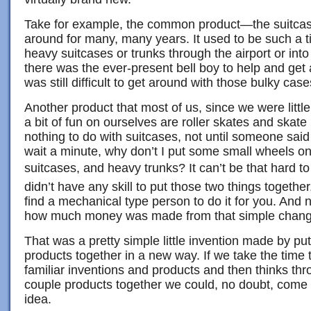
Take for example, the common product—the suitca
around for many, many years. It used to be such a t
heavy suitcases or trunks through the airport or into
there was the ever-present bell boy to help and get a 
was still difficult to get around with those bulky case
Another product that most of us, since we were littl
a bit of fun on ourselves are roller skates and skat
nothing to do with suitcases, not until someone said
wait a minute, why don’t I put some small wheels on
suitcases, and heavy trunks? It can’t be that hard to
didn’t have any skill to put those two things together
find a mechanical type person to do it for you. And 
how much money was made from that simple chang
That was a pretty simple little invention made by pu
products together in a new way. If we take the time
familiar inventions and products and then thinks th
couple products together we could, no doubt, come
idea.