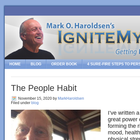
HOME
BLOG
ORDER BOOK
4 SURE-FIRE STEPS TO PE
The People Habit
November 15, 2020
by
MarkHaroldsen
Filed under
blog
I’ve written 
great power 
forming the r
mood, health,
physical stre