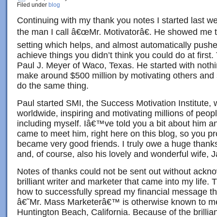
Filed under
blog
Continuing with my thank you notes I started last w
the man I call â€œMr. Motivatorâ€. He showed me t
setting which helps, and almost automatically pushe
achieve things you didn’t think you could do at first
Paul J. Meyer of Waco, Texas. He started with noth
make around $500 million by motivating others and
do the same thing.
Paul started SMI, the Success Motivation Institute,
worldwide, inspiring and motivating millions of peop
including myself. Iâ€™ve told you a bit about him an
came to meet him, right here on this blog, so you p
became very good friends. I truly owe a huge thanks
and, of course, also his lovely and wonderful wife, 
Notes of thanks could not be sent out without ackno
brilliant writer and marketer that came into my lif
how to successfully spread my financial message th
â€˜Mr. Mass Marketerâ€™ is otherwise known to m
Huntington Beach, California. Because of the brillia