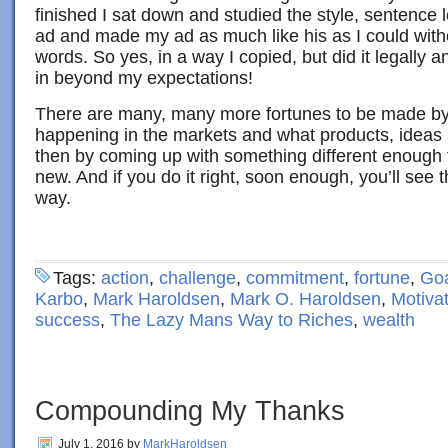
finished I sat down and studied the style, sentence 
ad and made my ad as much like his as I could with
words. So yes, in a way I copied, but did it legally 
in beyond my expectations!
There are many, many more fortunes to be made by
happening in the markets and what products, ideas 
then by coming up with something different enough
new. And if you do it right, soon enough, you’ll see
way.
Tags:
action
,
challenge
,
commitment
,
fortune
,
Goa
Karbo
,
Mark Haroldsen
,
Mark O. Haroldsen
,
Motiva
success
,
The Lazy Mans Way to Riches
,
wealth
Compounding My Thanks
July 1, 2016
by
MarkHaroldsen