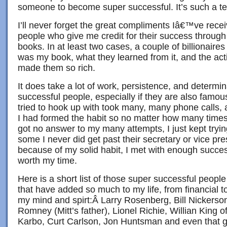
someone to become super successful. It’s such a terr
I’ll never forget the great compliments Iâ€™ve rec
people who give me credit for their success throug
books. In at least two cases, a couple of billionaires
was my book, what they learned from it, and the act
made them so rich.
It does take a lot of work, persistence, and determin
successful people, especially if they are also famou
tried to hook up with took many, many phone calls, a
I had formed the habit so no matter how many times
got no answer to my many attempts, I just kept tryin
some I never did get past their secretary or vice pre
because of my solid habit, I met with enough success
worth my time.
Here is a short list of those super successful peop
that have added so much to my life, from financial to
my mind and spirt:Â Larry Rosenberg, Bill Nickers
Romney (Mitt’s father), Lionel Richie, Willian King
Karbo, Curt Carlson, Jon Huntsman and even that 