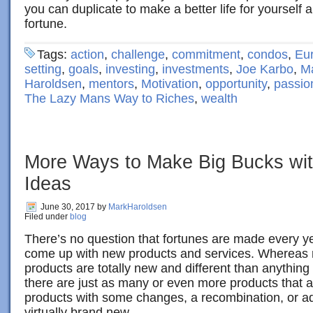
you can duplicate to make a better life for yoursel
fortune.
Tags:
action
,
challenge
,
commitment
,
condos
,
Eu
setting
,
goals
,
investing
,
investments
,
Joe Karbo
,
M
Haroldsen
,
mentors
,
Motivation
,
opportunity
,
passio
The Lazy Mans Way to Riches
,
wealth
More Ways to Make Big Bucks wit
Ideas
June 30, 2017
by
MarkHaroldsen
Filed under
blog
There’s no question that fortunes are made every 
come up with new products and services. Whereas
products are totally new and different than anythin
there are just as many or even more products that a
products with some changes, a recombination, or ad
virtually brand new.