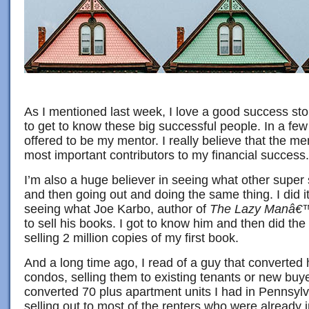
As I mentioned last week, I love a good success sto
to get to know these big successful people. In a fe
offered to be my mentor. I really believe that the m
most important contributors to my financial success.
I’m also a huge believer in seeing what other super
and then going out and doing the same thing. I did it
seeing what Joe Karbo, author of
The Lazy Manâ€™
to sell his books. I got to know him and then did th
selling 2 million copies of my first book.
And a long time ago, I read of a guy that converted 
condos, selling them to existing tenants or new buye
converted 70 plus apartment units I had in Pennsylv
selling out to most of the renters who were already 