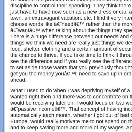
discipline to control their spending. They think there
just have to have now such as a new dress or car, a
town, an extravagant vacation, etc. I find it very int
choose words like â€˜needâ€™ rather than the mor
â€˜wantâ€™ when talking about the things they spe
There is a huge difference between our needs and o
things we think we need are really just things we de
food, shelter, clothing and a certain amount of secur
the chance to thrive. If you take time to think it thro
see the difference and if you really see the differe
to set aside those wants that you previously thought
get you the money youâ€™ll need to save up in orde
ahead.
What I used to do when I was depriving myself of a lo
wanted right then and there was to concentrate on t
would be receiving later on. I would focus on two w
â€˜passive incomeâ€™. That concept of having inc
automatically each month, whether I got out of bed 
Europe, would really motivate me to not spend on t
and to keep saving more and more of my wages. And 