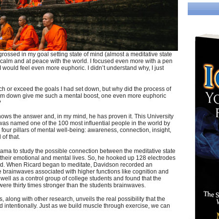
rossed in my goal setting state of mind (almost a meditative state
ry calm and at peace with the world. I focused even more with a pen
 would feel even more euphoric. I didn’t understand why, I just
ach or exceed the goals I had set down, but why did the process of
them down give me such a mental boost, one even more euphoric
?
 knows the answer and, in my mind, he has proven it. This University
was named one of the 100 most influential people in the world by
our pillars of mental well-being: awareness, connection, insight,
of that.
ama to study the possible connection between the meditative state
their emotional and mental lives. So, he hooked up 128 electrodes
ard. When Ricard began to meditate, Davidson recorded an
 brainwaves associated with higher functions like cognition and
ell as a control group of college students and found that the
e thirty times stronger than the students brainwaves.
, along with other research, unveils the real possibility that the
red intentionally. Just as we build muscle through exercise, we can