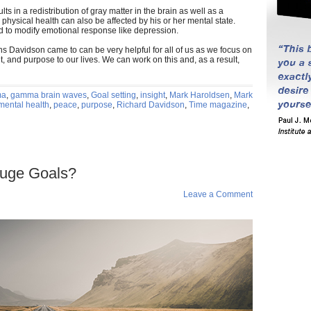
ts in a redistribution of gray matter in the brain as well as a
s physical health can also be affected by his or her mental state.
d to modify emotional response like depression.
ions Davidson came to can be very helpful for all of us as we focus on
 and purpose to our lives. We can work on this and, as a result,
ma
,
gamma brain waves
,
Goal setting
,
insight
,
Mark Haroldsen
,
Mark
mental health
,
peace
,
purpose
,
Richard Davidson
,
Time magazine
,
Huge Goals?
n
Leave a Comment