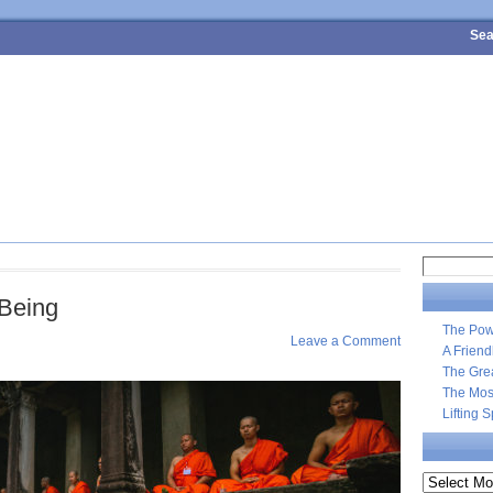
Sea
4 SURE-FIRE STEPS TO PERSONAL WEALTH
MEET MARK
CONTA
Search
for:
-Being
The Pow
Leave a Comment
A Frien
The Gre
The Most
Lifting 
Archives