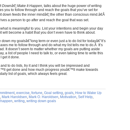
 It Downâ€¦ Make It Happen,
talks about the huge power of writing
s you to follow through and reach the goals that you’ve set for
 it down feeds the inner mindâ€¦ the other than conscious mind.â€Â
rives a person to go after and reach the goal that was set.
 what is meaningful to you. List your intentions and begin your day
t will become a habit that you don’t even have to think about.
 down my goalsâ€”long term or even just a to do list for todayâ€”it’s
axes me to follow through and do what my list tells me to do.Â It’s
ead. It doesn’t seem to matter whether my goals are putting aside
, a list of people I need to talk to, or even taking time to write this
 get it done.
nd to do lists, try it and I think you will be impressed and
€™ll get done and how much progress youâ€™ll make towards
daily list of goals, which always feels great.
mmitment
,
exercise
,
fortune
,
Goal setting
,
goals
,
How to Wake Up
,
Mark Haroldsen
,
Mark O. Haroldsen
,
Motivation
,
Self Help
,
t happen
,
writing
,
writing down goals