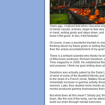
Years ago, I noticed that when I became eng
of mind) I would, at times, begin to feel ve
in hand, writing goals and steps down, and I
knew it felt good. In fact, it felt fantastic!
Of course, it was a wonderful triumph to re
thinking about my future goals or writing 
than the actual accomplishment of my goal
There is a brilliant scientist who thinks he
of Wisconsin professor, Richard Davidson, 
Time magazine in 2006. He established the f
and purpose. I think my goal writing does all 
Davidson was actually asked by the Dalai L
of mind of some of the Buddhist Monks and 
to the head of a French monk, Mattieu Ric
immediate increase in gamma activity, those
memory. Later, they studied more monks as w
monks produced gamma brainswaves that wer
But what does all this mean? Simply put, this
brain, like the rest of the body, can be alte
build our brain through mental exercises.