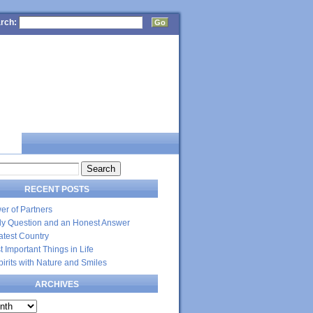
rch:
CT
RECENT POSTS
er of Partners
dly Question and an Honest Answer
atest Country
 Important Things in Life
Spirits with Nature and Smiles
ARCHIVES