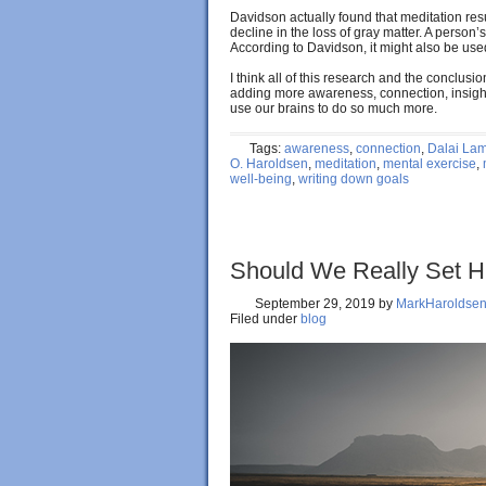
Davidson actually found that meditation resul
decline in the loss of gray matter. A person’
According to Davidson, it might also be use
I think all of this research and the conclus
adding more awareness, connection, insight,
use our brains to do so much more.
Tags:
awareness
,
connection
,
Dalai La
O. Haroldsen
,
meditation
,
mental exercise
,
well-being
,
writing down goals
Should We Really Set 
September 29, 2019
by
MarkHaroldse
Filed under
blog