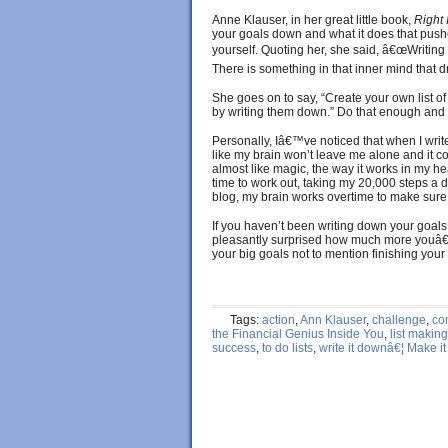
Anne Klauser, in her great little book,
Right
your goals down and what it does that pushe
yourself. Quoting her, she said, â€œWriting
There is something in that inner mind that d
She goes on to say, “Create your own list of
by writing them down.” Do that enough and i
Personally, Iâ€™ve noticed that when I write
like my brain won’t leave me alone and it co
almost like magic, the way it works in my h
time to work out, taking my 20,000 steps a day
blog, my brain works overtime to make sure I
If you haven’t been writing down your goals a
pleasantly surprised how much more youâ
your big goals not to mention finishing your 
Tags:
action
,
Ann Klauser
,
challenge
,
co
the Financial Genius Inside You
,
list making
success
,
to do lists
,
write it downâ€¦ Make i