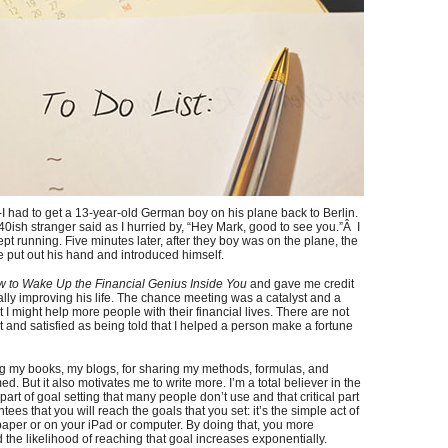
y-I had to get a 13-year-old German boy on his plane back to Berlin.
ish stranger said as I hurried by, “Hey Mark, good to see you.”Â I
t running. Five minutes later, after they boy was on the plane, the
 put out his hand and introduced himself.
 to Wake Up the Financial Genius Inside You
and gave me credit
lly improving his life. The chance meeting was a catalyst and a
 I might help more people with their financial lives. There are not
and satisfied as being told that I helped a person make a fortune
ng my books, my blogs, for sharing my methods, formulas, and
 But it also motivates me to write more. I’m a total believer in the
l part of goal setting that many people don’t use and that critical part
ees that you will reach the goals that you set: it’s the simple act of
paper or on your iPad or computer. By doing that, you more
the likelihood of reaching that goal increases exponentially.