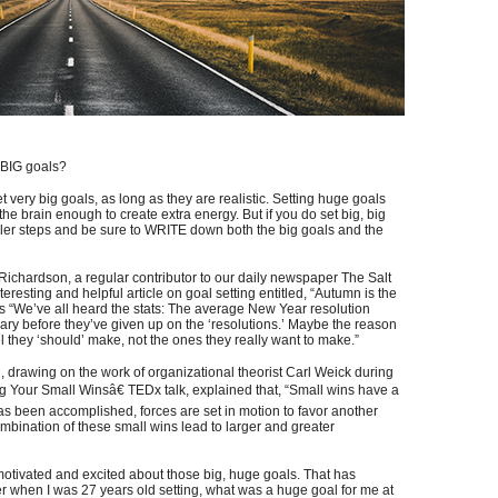
y BIG goals?
et very big goals, as long as they are realistic. Setting huge goals
the brain enough to create extra energy. But if you do set big, big
ler steps and be sure to WRITE down both the big goals and the
 Richardson, a regular contributor to our daily newspaper The Salt
eresting and helpful article on goal setting entitled, “Autumn is the
ites “We’ve all heard the stats: The average New Year resolution
ary before they’ve given up on the ‘resolutions.’ Maybe the reason
l they ‘should’ make, not the ones they really want to make.”
drawing on the work of organizational theorist Carl Weick during
g Your Small Winsâ€ TEDx talk, explained that, “Small wins have a
s been accomplished, forces are set in motion to favor another
ombination of these small wins lead to larger and greater
otivated and excited about those big, huge goals. That has
r when I was 27 years old setting, what was a huge goal for me at