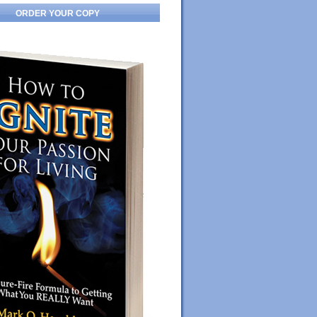
ORDER YOUR COPY