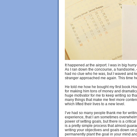
It happened
at
the airport. I was in big hurr
As I ran down the concourse, a handsome, 40
had no clue who he was, but I waved and kep
stranger approached me again. This time he
He told me how he bought my first book
How
for making him tons of money and dramatica
huge motivator for me to keep writing so that
many things that make me feel more content 
which lifted their lives to a new level.
I’ve had so many people thank me for writi
experience, that I am sometimes overwhelmed.
power of setting goals, but there is a critica
is a pretty simple process that almost guarant
writing your objectives and goals down on 
permanently plant the goal in your mind and 