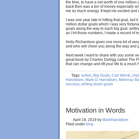
the time, to have a net worth of one million 
back then was a ton of money especially si
me so much energy. It kept me excited and 
I was one year late in hitting that goal, bu
million dollar goals which I was very fortunat
goals along the way to each big goal, writ
as I hit those numbers, I made a record of 
Holly Richardson gives one more bit of very
and who will cheer you along the way and g
Next week I want to share with you some ver
great book by Charles Duhigg called
The P
that can change and lift your life to a much 
Tags:
action
,
Big Goals
,
Carl Weick
,
cha
Haroldsen
,
Mark O. Haroldsen
,
Mehrnaz Bas
success
,
writing down goals
Motivation in Words
April 19, 2019
by
MarkHaroldsen
Filed under
blog