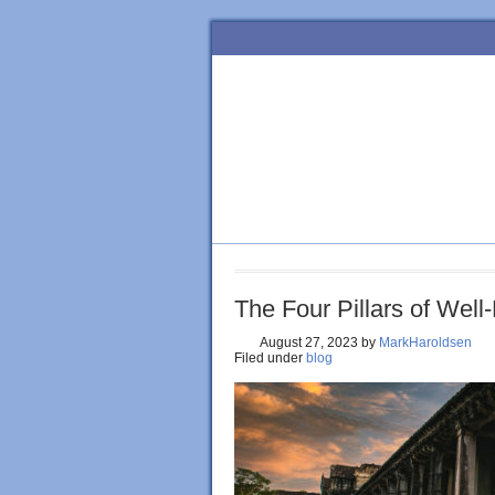
HOME
BLOG
ORDER BOOK
The Four Pillars of Well
August 27, 2023
by
MarkHaroldsen
Filed under
blog