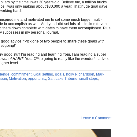
dollars by the time I was 30 years old. Believe me, a million bucks
nce I was only making about $30,000 a year. That huge goal gave
working hard.
t it inspired me and motivated me to set some much bigger multi-
e to accomplish as well. And yes, I did set lots of little time driven
ing them down complete with dates to have them accomplished. Plus,
my successes in my personal journal.
 good advice: “Pick one or two people to share these goals with
et going!”
y good stuff I’m reading and learning from. I am reading a super
ower of HABIT
. Youâ€™re going to really like the wonderful advice
higher level.
llenge
,
commitment
,
Goal setting
,
goals
,
holly Richardson
,
Mark
siri
,
Motivation
,
opportunity
,
Salt Lake Tribune
,
small steps
,
Leave a Comment