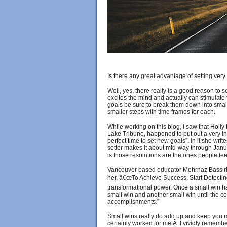
Is there any great advantage of setting ver
Well, yes, there really is a good reason to s
excites the mind and actually can stimulate 
goals be sure to break them down into smal
smaller steps with time frames for each.
While working on this blog, I saw that Holly
Lake Tribune, happened to put out a very int
perfect time to set new goals”. In it she wr
setter makes it about mid-way through Janu
is those resolutions are the ones people fee
Vancouver based educator Mehrnaz Bassiri, 
her, â€œTo Achieve Success, Start Detectin
transformational power. Once a small win ha
small win and another small win until the c
accomplishments.”
Small wins really do add up and keep you m
certainly worked for me.Â I vividly remembe