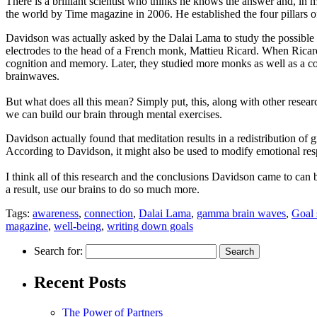
There is a brilliant scientist who thinks he knows the answer and, in
the world by Time magazine in 2006. He established the four pillars of
Davidson was actually asked by the Dalai Lama to study the possible
electrodes to the head of a French monk, Mattieu Ricard. When Ricard
cognition and memory. Later, they studied more monks as well as a co
brainwaves.
But what does all this mean? Simply put, this, along with other research,
we can build our brain through mental exercises.
Davidson actually found that meditation results in a redistribution of gr
According to Davidson, it might also be used to modify emotional res
I think all of this research and the conclusions Davidson came to can 
a result, use our brains to do so much more.
Tags:
awareness
,
connection
,
Dalai Lama
,
gamma brain waves
,
Goal 
magazine
,
well-being
,
writing down goals
Search for:
Recent Posts
The Power of Partners