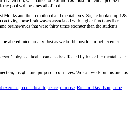
chard Davidson, was named one of the 100 most influential people in
 my goal writing does all of that.
ist Monks and their emotional and mental lives. So, he hooked up 128
activity, those brainwaves associated with higher functions like
a brainswaves that were thirty times stronger than the students
an be altered intentionally. Just as we build muscle through exercise,
person’s physical health can also be affected by his or her mental state.
nection, insight, and purpose to our lives. We can work on this and, as
l exercise
,
mental health
,
peace
,
purpose
,
Richard Davidson
,
Time