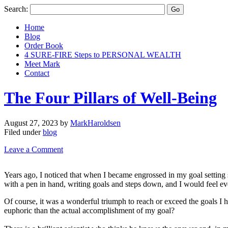
Search:
Home
Blog
Order Book
4 SURE-FIRE Steps to PERSONAL WEALTH
Meet Mark
Contact
The Four Pillars of Well-Being
August 27, 2023
by
MarkHaroldsen
Filed under
blog
Leave a Comment
Years ago, I noticed that when I became engrossed in my goal setting s
with a pen in hand, writing goals and steps down, and I would feel even 
Of course, it was a wonderful triumph to reach or exceed the goals I
euphoric than the actual accomplishment of my goal?