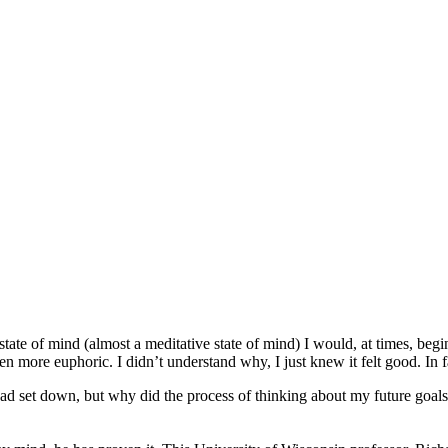
tate of mind (almost a meditative state of mind) I would, at times, beg
more euphoric. I didn’t understand why, I just knew it felt good. In fact
 had set down, but why did the process of thinking about my future goa