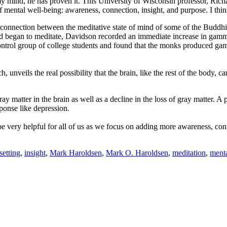
 my mind, he has proven it. This University of Wisconsin professor, Ri
 mental well-being: awareness, connection, insight, and purpose. I think
 connection between the meditative state of mind of some of the Buddh
 began to meditate, Davidson recorded an immediate increase in gamma 
ntrol group of college students and found that the monks produced gamm
 unveils the real possibility that the brain, like the rest of the body, c
ay matter in the brain as well as a decline in the loss of gray matter. A 
ponse like depression.
be very helpful for all of us as we focus on adding more awareness, con
setting
,
insight
,
Mark Haroldsen
,
Mark O. Haroldsen
,
meditation
,
menta