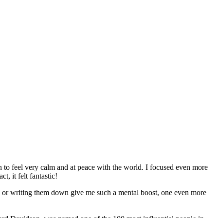
in to feel very calm and at peace with the world. I focused even more
, it felt fantastic!
ls or writing them down give me such a mental boost, one even more