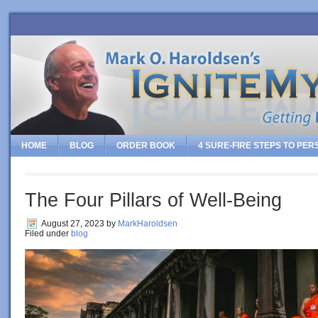
HOME
BLOG
ORDER BOOK
4 SURE-FIRE STEPS TO PE
The Four Pillars of Well-Being
August 27, 2023
by
MarkHaroldsen
Filed under
blog