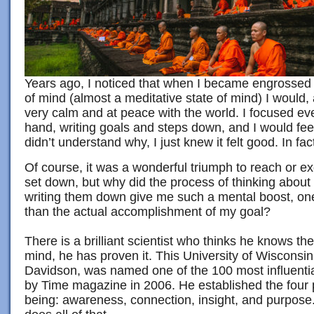
Years ago, I noticed that when I became engrossed i
of mind (almost a meditative state of mind) I would, 
very calm and at peace with the world. I focused ev
hand, writing goals and steps down, and I would fee
didn’t understand why, I just knew it felt good. In fact, 
Of course, it was a wonderful triumph to reach or e
set down, but why did the process of thinking about
writing them down give me such a mental boost, o
than the actual accomplishment of my goal?
There is a brilliant scientist who thinks he knows t
mind, he has proven it. This University of Wisconsin
Davidson, was named one of the 100 most influentia
by Time magazine in 2006. He established the four pi
being: awareness, connection, insight, and purpose. 