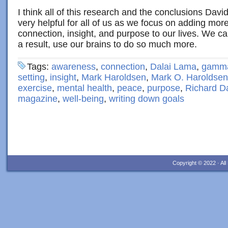
I think all of this research and the conclusions Dav
very helpful for all of us as we focus on adding mo
connection, insight, and purpose to our lives. We ca
a result, use our brains to do so much more.
Tags:
awareness
,
connection
,
Dalai Lama
,
gamma
setting
,
insight
,
Mark Haroldsen
,
Mark O. Haroldsen
exercise
,
mental health
,
peace
,
purpose
,
Richard D
magazine
,
well-being
,
writing down goals
Copyright © 2022 · Al