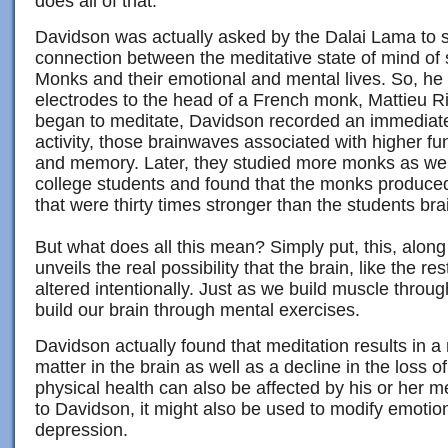
does all of that.
Davidson was actually asked by the Dalai Lama to s
connection between the meditative state of mind of
Monks and their emotional and mental lives. So, h
electrodes to the head of a French monk, Mattieu 
began to meditate, Davidson recorded an immediat
activity, those brainwaves associated with higher fun
and memory. Later, they studied more monks as well
college students and found that the monks produ
that were thirty times stronger than the students br
But what does all this mean? Simply put, this, along
unveils the real possibility that the brain, like the re
altered intentionally. Just as we build muscle throu
build our brain through mental exercises.
Davidson actually found that meditation results in a 
matter in the brain as well as a decline in the loss o
physical health can also be affected by his or her m
to Davidson, it might also be used to modify emotio
depression.