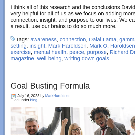
I think all of this research and the conclusions Dav
very helpful for all of us as we focus on adding mo
connection, insight, and purpose to our lives. We ca
a result, use our brains to do so much more.
Tags:
awareness
,
connection
,
Dalai Lama
,
gamma
setting
,
insight
,
Mark Haroldsen
,
Mark O. Haroldsen
exercise
,
mental health
,
peace
,
purpose
,
Richard D
magazine
,
well-being
,
writing down goals
Goal Busting Formula
July 16, 2023
by
MarkHaroldsen
Filed under
blog