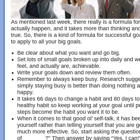
As mentioned last week, there really is a formula fo
actually happen, and it takes more than thinking a
true. So, there is a kind of formula for successful go
to apply to all your big goals.
Be clear about what you want and go big.
Set lots of small goals broken up into daily and w
feel, and actually are, achievable.
Write your goals down and review them often.
Remember to always keep busy. Research suggest
simply staying busy is better than doing nothing 
happy.
It takes 66 days to change a habit and 80 days to
healthy habit so keep working at your goal until 
steps become the habit you want it to be.
When it comes to that good ol’ self-talk, it has b
yourself rather than telling yourself that you are g
much more effective. So, start asking the questi
of _______?” Then answer by saying “Yes, I can!