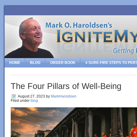
HOME
BLOG
ORDER BOOK
4 SURE-FIRE STEPS TO PE
The Four Pillars of Well-Being
August 27, 2023
by
MarkHaroldsen
Filed under
blog