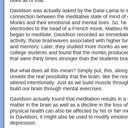
does all of that.
Davidson was actually asked by the Dalai Lama to s
connection between the meditative state of mind of
Monks and their emotional and mental lives. So, h
electrodes to the head of a French monk, Mattieu 
began to meditate, Davidson recorded an immediat
activity, those brainwaves associated with higher fun
and memory. Later, they studied more monks as well
college students and found that the monks produ
that were thirty times stronger than the students br
But what does all this mean? Simply put, this, along
unveils the real possibility that the brain, like the re
altered intentionally. Just as we build muscle throu
build our brain through mental exercises.
Davidson actually found that meditation results in a 
matter in the brain as well as a decline in the loss o
physical health can also be affected by his or her m
to Davidson, it might also be used to modify emotio
depression.