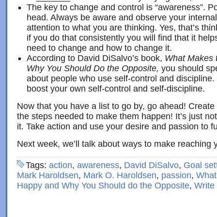
The key to change and control is “awareness”. Po
head. Always be aware and observe your internal 
attention to what you are thinking. Yes, that’s thi
if you do that consistently you will find that it he
need to change and how to change it.
According to David DiSalvo’s book,
What Makes t
Why You Should Do the Opposite,
you should sp
about people who use self-control and discipline. 
boost your own self-control and self-discipline.
Now that you have a list to go by, go ahead! Create
the steps needed to make them happen! It’s just not
it. Take action and use your desire and passion to fue
Next week, we’ll talk about ways to make reaching y
Tags:
action
,
awareness
,
David DiSalvo
,
Goal set
Mark Haroldsen
,
Mark O. Haroldsen
,
passion
,
What
Happy and Why You Should do the Opposite
,
Write