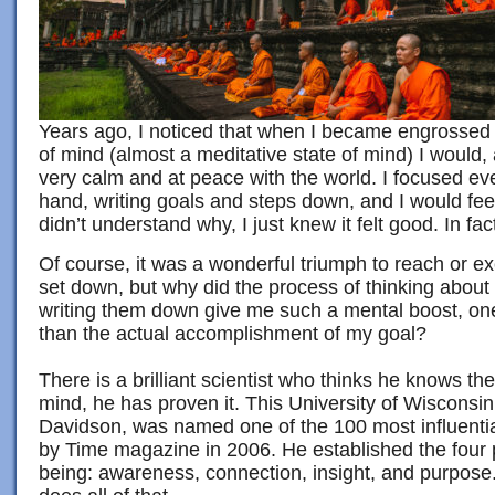
Years ago, I noticed that when I became engrossed i
of mind (almost a meditative state of mind) I would, 
very calm and at peace with the world. I focused ev
hand, writing goals and steps down, and I would fee
didn’t understand why, I just knew it felt good. In fact, 
Of course, it was a wonderful triumph to reach or e
set down, but why did the process of thinking about
writing them down give me such a mental boost, o
than the actual accomplishment of my goal?
There is a brilliant scientist who thinks he knows t
mind, he has proven it. This University of Wisconsin
Davidson, was named one of the 100 most influentia
by Time magazine in 2006. He established the four pi
being: awareness, connection, insight, and purpose. 