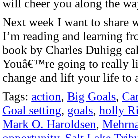
will cheer you along the wa
Next week I want to share 
I’m reading and learning fr
book by Charles Duhigg ca
Youâ€™re going to really li
change and lift your life to
Tags:
action
,
Big Goals
,
Ca
Goal setting
,
goals
,
holly R
Mark O. Haroldsen
,
Mehrna
opportunity
,
Salt Lake Trib