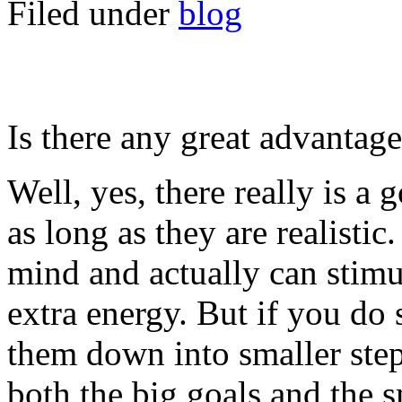
Filed under
blog
Is there any great advantag
Well, yes, there really is a 
as long as they are realistic
mind and actually can stimu
extra energy. But if you do 
them down into smaller st
both the big goals and the s