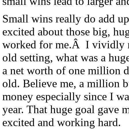
small wins lead to larger a
Small wins really do add u
excited about those big, hug
worked for me.Â I vividly
old setting, what was a huge
a net worth of one million d
old. Believe me, a million 
money especially since I w
year. That huge goal gave m
excited and working hard.