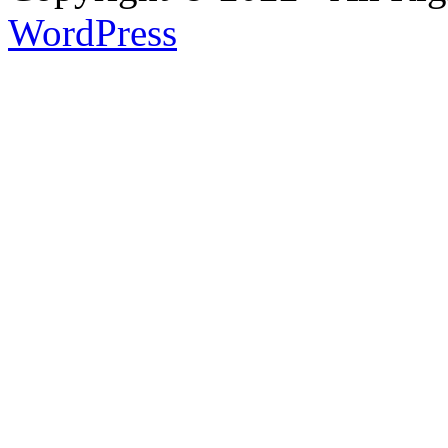
WordPress