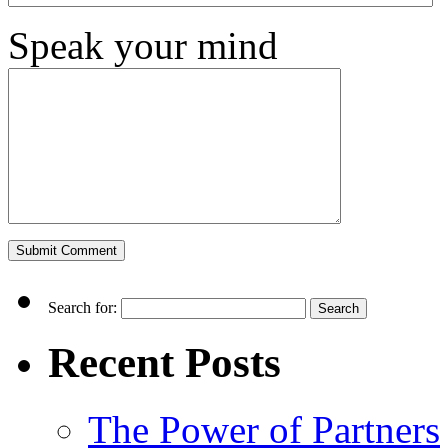
Speak your mind
Search for:
Recent Posts
The Power of Partners