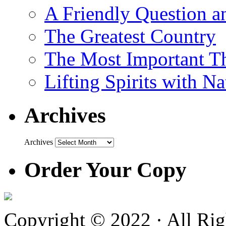
A Friendly Question 
The Greatest Country
The Most Important Th
Lifting Spirits with N
Archives
Archives
Order Your Copy
Copyright © 2022 · All Ri