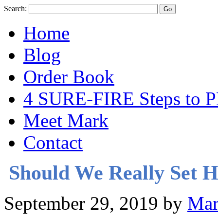
Search:
Home
Blog
Order Book
4 SURE-FIRE Steps t
Meet Mark
Contact
Should We Really Set 
September 29, 2019
by
Mar