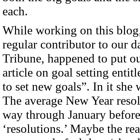
each.
While working on this blog,
regular contributor to our 
Tribune, happened to put ou
article on goal setting entit
to set new goals”. In it she 
The average New Year resolu
way through January before
‘resolutions.’ Maybe the rea