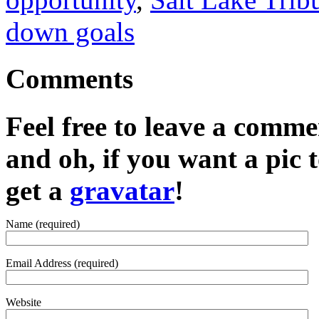
down goals
Comments
Feel free to leave a commen
and oh, if you want a pic
get a
gravatar
!
Name (required)
Email Address (required)
Website