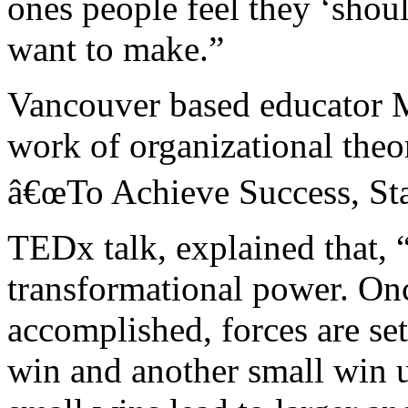
ones people feel they ‘shoul
want to make.”
Vancouver based educator M
work of organizational theo
â€œTo Achieve Success, Sta
TEDx talk, explained that, 
transformational power. On
accomplished, forces are se
win and another small win u