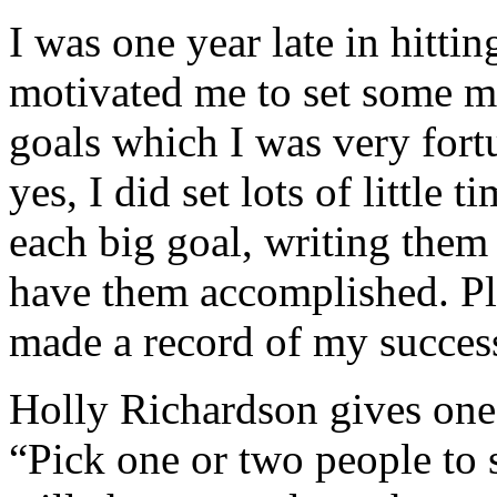
I was one year late in hittin
motivated me to set some m
goals which I was very fort
yes, I did set lots of little
each big goal, writing them
have them accomplished. Plu
made a record of my success
Holly Richardson gives one
“Pick one or two people to 