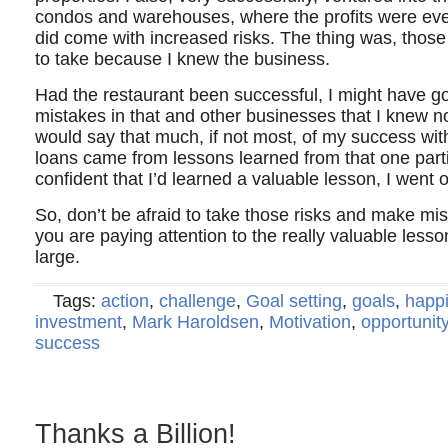
condos and warehouses, where the profits were eve
did come with increased risks. The thing was, those 
to take because I knew the business.
Had the restaurant been successful, I might have g
mistakes in that and other businesses that I knew n
would say that much, if not most, of my success wit
loans came from lessons learned from that one partic
confident that I’d learned a valuable lesson, I went o
So, don’t be afraid to take those risks and make mis
you are paying attention to the really valuable lessons
large.
Tags:
action
,
challenge
,
Goal setting
,
goals
,
happ
investment
,
Mark Haroldsen
,
Motivation
,
opportunit
success
Thanks a Billion!