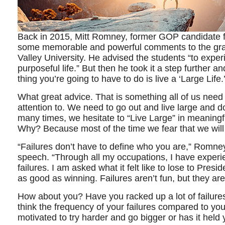
Back in 2015, Mitt Romney, former GOP candidate 
some memorable and powerful comments to the grad
Valley University. He advised the students “to experie
purposeful life.” But then he took it a step further 
thing you’re going to have to do is live a ‘Large Life.
What great advice. That is something all of us need
attention to. We need to go out and live large and do 
many times, we hesitate to “Live Large” in meaningfu
Why? Because most of the time we fear that we will f
“Failures don’t have to define who you are,” Romne
speech. “Through all my occupations, I have exper
failures. I am asked what it felt like to lose to Pres
as good as winning. Failures aren’t fun, but they are
How about you? Have you racked up a lot of failures
think the frequency of your failures compared to y
motivated to try harder and go bigger or has it hel