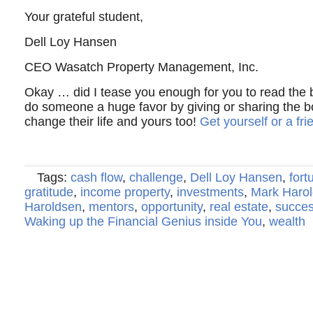
Your grateful student,
Dell Loy Hansen
CEO Wasatch Property Management, Inc.
Okay … did I tease you enough for you to read the
do someone a huge favor by giving or sharing the b
change their life and yours too!
Get yourself or a fr
Tags:
cash flow
,
challenge
,
Dell Loy Hansen
,
fort
gratitude
,
income property
,
investments
,
Mark Haro
Haroldsen
,
mentors
,
opportunity
,
real estate
,
succe
Waking up the Financial Genius inside You
,
wealth
Copyright © 2022 · Al