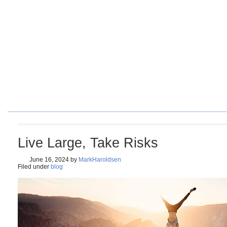
HOME
BLOG
ORDER BOOK
4 SURE-FIRE STEPS TO PE
Live Large, Take Risks
June 16, 2024
by
MarkHaroldsen
Filed under
blog