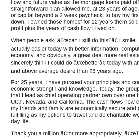
flow and future value as the mortgage loans paid of
straightforward plan allowed me, at 23 years of age, 
or capital beyond a 2 week paycheck, to buy my fir
down. I owned those homesf for 12 years them sold
profit plus the years of cash flow I lived on.
When people ask, â€œcan I still do this?â€ I smile. I 
actually easier today with better information, compu
economy, and obviously, a great deal more real esta
sincerely think I could do â€œbetterâ€ today with a
and above average desire than 25 years ago.
For 25 years, I have pursued your principles and co
economic strength and knowledge. Today, the group 
that I lead as chief operating partner own over one bi
Utah, Nevada, and California. The cash flows now
my friends and family are economically secure and gr
fulfilling as my options to travel and do charitable w
day life.
Thank you a million â€“or more appropriately, â€œTh