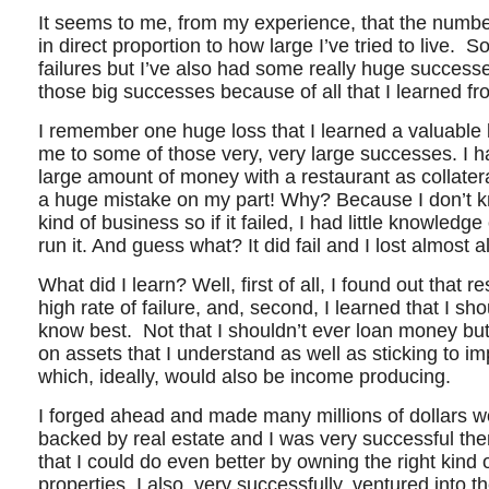
It seems to me, from my experience, that the number 
in direct proportion to how large I’ve tried to live. So
failures but I’ve also had some really huge successe
those big successes because of all that I learned fr
I remember one huge loss that I learned a valuable
me to some of those very, very large successes. I h
large amount of money with a restaurant as collatera
a huge mistake on my part! Why? Because I don’t 
kind of business so if it failed, I had little knowledge 
run it. And guess what? It did fail and I lost almost a
What did I learn? Well, first of all, I found out that 
high rate of failure, and, second, I learned that I sho
know best. Not that I shouldn’t ever loan money but i
on assets that I understand as well as sticking to i
which, ideally, would also be income producing.
I forged ahead and made many millions of dollars wo
backed by real estate and I was very successful the
that I could do even better by owning the right kind
properties. I also, very successfully, ventured into 