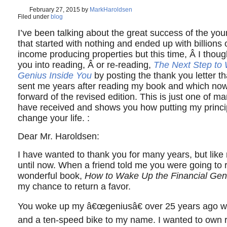
February 27, 2015
by
MarkHaroldsen
Filed under
blog
I’ve been talking about the great success of the you
that started with nothing and ended up with billions o
income producing properties but this time, Â I though
you into reading, Â or re-reading,
The Next Step to 
Genius Inside You
by posting the thank you letter t
sent me years after reading my book and which now
forward of the revised edition. This is just one of ma
have received and shows you how putting my princip
change your life. :
Dear Mr. Haroldsen:
I have wanted to thank you for many years, but like
until now. When a friend told me you were going to 
wonderful book,
How to Wake Up the Financial Gen
my chance to return a favor.
You woke up my â€œgeniusâ€ over 25 years ago 
and a ten-speed bike to my name. I wanted to own r