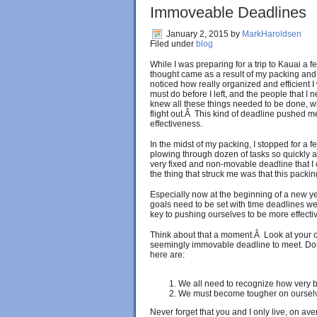
Immoveable Deadlines
January 2, 2015
by
MarkHaroldsen
Filed under
blog
While I was preparing for a trip to Kauai a 
thought came as a result of my packing and 
noticed how really organized and efficient I
must do before I left, and the people that I 
knew all these things needed to be done, wit
flight out.Â This kind of deadline pushed m
effectiveness.
In the midst of my packing, I stopped for 
plowing through dozen of tasks so quickly a
very fixed and non-movable deadline that I
the thing that struck me was that this packin
Especially now at the beginning of a new year
goals need to be set with time deadlines we
key to pushing ourselves to be more effectiv
Think about that a moment.Â Look at your o
seemingly immovable deadline to meet. Do
here are:
We all need to recognize how very be
We must become tougher on ourselves
Never forget that you and I only live, on ave