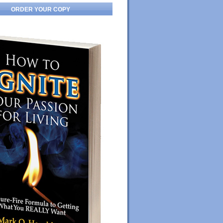
ORDER YOUR COPY