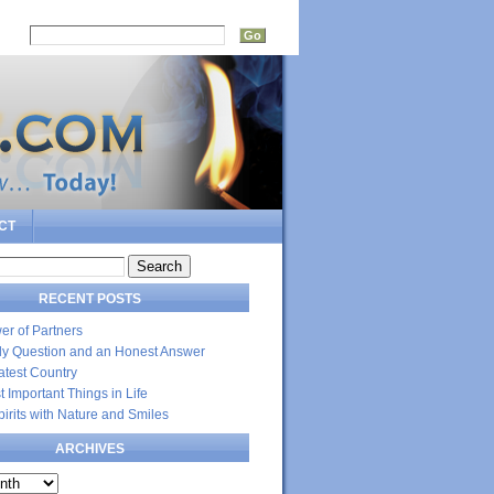
rch:
CT
RECENT POSTS
er of Partners
dly Question and an Honest Answer
atest Country
 Important Things in Life
Spirits with Nature and Smiles
ARCHIVES