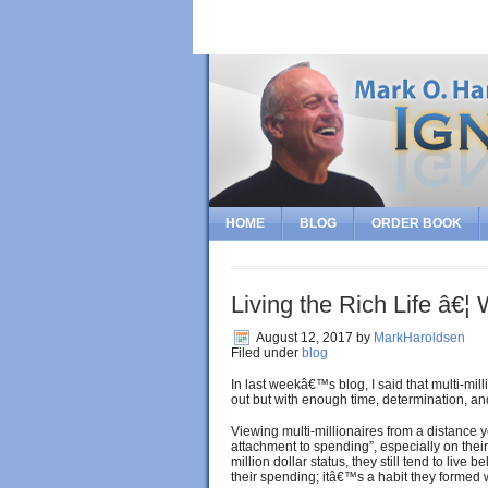
HOME
BLOG
ORDER BOOK
Living the Rich Life â€
August 12, 2017
by
MarkHaroldsen
Filed under
blog
In last weekâ€™s blog, I said that multi-mil
out but with enough time, determination, an
Viewing multi-millionaires from a distance y
attachment to spending”, especially on their 
million dollar status, they still tend to live 
their spending; itâ€™s a habit they formed