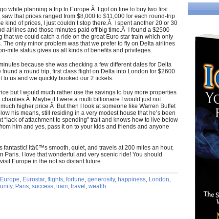
go while planning a trip to Europe.Â I got on line to buy two first
ch, saw that prices ranged from $8,000 to $11,000 for each round-trip
e kind of prices, I just couldn’t stop there.Â I spent another 20 or 30
and airlines and those minutes paid off big time.Â I found a $2500
g that we could catch a ride on the great Euro star train which only
. The only minor problem was that we prefer to fly on Delta airlines
on-mile status gives us all kinds of benefits and privileges.
w minutes because she was checking a few different dates for Delta
ound a round trip, first class flight on Delta into London for $2600
t to us and we quickly booked our 2 tickets.
 price but I would much rather use the savings to buy more properties
harities.Â Maybe if I were a multi billionaire I would just not
uch higher price.Â But then I look at someone like Warren Buffet
below his means, still residing in a very modest house that he’s been
 “lack of attachment to spending” trait and knows how to live below
from him and yes, pass it on to your kids and friends and anyone
e is fantastic! Itâ€™s smooth, quiet, and travels at 200 miles an hour,
Paris. I love that wonderful and very scenic ride! You should
sit Europe in the not so distant future.
Europe
,
Eurostar
,
flights
,
fortune
,
generosity
,
happiness
,
London
,
unity
,
Paris
,
success
,
train
,
travel
,
wealth