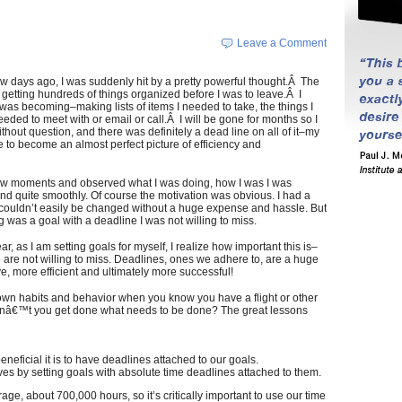
Leave a Comment
few days ago, I was suddenly hit by a pretty powerful thought.Â The
getting hundreds of things organized before I was to leave.Â I
 was becoming–making lists of items I needed to take, the things I
needed to meet with or email or call.Â I will be gone for months so I
hout question, and there was definitely a dead line on all of it–my
e to become an almost perfect picture of efficiency and
a few moments and observed what I was doing, how I was I was
nd quite smoothly. Of course the motivation was obvious. I had a
 couldn’t easily be changed without a huge expense and hassle. But
g was a goal with a deadline I was not willing to miss.
, as I am setting goals for myself, I realize how important this is–
 are not willing to miss. Deadlines, ones we adhere to, are a huge
e, more efficient and ultimately more successful!
wn habits and behavior when you know you have a flight or other
nâ€™t you get done what needs to be done? The great lessons
neficial it is to have deadlines attached to our goals.
 by setting goals with absolute time deadlines attached to them.
rage, about 700,000 hours, so it’s critically important to use our time