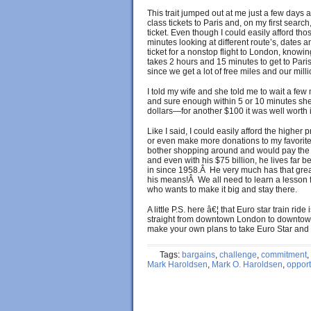
This trait jumped out at me just a few days a
class tickets to Paris and, on my first sear
ticket. Even though I could easily afford thos
minutes looking at different route’s, dates 
ticket for a nonstop flight to London, knowin
takes 2 hours and 15 minutes to get to Paris
since we get a lot of free miles and our milli
I told my wife and she told me to wait a fe
and sure enough within 5 or 10 minutes she f
dollars—for another $100 it was well worth i
Like I said, I could easily afford the higher
or even make more donations to my favorite c
bother shopping around and would pay the m
and even with his $75 billion, he lives far 
in since 1958.Â He very much has that great
his means!Â We all need to learn a lesson 
who wants to make it big and stay there.
A little P.S. here â€¦ that Euro star train rid
straight from downtown London to downtown 
make your own plans to take Euro Star and vi
Tags:
bargains
,
challenge
,
commitment
,
Mark Haroldsen
,
Mark O. Haroldsen
,
opport