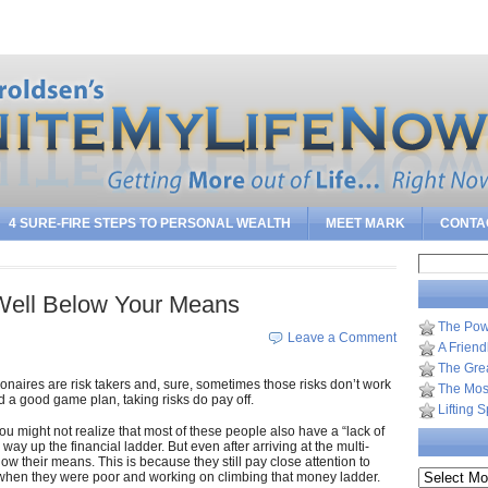
Sea
4 SURE-FIRE STEPS TO PERSONAL WEALTH
MEET MARK
CONTA
Search
for:
¦ Well Below Your Means
The Pow
Leave a Comment
A Frien
The Gre
lionaires are risk takers and, sure, sometimes those risks don’t work
The Most
d a good game plan, taking risks do pay off.
Lifting 
ou might not realize that most of these people also have a “lack of
way up the financial ladder. But even after arriving at the multi-
below their means. This is because they still pay close attention to
Archives
 when they were poor and working on climbing that money ladder.