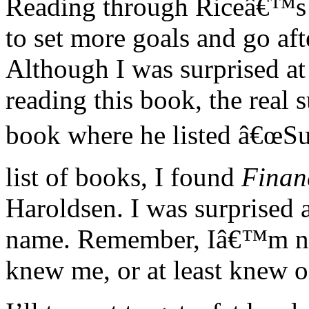
Reading through Riceâ€™s 
to set more goals and go af
Although I was surprised at
reading this book, the real 
book where he listed â€œSug
list of books, I found
Finan
Haroldsen. I was surprised 
name. Remember, Iâ€™m not
knew me, or at least knew o