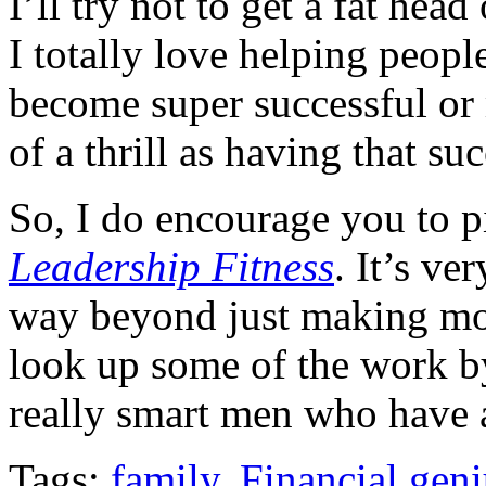
I’ll try not to get a fat hea
I totally love helping peop
become super successful or 
of a thrill as having that su
So, I do encourage you to 
Leadership Fitness
. It’s ve
way beyond just making mo
look up some of the work b
really smart men who have a 
Tags:
family
,
Financial geni