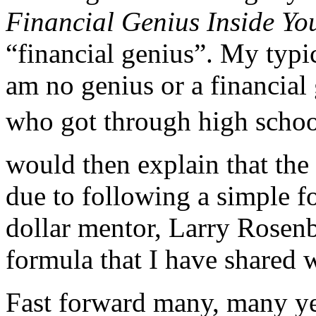
Financial Genius Inside Yo
“financial genius”. My typi
am no genius or a financial
who got through high school
would then explain that the
due to following a simple f
dollar mentor, Larry Rosen
formula that I have shared 
Fast forward many, many ye