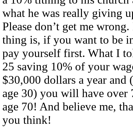
what he was really giving u
Please don’t get me wrong. 
thing is, if you want to be
pay yourself first. What I to
25 saving 10% of your wag
$30,000 dollars a year and (
age 30) you will have over 
age 70! And believe me, tha
you think!