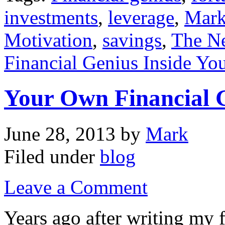
investments
,
leverage
,
Mark
Motivation
,
savings
,
The Ne
Financial Genius Inside Yo
Your Own Financial 
June 28, 2013
by
Mark
Filed under
blog
Leave a Comment
Years ago after writing my 