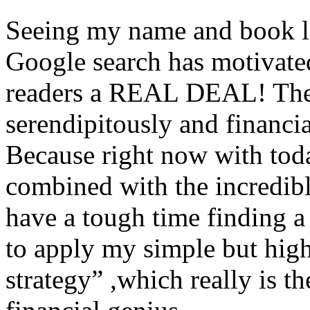
Seeing my name and book li
Google search has motivated
readers a REAL DEAL! The ti
serendipitously and financi
Because right now with tod
combined with the incredibl
have a tough time finding a
to apply my simple but highl
strategy” ,which really is t