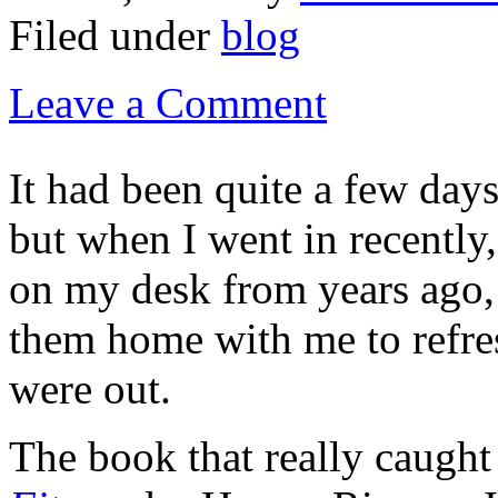
Filed under
blog
Leave a Comment
It had been quite a few day
but when I went in recently,
on my desk from years ago, 
them home with me to refr
were out.
The book that really caugh