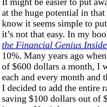
It might be easier to put aw
at the huge potential in tha
know it seems simple to pu
it’s not that easy. In my bo
the Financial Genius Insid
10%. Many years ago when 
of $600 dollars a month, I w
each and every month and th
I decided to add the entire 
saving $100 dollars out of