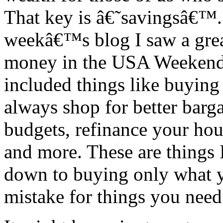
That key is â€˜savingsâ€™. 
weekâ€™s blog I saw a gre
money in the USA Weekend P
included things like buying 
always shop for better barg
budgets, refinance your hous
and more. These are things 
down to buying only what 
mistake for things you need