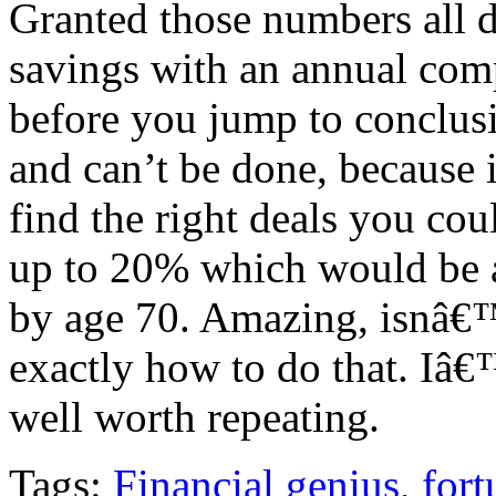
Granted those numbers all 
savings with an annual com
before you jump to conclusi
and can’t be done, because 
find the right deals you cou
up to 20% which would be a
by age 70. Amazing, isnâ€™
exactly how to do that. Iâ€
well worth repeating.
Tags:
Financial genius
,
fort