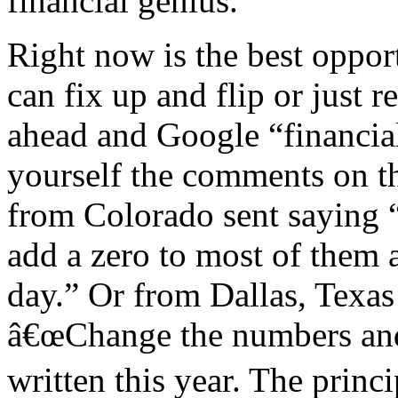
financial genius.
Right now is the best oppor
can fix up and flip or just r
ahead and Google “financial
yourself the comments on th
from Colorado sent saying 
add a zero to most of them a
day.” Or from Dallas, Tex
â€œChange the numbers and
written this year. The princ