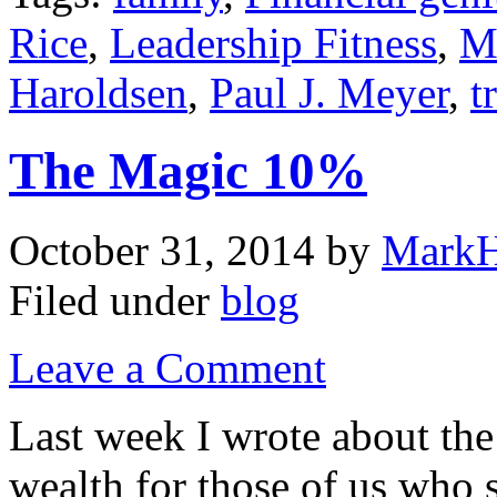
Rice
,
Leadership Fitness
,
M
Haroldsen
,
Paul J. Meyer
,
t
The Magic 10%
October 31, 2014
by
MarkH
Filed under
blog
Leave a Comment
Last week I wrote about the
wealth for those of us who s