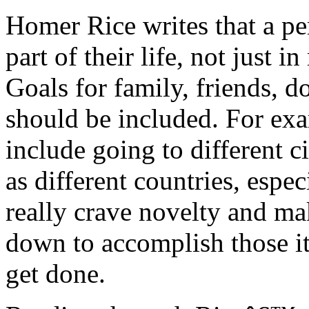
Homer Rice writes that a pe
part of their life, not just 
Goals for family, friends, d
should be included. For exa
include going to different c
as different countries, espe
really crave novelty and mak
down to accomplish those it
get done.