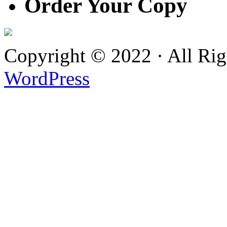
Order Your Copy
Copyright © 2022 · All Ri
WordPress