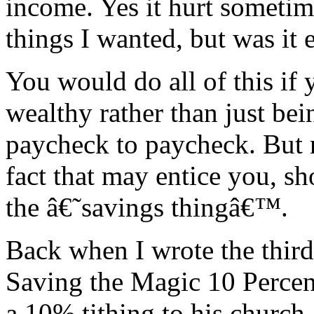
income. Yes it hurt sometim
things I wanted, but was it e
You would do all of this if 
wealthy rather than just bei
paycheck to paycheck. But n
fact that may entice you, s
the â€˜savings thingâ€™.
Back when I wrote the third
Saving the Magic 10 Percen
a 10% tithing to his church