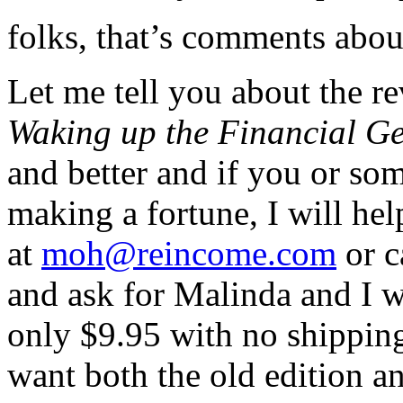
folks, that’s comments abo
Let me tell you about the r
Waking up the Financial Ge
and better and if you or s
making a fortune, I will h
at
moh@reincome.com
or c
and ask for Malinda and I w
only $9.95 with no shippin
want both the old edition