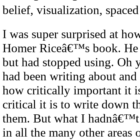
belief, visualization, spaced
I was super surprised at ho
Homer Riceâ€™s book. He 
but had stopped using. Oh y
had been writing about and 
how critically important it 
critical it is to write down 
them. But what I hadnâ€™t d
in all the many other areas o