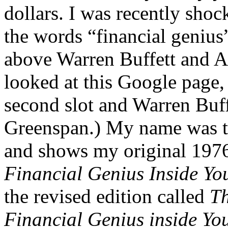
dollars. I was recently shoc
the words “financial geniu
above Warren Buffett and Alb
looked at this Google page, 
second slot and Warren Buf
Greenspan.) My name was th
and shows my original 1976
Financial Genius Inside Yo
the revised edition called
Th
Financial Genius inside Yo