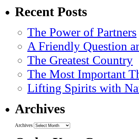
Recent Posts
The Power of Partners
A Friendly Question 
The Greatest Country
The Most Important Th
Lifting Spirits with N
Archives
Archives