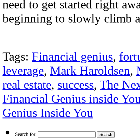
need to get started right awa
beginning to slowly climb as
Tags:
Financial genius
,
fort
leverage
,
Mark Haroldsen
,
real estate
,
success
,
The Nex
Financial Genius inside Yo
Genius Inside You
Search for: