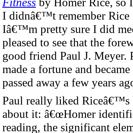
Fitness
by Homer Rice, so I 
I didnâ€™t remember Rice f
Iâ€™m pretty sure I did me
pleased to see that the for
good friend Paul J. Meyer.
made a fortune and became 
passed away a few years ag
Paul really liked Riceâ€™s
about it: â€œHomer identif
reading, the significant elem