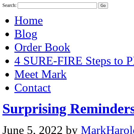
Search:
Home
Blog
Order Book
4 SURE-FIRE Steps t
Meet Mark
Contact
Surprising Reminder
June 5, 2022
by
MarkHarol