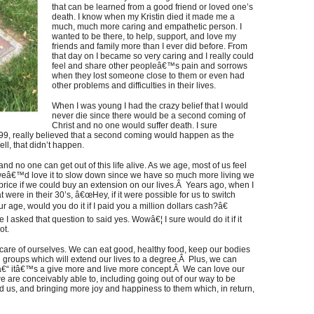
that can be learned from a good friend or loved one’s
death. I know when my Kristin died it made me a
much, much more caring and empathetic person. I
wanted to be there, to help, support, and love my
friends and family more than I ever did before. From
that day on I became so very caring and I really could
feel and share other peopleâ€™s pain and sorrows
when they lost someone close to them or even had
other problems and difficulties in their lives.
When I was young I had the crazy belief that I would
never die since there would be a second coming of
Christ and no one would suffer death. I sure
9, really believed that a second coming would happen as the
l, that didn’t happen.
e and no one can get out of this life alive. As we age, most of us feel
 weâ€™d love it to slow down since we have so much more living we
rice if we could buy an extension on our lives.Â Years ago, when I
t were in their 30’s, â€œHey, if it were possible for us to switch
age, would you do it if I paid you a million dollars cash?â€
e I asked that question to said yes. Wowâ€¦ I sure would do it if it
ot.
are of ourselves. We can eat good, healthy food, keep our bodies
 groups which will extend our lives to a degree.Â Plus, we can
 â€“ itâ€™s a give more and live more concept.Â We can love our
e are conceivably able to, including going out of our way to be
d us, and bringing more joy and happiness to them which, in return,