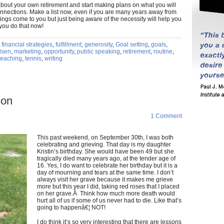
 about your own retirement and start making plans on what you will
connections. Make a list now, even if you are many years away from
hings come to you but just being aware of the necessity will help you
f you do that now!
,
financial strategies
,
fulfillment
,
generosity
,
Goal setting
,
goals
,
dsen
,
marketing
,
opportunity
,
public speaking
,
retirement
,
routine
,
teaching
,
tennis
,
writing
son
1 Comment
This past weekend, on September 30th, I was both
celebrating and grieving. That day is my daughter
Kristin’s birthday. She would have been 49 but she
tragically died many years ago, at the tender age of
16. Yes, I do want to celebrate her birthday but it is a
day of mourning and tears at the same time. I don’t
always visit her grave because it makes me grieve
more but this year I did, taking red roses that I placed
on her grave.Â Think how much more death would
hurt all of us if some of us never had to die. Like that’s
going to happenâ€¦ NOT!
I do think it’s so very interesting that there are lessons