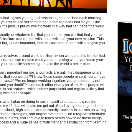
is that it gives you a good reason to get out of bed each morning
you retire is to set something up that replaces that for you. One
€™s post, is put yourself to work in a way that can better the world.
harity, or whatever it is that you choose, you will find that you can
structure and routine with the activities of your new mission. This
 but, just as important, that structure and routine will also give you
hat revolves around work, but then, when we retire, this is often lost.
organization can replace what you are missing when you leave your
le you do a little something to make the world a better place.
ery important our social contacts are until they disappear or are
 not that you wonâ€™t know those same people or continue to have
hen youâ€™re no longer working together, you are suddenly not
 and you donâ€™t see each other nearly so often. Most people will
y do not replace it with another purposeful and regular activity that
ng with other people.
s what I plan on doing to push myself to create a new routine,
in my life that will make me get out of bed every morning and look
de school, high school, and university students in classes on writing,
ods and strategies, and maybe even tennis, on a regular scheduled
ose subjects, and I do love to teach others how to do these things
ess and a huge sense of fulfillment and satisfaction from learning