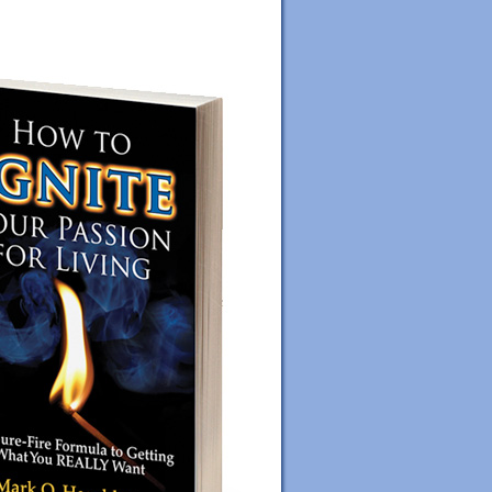
ORDER YOUR COPY