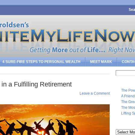
Sea
4 SURE-FIRE STEPS TO PERSONAL WEALTH
MEET MARK
CONTA
Search
for:
 in a Fulfilling Retirement
The Pow
Leave a Comment
A Frien
The Gre
The Most
Lifting 
Archives