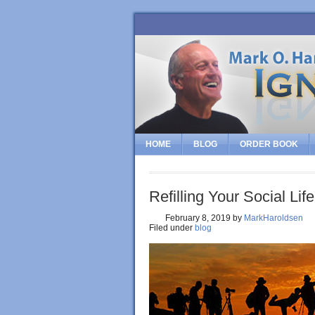
HOME
BLOG
ORDER BOOK
Refilling Your Social Life
February 8, 2019
by
MarkHaroldsen
Filed under
blog