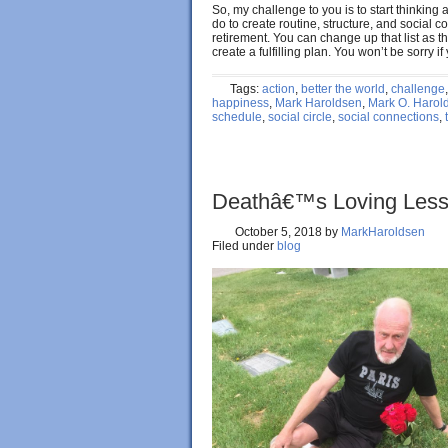
So, my challenge to you is to start thinking
do to create routine, structure, and social 
retirement. You can change up that list as t
create a fulfilling plan. You won’t be sorry i
Tags:
action
,
better the world
,
challenge
happiness
,
Mark Haroldsen
,
Mark O. Harol
schedule
,
social circle
,
social connections
,
Deathâ€™s Loving Les
October 5, 2018
by
MarkHaroldsen
Filed under
blog