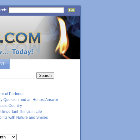
rch:
CT
RECENT POSTS
er of Partners
dly Question and an Honest Answer
atest Country
 Important Things in Life
Spirits with Nature and Smiles
ARCHIVES