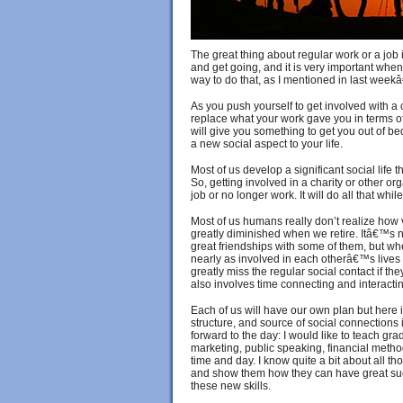
The great thing about regular work or a job 
and get going, and it is very important when 
way to do that, as I mentioned in last weekâ
As you push yourself to get involved with a c
replace what your work gave you in terms of 
will give you something to get you out of bed
a new social aspect to your life.
Most of us develop a significant social life t
So, getting involved in a charity or other 
job or no longer work. It will do all that whi
Most of us humans really don’t realize how v
greatly diminished when we retire. Itâ€™s
great friendships with some of them, but w
nearly as involved in each otherâ€™s lives
greatly miss the regular social contact if the
also involves time connecting and interacti
Each of us will have our own plan but here i
structure, and source of social connections 
forward to the day: I would like to teach gra
marketing, public speaking, financial meth
time and day. I know quite a bit about all th
and show them how they can have great succ
these new skills.