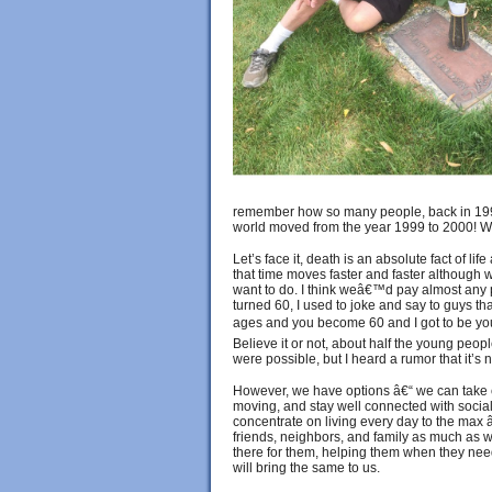
remember how so many people, back in 199
world moved from the year 1999 to 2000! Wel
Let’s face it, death is an absolute fact of lif
that time moves faster and faster although
want to do. I think weâ€™d pay almost any p
turned 60, I used to joke and say to guys tha
ages and you become 60 and I got to be your 
Believe it or not, about half the young peopl
were possible, but I heard a rumor that it’s n
However, we have options â€“ we can take c
moving, and stay well connected with social
concentrate on living every day to the max
friends, neighbors, and family as much as w
there for them, helping them when they nee
will bring the same to us.