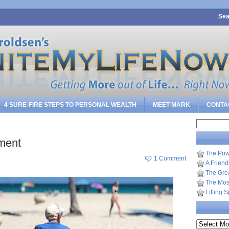
Sea
4 SURE-FIRE STEPS TO PERSONAL WEALTH
MEET MARK
CONTA
Search
for:
ment
The Pow
1 Comment
A Frien
The Gre
The Most
Lifting 
Archives