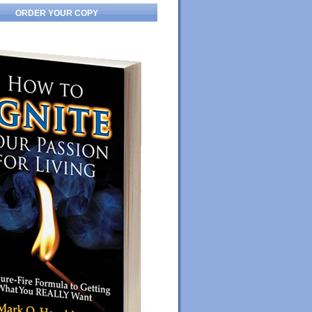
ORDER YOUR COPY