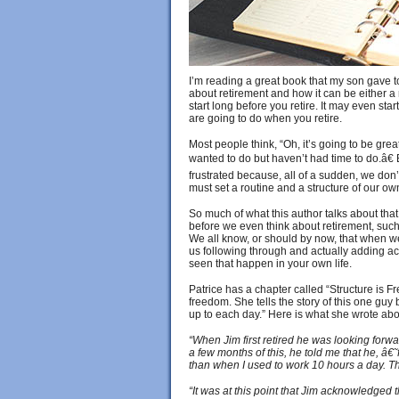
I’m reading a great book that my son gave to
about retirement and how it can be either a 
start long before you retire. It may even st
are going to do when you retire.
Most people think, “Oh, it’s going to be great 
wanted to do but haven’t had time to do.â€
frustrated because, all of a sudden, we don’
must set a routine and a structure of our o
So much of what this author talks about that 
before we even think about retirement, such a
We all know, or should by now, that when we w
us following through and actually adding acti
seen that happen in your own life.
Patrice has a chapter called “Structure is F
freedom. She tells the story of this one guy
up to each day.” Here is what she wrote a
“When Jim first retired he was looking forwa
a few months of this, he told me that he, â€
than when I used to work 10 hours a day. Th
“It was at this point that Jim acknowledged 