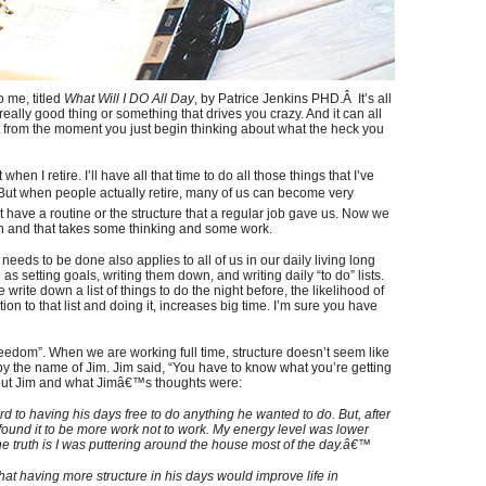
 me, titled
What Will I DO All Day
, by Patrice Jenkins PHD.Â It’s all
really good thing or something that drives you crazy. And it can all
art from the moment you just begin thinking about what the heck you
when I retire. I’ll have all that time to do all those things that I’ve
 But when people actually retire, many of us can become very
t have a routine or the structure that a regular job gave us. Now we
wn and that takes some thinking and some work.
needs to be done also applies to all of us in our daily living long
s setting goals, writing them down, and writing daily “to do” lists.
rite down a list of things to do the night before, the likelihood of
on to that list and doing it, increases big time. I’m sure you have
reedom”. When we are working full time, structure doesn’t seem like
 by the name of Jim. Jim said, “You have to know what you’re getting
bout Jim and what Jimâ€™s thoughts were:
rd to having his days free to do anything he wanted to do. But, after
˜found it to be more work not to work. My energy level was lower
e truth is I was puttering around the house most of the day.â€™
that having more structure in his days would improve life in