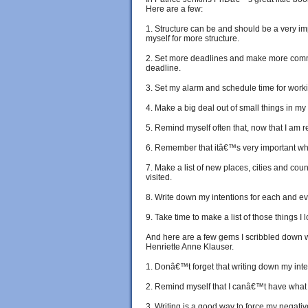
Here are a few:
1. Structure can be and should be a very im
myself for more structure.
2. Set more deadlines and make more comm
deadline.
3. Set my alarm and schedule time for worki
4. Make a big deal out of small things in my l
5. Remind myself often that, now that I am re
6. Remember that itâ€™s very important when
7. Make a list of new places, cities and coun
visited.
8. Write down my intentions for each and ev
9. Take time to make a list of those things I
And here are a few gems I scribbled down
Henriette Anne Klauser.
1. Donâ€™t forget that writing down my inte
2. Remind myself that I canâ€™t have what I 
3. Writing is a good way to force my negati