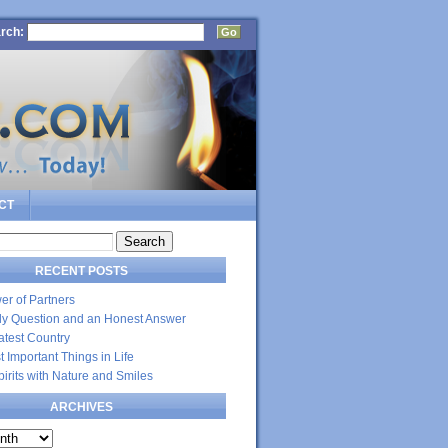
rch:
CT
RECENT POSTS
er of Partners
dly Question and an Honest Answer
atest Country
 Important Things in Life
Spirits with Nature and Smiles
ARCHIVES