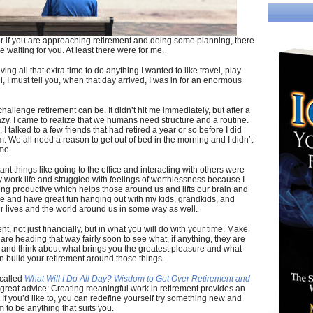
 or if you are approaching retirement and doing some planning, there
 waiting for you. At least there were for me.
ing all that extra time to do anything I wanted to like travel, play
, I must tell you, when that day arrived, I was in for an enormous
challenge retirement can be. It didn’t hit me immediately, but after a
razy. I came to realize that we humans need structure and a routine.
I talked to a few friends that had retired a year or so before I did
m. We all need a reason to get out of bed in the morning and I didn’t
me.
ant things like going to the office and interacting with others were
y work life and struggled with feelings of worthlessness because I
ng productive which helps those around us and lifts our brain and
more and have great fun hanging out with my kids, grandkids, and
ur lives and the world around us in some way as well.
nt, not just financially, but in what you will do with your time. Make
r are heading that way fairly soon to see what, if anything, they are
ife and think about what brings you the greatest pleasure and what
n build your retirement around those things.
 called
What Will I Do All Day? Wisdom to Get Over Retirement and
e great advice: Creating meaningful work in retirement provides an
 If you’d like to, you can redefine yourself try something new and
m to be anything that suits you.