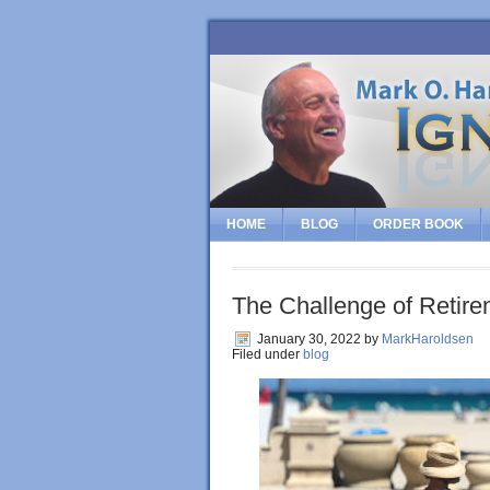
HOME
BLOG
ORDER BOOK
The Challenge of Retire
January 30, 2022
by
MarkHaroldsen
Filed under
blog