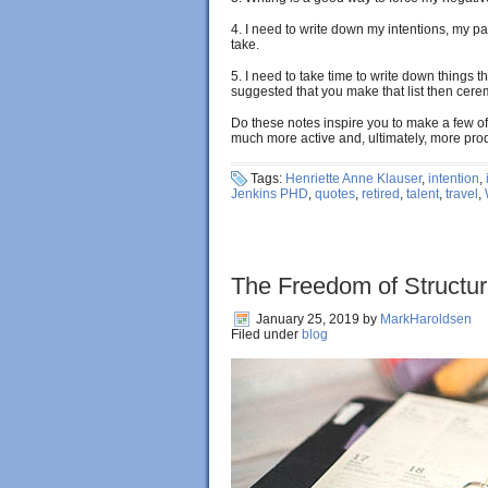
4. I need to write down my intentions, my pa
take.
5. I need to take time to write down things t
suggested that you make that list then ceremo
Do these notes inspire you to make a few 
much more active and, ultimately, more pro
Tags:
Henriette Anne Klauser
,
intention
,
Jenkins PHD
,
quotes
,
retired
,
talent
,
travel
,
The Freedom of Structu
January 25, 2019
by
MarkHaroldsen
Filed under
blog