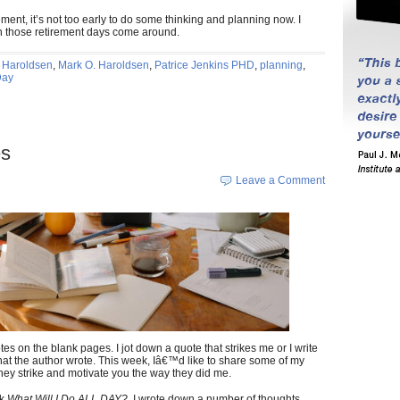
ent, it’s not too early to do some thinking and planning now. I
en those retirement days come around.
 Haroldsen
,
Mark O. Haroldsen
,
Patrice Jenkins PHD
,
planning
,
Day
es
Leave a Comment
es on the blank pages. I jot down a quote that strikes me or I write
at the author wrote. This week, Iâ€™d like to share some of my
they strike and motivate you the way they did me.
ok
What Will I Do ALL DAY?,
I wrote down a number of thoughts.