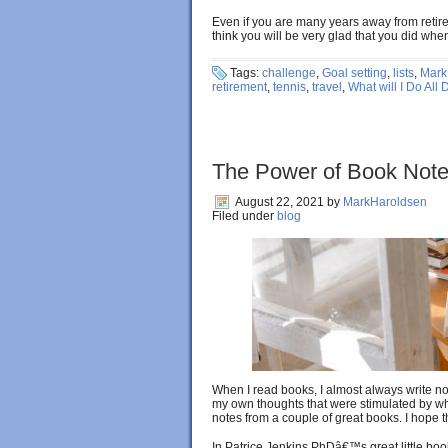
Even if you are many years away from retirem
think you will be very glad that you did wh
Tags:
challenge
,
Goal setting
,
lists
,
Mark
retirement
,
tennis
,
travel
,
What will I Do All 
The Power of Book Not
August 22, 2021
by
MarkHaroldsen
Filed under
blog
When I read books, I almost always write not
my own thoughts that were stimulated by wh
notes from a couple of great books. I hope 
In Patrice Jenkins PhDâ€™s great little bo