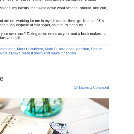
ssions, my talents, then write down what actions I should, and can,
hat are not working for me in my life and let them go. Klauser â€˜s
niously dispose of that paper, as in burn it or bury it.
of your own now? Taking down notes as you read a book makes it a
ductive read!
intentions
,
Mark Haroldsen
,
Mark O Haroldsen
,
passion
,
Patrice
Write It Down
,
write it down and make it happen
re
Leave a Comment