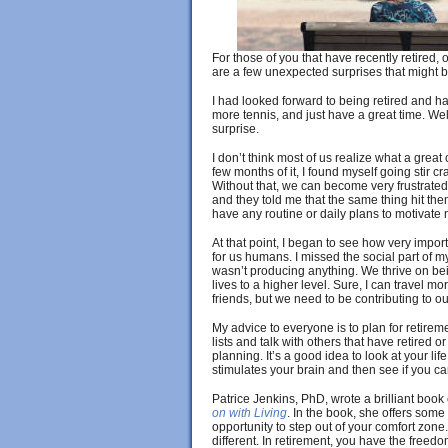
For those of you that have recently retired,
are a few unexpected surprises that might be
I had looked forward to being retired and hav
more tennis, and just have a great time. Well
surprise.
I don’t think most of us realize what a great 
few months of it, I found myself going stir c
Without that, we can become very frustrated. 
and they told me that the same thing hit the
have any routine or daily plans to motivate 
At that point, I began to see how very import
for us humans. I missed the social part of m
wasn’t producing anything. We thrive on bei
lives to a higher level. Sure, I can travel 
friends, but we need to be contributing to o
My advice to everyone is to plan for retireme
lists and talk with others that have retired o
planning. It’s a good idea to look at your l
stimulates your brain and then see if you ca
Patrice Jenkins, PhD, wrote a brilliant book
on with Living
. In the book, she offers som
opportunity to step out of your comfort zone.
different. In retirement, you have the freedo