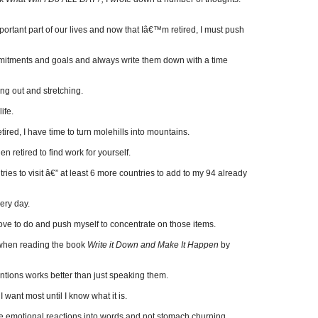
portant part of our lives and now that Iâ€™m retired, I must push
itments and goals and always write them down with a time
ng out and stretching.
ife.
tired, I have time to turn molehills into mountains.
 retired to find work for yourself.
tries to visit â€” at least 6 more countries to add to my 94 already
ery day.
 love to do and push myself to concentrate on those items.
 when reading the book
Write it Down and Make It Happen
by
ntions works better than just speaking them.
want most until I know what it is.
ve emotional reactions into words and not stomach churning.