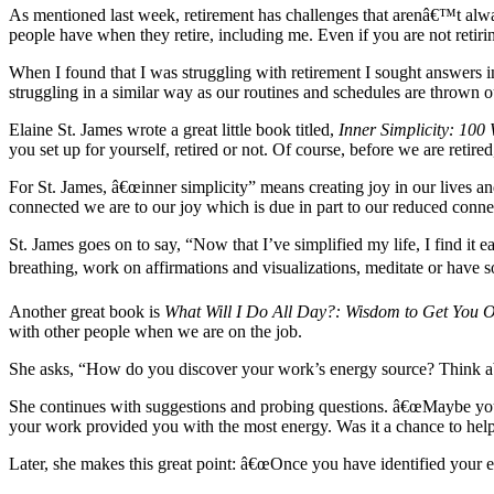
As mentioned last week, retirement has challenges that arenâ€™t alwa
people have when they retire, including me. Even if you are not retir
When I found that I was struggling with retirement I sought answers 
struggling in a similar way as our routines and schedules are thrown 
Elaine St. James wrote a great little book titled,
Inner Simplicity: 100
you set up for yourself, retired or not. Of course, before we are retir
For St. James, â€œinner simplicity” means creating joy in our lives a
connected we are to our joy which is due in part to our reduced connec
St. James goes on to say, “Now that I’ve simplified my life, I find it e
breathing, work on affirmations and visualizations, meditate or have 
Another great book is
What Will I Do All Day?:
Wisdom to Get You Ov
with other people when we are on the job.
She asks, “How do you discover your work’s energy source? Think abo
She continues with suggestions and probing questions. â€œMaybe you
your work provided you with the most energy. Was it a chance to help 
Later, she makes this great point: â€œOnce you have identified your en