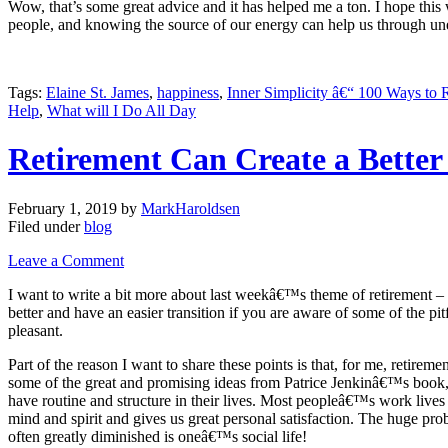
Wow, that’s some great advice and it has helped me a ton. I hope this 
people, and knowing the source of our energy can help us through unexp
Tags:
Elaine St. James
,
happiness
,
Inner Simplicity â€“ 100 Ways to
Help
,
What will I Do All Day
Retirement Can Create a Better
February 1, 2019
by
MarkHaroldsen
Filed under
blog
Leave a Comment
I want to write a bit more about last weekâ€™s theme of retirement 
better and have an easier transition if you are aware of some of the pi
pleasant.
Part of the reason I want to share these points is that, for me, retir
some of the great and promising ideas from Patrice Jenkinâ€™s book
have routine and structure in their lives. Most peopleâ€™s work lives 
mind and spirit and gives us great personal satisfaction. The huge prob
often greatly diminished is oneâ€™s social life!