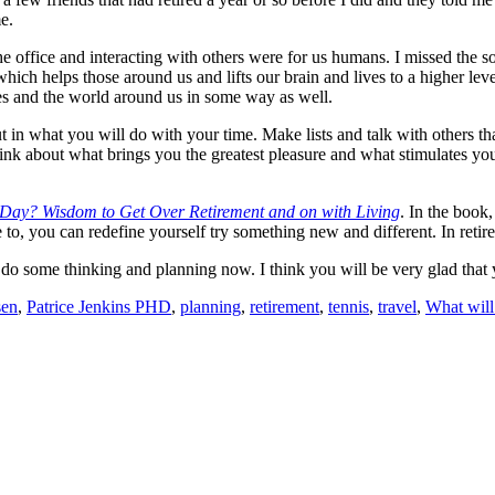
e.
he office and interacting with others were for us humans. I missed the s
ich helps those around us and lifts our brain and lives to a higher lev
ves and the world around us in some way as well.
ut in what you will do with your time. Make lists and talk with others tha
 think about what brings you the greatest pleasure and what stimulates yo
 Day? Wisdom to Get Over Retirement and on with Living
. In the book
e to, you can redefine yourself try something new and different. In reti
to do some thinking and planning now. I think you will be very glad tha
sen
,
Patrice Jenkins PHD
,
planning
,
retirement
,
tennis
,
travel
,
What will