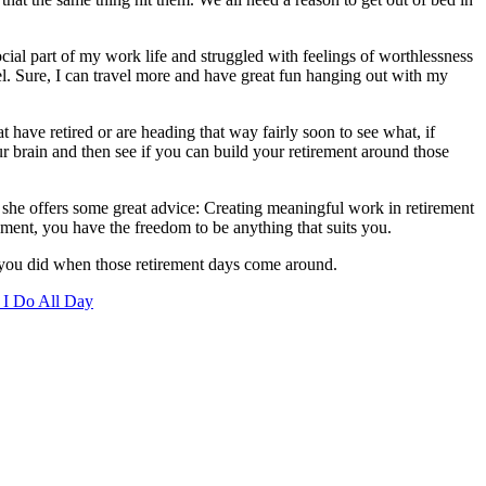
ocial part of my work life and struggled with feelings of worthlessness
el. Sure, I can travel more and have great fun hanging out with my
t have retired or are heading that way fairly soon to see what, if
ur brain and then see if you can build your retirement around those
, she offers some great advice: Creating meaningful work in retirement
rement, you have the freedom to be anything that suits you.
t you did when those retirement days come around.
 I Do All Day