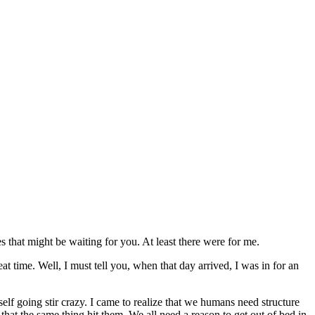
s that might be waiting for you. At least there were for me.
at time. Well, I must tell you, when that day arrived, I was in for an
self going stir crazy. I came to realize that we humans need structure
 that the same thing hit them. We all need a reason to get out of bed in