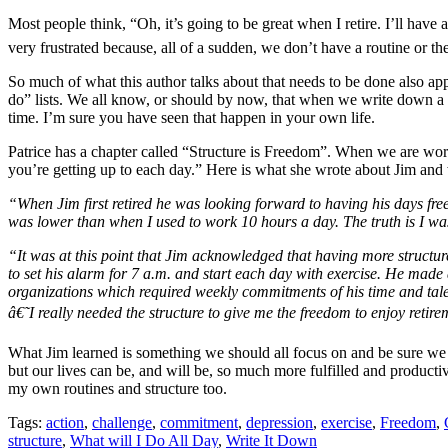
Most people think, “Oh, it’s going to be great when I retire. I’ll have
very frustrated because, all of a sudden, we don’t have a routine or t
So much of what this author talks about that needs to be done also appl
do” lists. We all know, or should by now, that when we write down a lis
time. I’m sure you have seen that happen in your own life.
Patrice has a chapter called “Structure is Freedom”. When we are work
you’re getting up to each day.” Here is what she wrote about Jim an
“When Jim first retired he was looking forward to having his days free
was lower than when I used to work 10 hours a day. The truth is I w
“It was at this point that Jim acknowledged that having more structu
to set his alarm for 7 a.m. and start each day with exercise. He made a
organizations which required weekly commitments of his time and tal
â€˜I really needed the structure to give me the freedom to enjoy reti
What Jim learned is something we should all focus on and be sure we do
but our lives can be, and will be, so much more fulfilled and product
my own routines and structure too.
Tags:
action
,
challenge
,
commitment
,
depression
,
exercise
,
Freedom
,
structure
,
What will I Do All Day
,
Write It Down