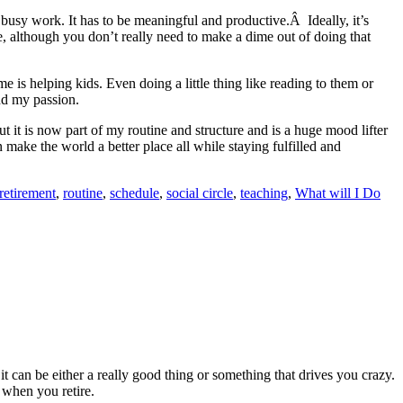
 busy work. It has to be meaningful and productive.Â Ideally, it’s
, although you don’t really need to make a dime out of doing that
 is helping kids. Even doing a little thing like reading to them or
and my passion.
but it is now part of my routine and structure and is a huge mood lifter
make the world a better place all while staying fulfilled and
retirement
,
routine
,
schedule
,
social circle
,
teaching
,
What will I Do
t can be either a really good thing or something that drives you crazy.
 when you retire.