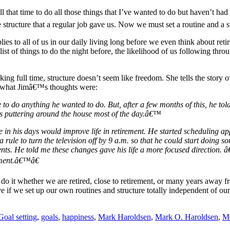
 all that time to do all those things that I’ve wanted to do but haven’t h
he structure that a regular job gave us. Now we must set a routine and 
ies to all of us in our daily living long before we even think about ret
t of things to do the night before, the likelihood of us following throug
ing full time, structure doesn’t seem like freedom. She tells the story
d what Jimâ€™s thoughts were:
 to do anything he wanted to do. But, after a few months of this, he to
as puttering around the house most of the day.â€™
re in his days would improve life in retirement. He started scheduling
 rule to turn the television off by 9 a.m. so that he could start doing 
ents. He told me these changes gave his life a more focused direction
rement.â€™â€
 it whether we are retired, close to retirement, or many years away from 
ive if we set up our own routines and structure totally independent of 
Goal setting
,
goals
,
happiness
,
Mark Haroldsen
,
Mark O. Haroldsen
,
Mo