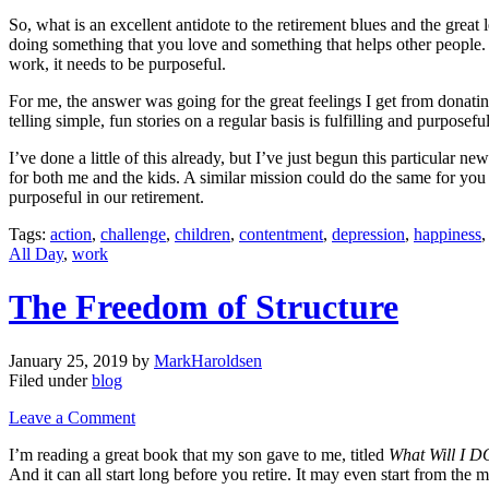
So, what is an excellent antidote to the retirement blues and the gre
doing something that you love and something that helps other people. 
work, it needs to be purposeful.
For me, the answer was going for the great feelings I get from donatin
telling simple, fun stories on a regular basis is fulfilling and purpos
I’ve done a little of this already, but I’ve just begun this particular n
for both me and the kids. A similar mission could do the same for you
purposeful in our retirement.
Tags:
action
,
challenge
,
children
,
contentment
,
depression
,
happiness
All Day
,
work
The Freedom of Structure
January 25, 2019
by
MarkHaroldsen
Filed under
blog
Leave a Comment
I’m reading a great book that my son gave to me, titled
What Will I D
And it can all start long before you retire. It may even start from th