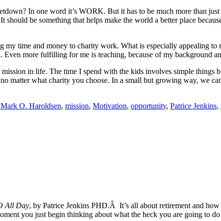
at letdown? In one word it’s WORK. But it has to be much more than just
It should be something that helps make the world a better place because
g my time and money to charity work. What is especially appealing to me
eful. Even more fulfilling for me is teaching, because of my background 
ew mission in life. The time I spend with the kids involves simple things 
 no matter what charity you choose. In a small but growing way, we can 
,
Mark O. Haroldsen
,
mission
,
Motivation
,
opportunity
,
Patrice Jenkins
,
O All Day
, by Patrice Jenkins PHD.Â It’s all about retirement and how i
e moment you just begin thinking about what the heck you are going to do