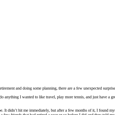
 retirement and doing some planning, there are a few unexpected surprise
do anything I wanted to like travel, play more tennis, and just have a gre
be. It didn’t hit me immediately, but after a few months of it, I found my
a few friends that had retired a year or so before I did and they told me