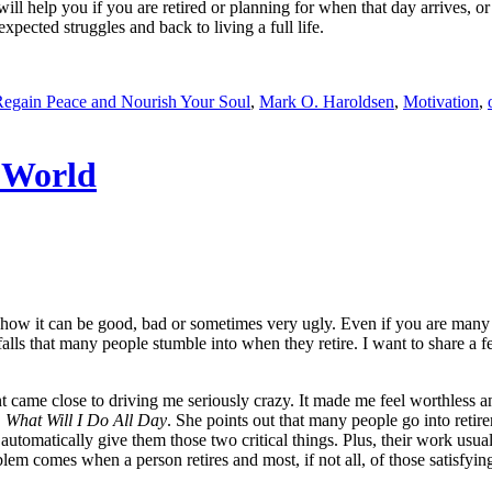
will help you if you are retired or planning for when that day arrives, o
ected struggles and back to living a full life.
 Regain Peace and Nourish Your Soul
,
Mark O. Haroldsen
,
Motivation
,
 World
– how it can be good, bad or sometimes very ugly. Even if you are man
tfalls that many people stumble into when they retire. I want to share a 
ement came close to driving me seriously crazy. It made me feel worthle
,
What Will I Do All Day
. She points out that many people go into retirem
automatically give them those two critical things. Plus, their work usual
lem comes when a person retires and most, if not all, of those satisfyin