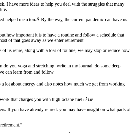
k, I have more ideas to help you deal with the struggles that many
ife.
rned helped me a ton.Â By the way, the current pandemic can have us
bout how important it is to have a routine and follow a schedule that
 most of that goes away as we enter retirement.
of us retire, along with a loss of routine, we may stop or reduce how
I can do you yoga and stretching, write in my journal, do some deep
 we can learn from and follow.
s a lot about energy and also notes how much we get from working
 work that charges you with high-octane fuel? â€œ
 If you have already retired, you may have insight on what parts of
retirement.”