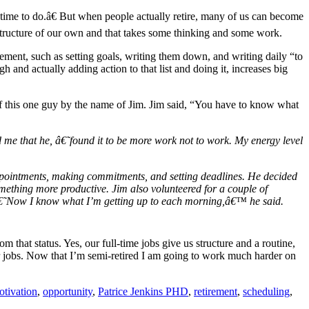
ad time to do.â€ But when people actually retire, many of us can become
a structure of our own and that takes some thinking and some work.
irement, such as setting goals, writing them down, and writing daily “to
h and actually adding action to that list and doing it, increases big
 of this one guy by the name of Jim. Jim said, “You have to know what
ld me that he, â€˜found it to be more work not to work. My energy level
 appointments, making commitments, and setting deadlines. He decided
something more productive. Jim also volunteered for a couple of
. â€˜Now I know what I’m getting up to each morning,â€™ he said.
that status. Yes, our full-time jobs give us structure and a routine,
our jobs. Now that I’m semi-retired I am going to work much harder on
tivation
,
opportunity
,
Patrice Jenkins PHD
,
retirement
,
scheduling
,