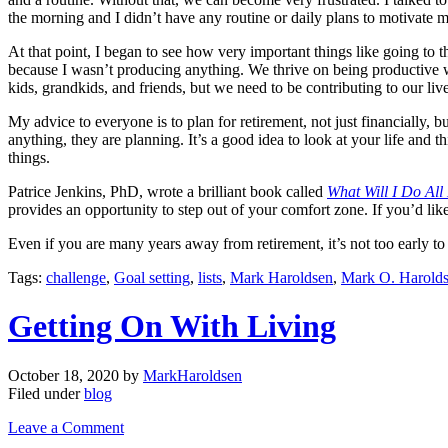
the morning and I didn’t have any routine or daily plans to motivate m
At that point, I began to see how very important things like going to t
because I wasn’t producing anything. We thrive on being productive wh
kids, grandkids, and friends, but we need to be contributing to our li
My advice to everyone is to plan for retirement, not just financially, b
anything, they are planning. It’s a good idea to look at your life and
things.
Patrice Jenkins, PhD, wrote a brilliant book called
What Will I Do All
provides an opportunity to step out of your comfort zone. If you’d lik
Even if you are many years away from retirement, it’s not too early 
Tags:
challenge
,
Goal setting
,
lists
,
Mark Haroldsen
,
Mark O. Harold
Getting On With Living
October 18, 2020
by
MarkHaroldsen
Filed under
blog
Leave a Comment