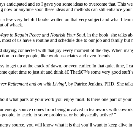
ys anticipated and so I gave you some ideas to overcome that. This wee
ing now or anytime soon these ideas and methods can still enhance your l
in a few very helpful books written on that very subject and what I lea
out of whack.
 Ways to Regain Peace and Nourish Your Soul
. ln the book, she talks a
ed, most of us have a routine and schedule due to our job and family but
nd staying connected with that joy every moment of the day. When many 
tion to other people, like work associates and even friends.
asy to get up at the crack of dawn, or even earlier. In that quiet time, 
some quiet time to just sit and think.â€ Thatâ€™s some very good stuff
er Retirement and on with Living!,
by Patrice Jenkins, PHD. She talk
ut what parts of your work you enjoy most. Is there one part of your
r energy source comes from being involved in teamwork with coworkers.
people, to teach, to solve problems, or be physically active? ”
ergy source, you will know what it is that you’ll want to keep alive in 