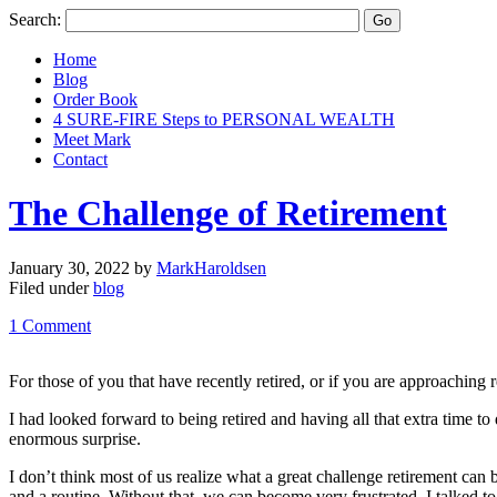
Search:
Home
Blog
Order Book
4 SURE-FIRE Steps to PERSONAL WEALTH
Meet Mark
Contact
The Challenge of Retirement
January 30, 2022
by
MarkHaroldsen
Filed under
blog
1 Comment
For those of you that have recently retired, or if you are approaching
I had looked forward to being retired and having all that extra time to 
enormous surprise.
I don’t think most of us realize what a great challenge retirement can 
and a routine. Without that, we can become very frustrated. I talked to 