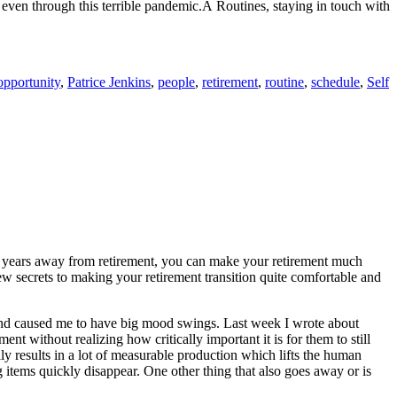
r even through this terrible pandemic.Â Routines, staying in touch with
opportunity
,
Patrice Jenkins
,
people
,
retirement
,
routine
,
schedule
,
Self
y years away from retirement, you can make your retirement much
few secrets to making your retirement transition quite comfortable and
ss and caused me to have big mood swings. Last week I wrote about
ent without realizing how critically important it is for them to still
ly results in a lot of measurable production which lifts the human
g items quickly disappear. One other thing that also goes away or is