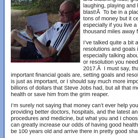
laughing, playing and
blast!Â To be in a plac
tons of money but it ce
especially if you live 
thousand miles away 
I’ve talked quite a bi
resolutions and goals 
especially talking abou
or resolution you need 
2017.Â I must say, th
important financial goals are, setting goals and reso
is just as important, or I should say much more imp
billions of dollars that Steve Jobs had, but all that 
health or save him from the grim reaper.
I’m surely not saying that money can’t ever help your
providing better doctors, hospitals, and the latest a
procedures and medicine, but what you and I choose
can greatly increase our odds of having good health
be 100 years old and arrive there in pretty good sh