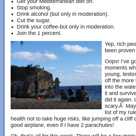
Get your Mediterranean diet on.
Stop smoking.
Drink alcohol (but only in moderation).
Cut the sugar.
Drink your coffee-but only in moderation.
Join the 1 percent.
Yep, rich peo
been proven 
Oops! I’ve go
moments whil
young, testo
off the more t
into the wate
it and survi
did it again.
scary.Â Mayb
list of my ru
health not to take huge risks, like jumping off a cliff 
good airplane, even if I have 2 parachutes!