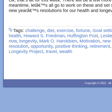
Ok, that’s all for this week. There will be a few mor
meantime, letâ€™s all go to work on these and set
new yearâ€™s resolutions for our health and longev
Tags:
challenge
,
diet
,
exercise
,
fortune
,
Goal sett
health
,
Howard S. Friedman
,
Huffington Post
,
Lesli
now
,
longevity
,
Mark O. Haroldsen
,
Motivation
,
new 
resolution
,
opportunity
,
positive thinking
,
retirement
Longevity Project
,
travel
,
wealth
Copyright © 2022 · Al