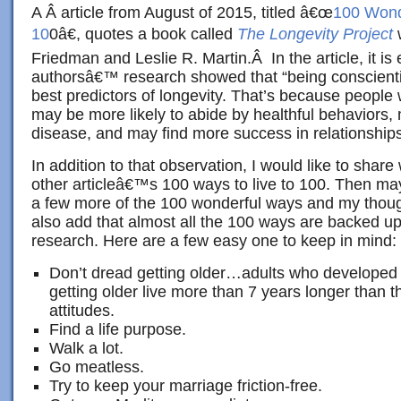
A Â article from August of 2015, titled â€œ
100 Wonde
10
0â€, quotes a book called
The Longevity Project
w
Friedman and Leslie R. Martin.Â In the article, it is 
authorsâ€™ research showed that “being conscient
best predictors of longevity. That’s because people
may be more likely to abide by healthful behaviors,
disease, and may find more success in relationships
In addition to that observation, I would like to share
other articleâ€™s 100 ways to live to 100. Then may
a few more of the 100 wonderful ways and my thoug
also add that almost all the 100 ways are backed up
research. Here are a few easy one to keep in mind:
Don’t dread getting older…adults who developed p
getting older live more than 7 years longer than
attitudes.
Find a life purpose.
Walk a lot.
Go meatless.
Try to keep your marriage friction-free.