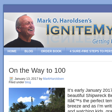
HOME
BLOG
ORDER BOOK
4 SURE-FIRE STEPS TO PE
On the Way to 100
January 13, 2017
by
MarkHaroldsen
Filed under
blog
It’s early January 2017
beautiful Shipwreck B
Itâ€™s the perfect tem
breeze and as I’m writi
and watching kids, gr