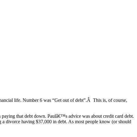
inancial life. Number 6 was “Get out of debt”.Â This is, of course,
ers paying that debt down. Paulâ€™s advice was about credit card debt.
ng a divorce having $37,000 in debt. As most people know (or should