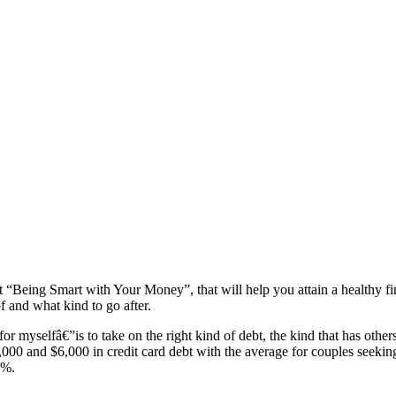
et “Being Smart with Your Money”, that will help you attain a healthy f
f and what kind to go after.
or myselfâ€”is to take on the right kind of debt, the kind that has oth
000 and $6,000 in credit card debt with the average for couples seeki
9%.