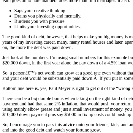
Paul goes on to note that debt does more than ruin marriages. It also:
Saps your creative thinking.
Drains you physically and mentally.
Burdens you with pressure.
Limits your investing opportunities.
The good kind of debt, however, that helps make you big money is mor
years of my investing career, many, many rental houses and later, apa
on, the more the debt was paid down.
Just look at the numbers. I’m using small numbers for this example but 
$20,000 down, in the first year alone the pay down of a 4.5% loan wou
So, a personâ€™s net worth can grow at a good rate even without that o
and your debt would be substantially paid down.Â If you put in some 
Bottom line here is, yes, Paul Meyer is right to get out of the “wrong k
There can be a big double bonus when taking on the right kind of debt
payment and had that same 2% inflation, that would push your return to
using mainly elbow grease and just a small investment of money, you 
$10,000 down payment plus say $5000 in fix up costs could push up 
So, I encourage you to pass this advice onto your friends, kids, and a
and into the good debt and watch your fortune grow.