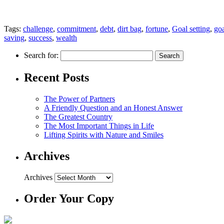
Tags:
challenge
,
commitment
,
debt
,
dirt bag
,
fortune
,
Goal setting
,
goa
saving
,
success
,
wealth
Search for:
Recent Posts
The Power of Partners
A Friendly Question and an Honest Answer
The Greatest Country
The Most Important Things in Life
Lifting Spirits with Nature and Smiles
Archives
Archives
Order Your Copy