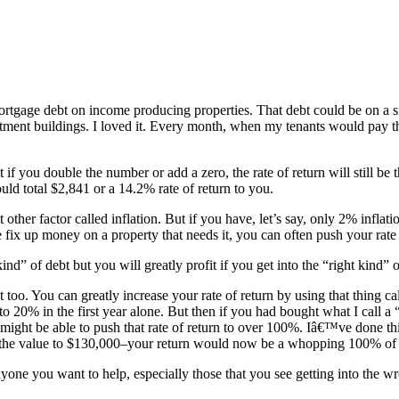
tgage debt on income producing properties. That debt could be on a smal
rtment buildings. I loved it. Every month, when my tenants would pay th
if you double the number or add a zero, the rate of return will still be
ld total $2,841 or a 14.2% rate of return to you.
ther factor called inflation. But if you have, let’s say, only 2% inflat
fix up money on a property that needs it, you can often push your rat
ind” of debt but you will greatly profit if you get into the “right kind”
 too. You can greatly increase your rate of return by using that thing 
 20% in the first year alone. But then if you had bought what I call a 
might be able to push that rate of return to over 100%. Iâ€™ve done t
the value to $130,000–your return would now be a whopping 100% of yo
nyone you want to help, especially those that you see getting into the wr