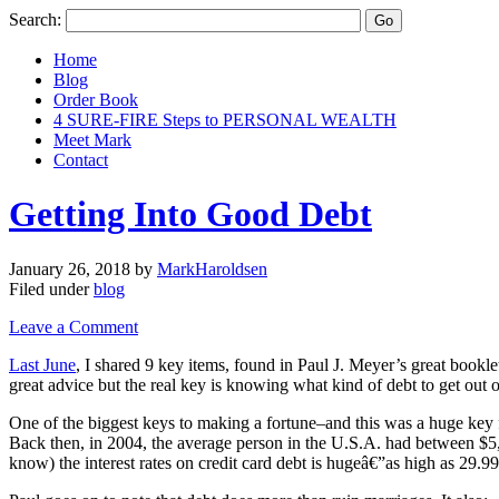
Search:
Home
Blog
Order Book
4 SURE-FIRE Steps to PERSONAL WEALTH
Meet Mark
Contact
Getting Into Good Debt
January 26, 2018
by
MarkHaroldsen
Filed under
blog
Leave a Comment
Last June
, I shared 9 key items, found in Paul J. Meyer’s great bookl
great advice but the real key is knowing what kind of debt to get out o
One of the biggest keys to making a fortune–and this was a huge key f
Back then, in 2004, the average person in the U.S.A. had between $5,
know) the interest rates on credit card debt is hugeâ€”as high as 29.9