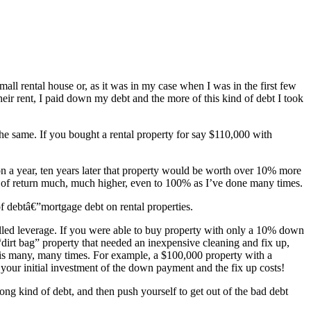
l rental house or, as it was in my case when I was in the first few
eir rent, I paid down my debt and the more of this kind of debt I took
 the same. If you bought a rental property for say $110,000 with
ion a year, ten years later that property would be worth over 10% more
e of return much, much higher, even to 100% as I’ve done many times.
 of debtâ€”mortgage debt on rental properties.
called leverage. If you were able to buy property with only a 10% down
“dirt bag” property that needed an inexpensive cleaning and fix up,
his many, many times. For example, a $100,000 property with a
ur initial investment of the down payment and the fix up costs!
ong kind of debt, and then push yourself to get out of the bad debt