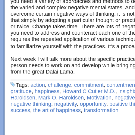
you need a variety of approaches and methods to d
the varied and complex negative mental states. And 
overcome certain negative ways of thinking, it is no
that simply by adopting a particular thought or prac
or twice. Change takes time. There are lots of negati
you need to address and counteract each one of thes
requires the repeated application of various techniq
to familiarize yourself with the practices. It’s a proce
Next week I will talk more about the specific practi
person needs to work on and develop while bringi
from the great Dalai Lama.
Tags:
action
,
challenge
,
commitment
,
contentmen
gratitude
,
happiness
,
Howard C Cutler M.D.
,
insight
Haroldsen
,
Mark O. Haroldsen
,
Motivation
,
negative
negative thinking
,
negativity
,
opportunity
,
positive th
success
,
the art of happiness
,
transformation