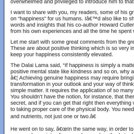
overwhelmed and privileged to introduce him to tha
I want to share with you, my readers, some of his g
on “happiness” for us humans. Iâ€™d also like to s
words and insights that his co-author Howard Cutle
from his own experiences and all the time he spent 
Let me start with some great comments from the gr
These are about positive thinking which is so very i
keep your happiness consistently elevated.
The Dalai Lama said, “If happiness is simply a matte
positive mental state like kindness and so on, why
â€¦ Achieving genuine happiness may require bring
transformation in your outlook and your way of thinki
simple matter. It requires the application of so many 
You shouldn’t have the notion, for instance, that ther
secret, and if you can get that right then everything wi
to taking proper care of the physical body. You need
and nutrients, not just one or two.â€
He went on to say, â€œIn the same way, in order t