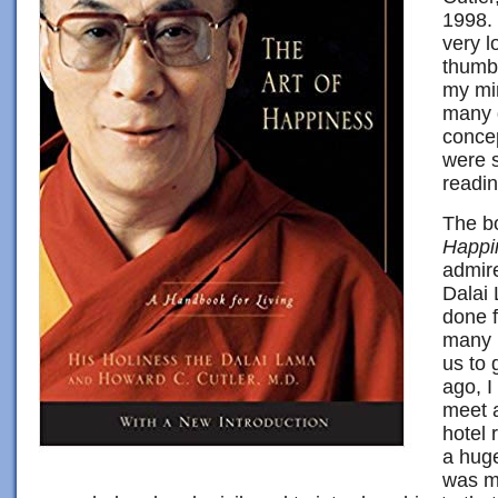
1998. 
very l
thumb
my mi
many 
concep
were s
readin
The bo
Happi
admire
Dalai
done f
many m
us to 
ago, I
meet a
hotel 
a huge
was mo