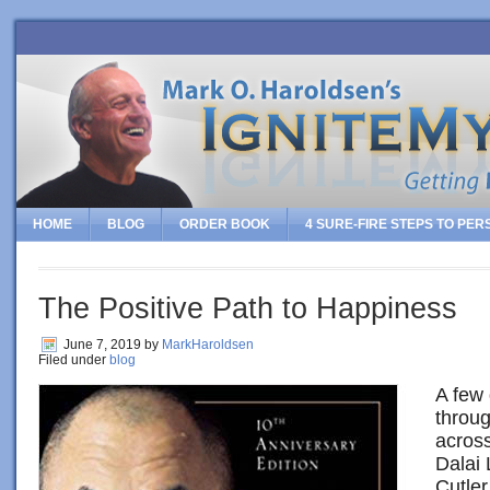
HOME
BLOG
ORDER BOOK
4 SURE-FIRE STEPS TO PE
The Positive Path to Happiness
June 7, 2019
by
MarkHaroldsen
Filed under
blog
A few 
throu
across
Dalai
Cutler