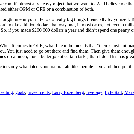
can lift almost any heavy object that we want to. And believe me the same
s used either OPM or OPE or a combination of both.
enough time in your life to do really big things financially by yoursel
don’t make a billion dollars that way and, in most cases, not even a mill
So, if you made $200,000 dollars a year and didn’t spend one penny of 
When it comes to OPE, what I hear the most is that “there’s just not ma
 you. You just need to go out there and find them. Then give them enou
mes do a much, much better job at certain tasks, than I do. This has gr
 to study what talents and natural abilities people have and then put th
setting
,
goals
,
investments
,
Larry Rosenberg
,
leverage
,
LyfeStart
,
Mark