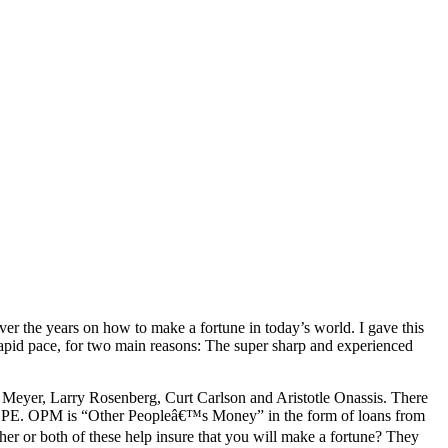
ver the years on how to make a fortune in today’s world. I gave this
ry rapid pace, for two main reasons: The super sharp and experienced
 J. Meyer, Larry Rosenberg, Curt Carlson and Aristotle Onassis. There
d OPE. OPM is “Other Peopleâ€™s Money” in the form of loans from
her or both of these help insure that you will make a fortune? They