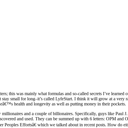
ers; this was mainly what formulas and so-called secrets I’ve learned o
t stay small for long–it’s called LyfeStart. I think it will grow at a ve
eâ€™s health and longevity as well as putting money in their pockets.
w millionaires and a couple of billionaires. Specifically, guys like Paul
e discovered and used. They can be summed up with 6 letters: OPM an
er Peoples Effortsâ€ which we talked about in recent posts. How do eit