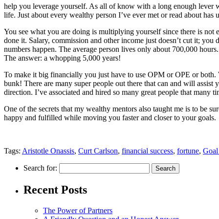
help you leverage yourself. As all of know with a long enough lever we 
life. Just about every wealthy person I’ve ever met or read about ha
You see what you are doing is multiplying yourself since there is not 
done it. Salary, commission and other income just doesn’t cut it; you 
numbers happen. The average person lives only about 700,000 hours. 
The answer: a whopping 5,000 years!
To make it big financially you just have to use OPM or OPE or both. 
bunk! There are many super people out there that can and will assist
direction. I’ve associated and hired so many great people that many ti
One of the secrets that my wealthy mentors also taught me is to be sure
happy and fulfilled while moving you faster and closer to your goals.
Tags:
Aristotle Onassis
,
Curt Carlson
,
financial success
,
fortune
,
Goal 
Search for:
Recent Posts
The Power of Partners