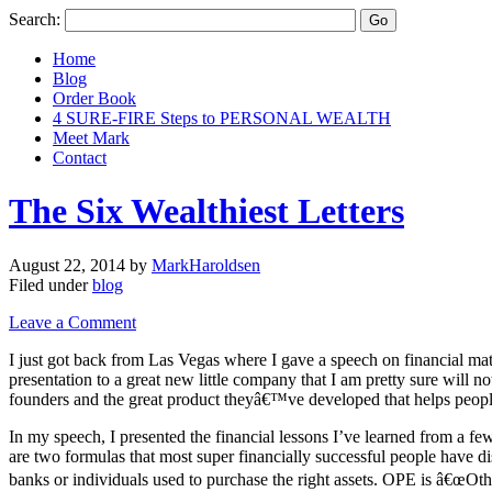
Search:
Home
Blog
Order Book
4 SURE-FIRE Steps to PERSONAL WEALTH
Meet Mark
Contact
The Six Wealthiest Letters
August 22, 2014
by
MarkHaroldsen
Filed under
blog
Leave a Comment
I just got back from Las Vegas where I gave a speech on financial matt
presentation to a great new little company that I am pretty sure will no
founders and the great product theyâ€™ve developed that helps peopl
In my speech, I presented the financial lessons I’ve learned from a fe
are two formulas that most super financially successful people hav
banks or individuals used to purchase the right assets. OPE is â€œOth