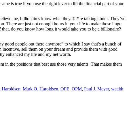
 is true if you use the right lever to lift the financial part of your
f. Believe me, billionaires know what theyâ€™re talking about. They’ve
ion. There are just not enough hours in your life to make those huge
that, do you know how long it would take you to be a billionaire?
ny good people out there anymore” to which I say that’s a bunch of
gh incentive, sell them on your dream and provide them with good
eatly enhanced my life and my net worth.
em in the positions that best use those very talents. That makes them
 Haroldsen
,
Mark O. Haroldsen
,
OPE
,
OPM
,
Paul J. Meyer
,
wealth