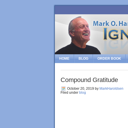
HOME
BLOG
ORDER BOOK
Compound Gratitude
October 20, 2019
by
MarkHaroldsen
Filed under
blog