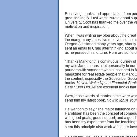
Receiving thanks and appreciation from pe
great feeling!Â Last week I wrote about sup
University. Scott has thanked me over the ye
motivation and inspiration.
When I was writing my blog about the great f
the many, many times I’ve received some hu
Oregon.Â It started many years ago, shortly 
sent an email to Craig after thinking about
as he pursued his fortune. Here are some o
“Thanks Mark for this continuous journey of
my wife Jane means a lot personally to our f
partners with someone who subscribed to 
magazine for real estate people that Mark 
the content, especially the Subscriber Succ
books:
How to Wake Up the Financial Geniu
Deal I Ever Did
. All are excellent books tha
Wow, those words of thanks to me were worth
send him my latest book,
How to Ignite Your
He went on to say, “The major influence on 
Haroldsen has been the concept of compound
with good goals, good support, and a good p
has been my experience from the teachings o
seen this principle also work with other inve