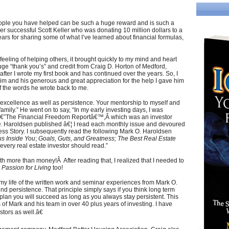
ople you have helped can be such a huge reward and is such a
er successful Scott Keller who was donating 10 million dollars to a
ars for sharing some of what I’ve learned about financial formulas,
eeling of helping others, it brought quickly to my mind and heart
ge “thank you’s” and credit from Craig D. Horton of Medford,
after I wrote my first book and has continued over the years. So, I
 him and his generous and great appreciation for the help I gave him
f the words he wrote back to me.
 excellence as well as persistence. Your mentorship to myself and
amily.” He went on to say, “In my early investing days, I was
â€˜The Financial Freedom Reportâ€™,Â which was an investor
O. Haroldsen published â€¦ I read each monthly issue and devoured
ess Story. I subsequently read the following Mark O. Haroldsen
s Inside You
;
Goals, Guts, and Greatness;
The Best Real Estate
t every real estate investor should read.”
 more than money!Â After reading that, I realized that I needed to
 Passion for Living
too!
my life of the written work and seminar experiences from Mark O.
 persistence. That principle simply says if you think long term
lan you will succeed as long as you always stay persistent. This
f Mark and his team in over 40 plus years of investing. I have
stors as well.â€