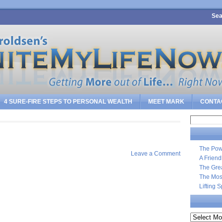
Sea
4 SURE-FIRE STEPS TO PERSONAL WEALTH
MEET MARK
CONTA
Search
for:
The Pow
Leave a Comment
A Frien
The Gre
The Most
Lifting 
Archives