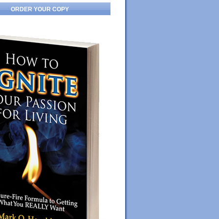
ORDER YOUR COPY