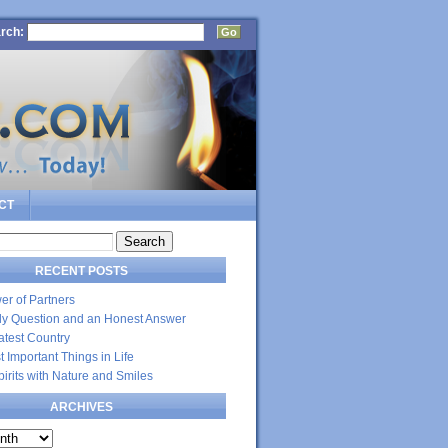
rch:
CT
RECENT POSTS
er of Partners
dly Question and an Honest Answer
atest Country
 Important Things in Life
Spirits with Nature and Smiles
ARCHIVES