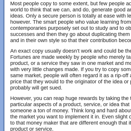
Most people copy to some extent, but few people adm
world to think that we can, and do, generate good a
ideas. Only a secure person is totally at ease with l
however. The smart people who value learning from
contemporaries purposely set out to study and to ob
successes and then they go about duplicating the
and in their own style so that their contribution be
An exact copy usually doesn’t work and could be the
Fortunes are made weekly by people who merely ta
product, or a service they saw in one market and m
with very little changes made. If you try to copy so
same market, people will often regard it as a rip-off 
price that they would to the originator of the idea o
probably will get sued.
However, you can reap huge rewards by taking the t
particular aspects of a product, service, or idea tha
someone a ton of money. Think long and hard about 
the market you want to implement it in. Even sligh
to that money maker that are different enough that it
product or service.