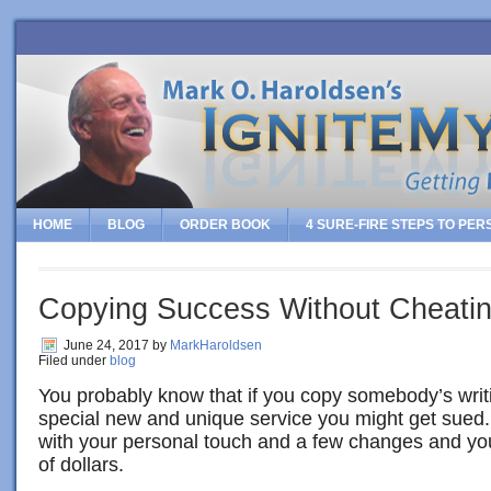
HOME
BLOG
ORDER BOOK
4 SURE-FIRE STEPS TO PE
Copying Success Without Cheati
June 24, 2017
by
MarkHaroldsen
Filed under
blog
You probably know that if you copy somebody’s writi
special new and unique service you might get sued
with your personal touch and a few changes and yo
of dollars.