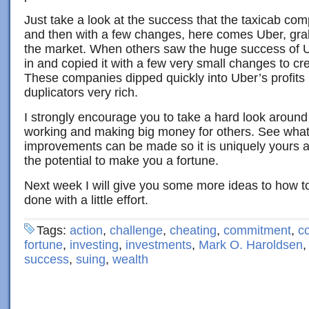
Just take a look at the success that the taxicab co
and then with a few changes, here comes Uber, grab
the market. When others saw the huge success of U
in and copied it with a few very small changes to cre
These companies dipped quickly into Uber’s profits
duplicators very rich.
I strongly encourage you to take a hard look around
working and making big money for others. See wha
improvements can be made so it is uniquely yours and
the potential to make you a fortune.
Next week I will give you some more ideas to how t
done with a little effort.
Tags:
action
,
challenge
,
cheating
,
commitment
,
c
fortune
,
investing
,
investments
,
Mark O. Haroldsen
success
,
suing
,
wealth