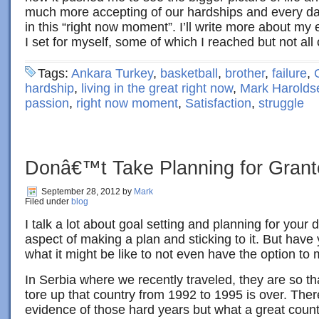
much more accepting of our hardships and every day
in this “right now moment”. I’ll write more about my e
I set for myself, some of which I reached but not all
Tags:
Ankara Turkey
,
basketball
,
brother
,
failure
,
hardship
,
living in the great right now
,
Mark Harolds
passion
,
right now moment
,
Satisfaction
,
struggle
Donâ€™t Take Planning for Gran
September 28, 2012
by
Mark
Filed under
blog
I talk a lot about goal setting and planning for your
aspect of making a plan and sticking to it. But hav
what it might be like to not even have the option to
In Serbia where we recently traveled, they are so tha
tore up that country from 1992 to 1995 is over. There 
evidence of those hard years but what a great country