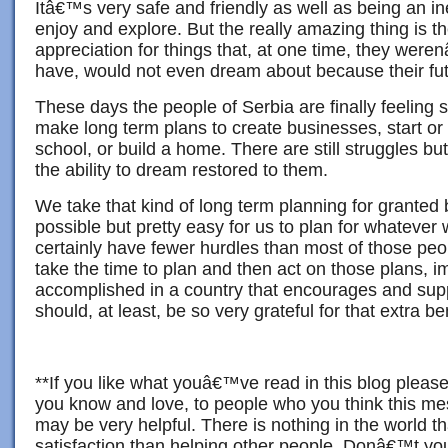
Itâ€™s very safe and friendly as well as being an i
enjoy and explore. But the really amazing thing is t
appreciation for things that, at one time, they were
have, would not even dream about because their fut
These days the people of Serbia are finally feeling s
make long term plans to create businesses, start or 
school, or build a home. There are still struggles bu
the ability to dream restored to them.
We take that kind of long term planning for granted 
possible but pretty easy for us to plan for whateve
certainly have fewer hurdles than most of those peop
take the time to plan and then act on those plans, 
accomplished in a country that encourages and su
should, at least, be so very grateful for that extra ben
**If you like what youâ€™ve read in this blog please
you know and love, to people who you think this m
may be very helpful. There is nothing in the world th
satisfaction than helping other people. Donâ€™t yo