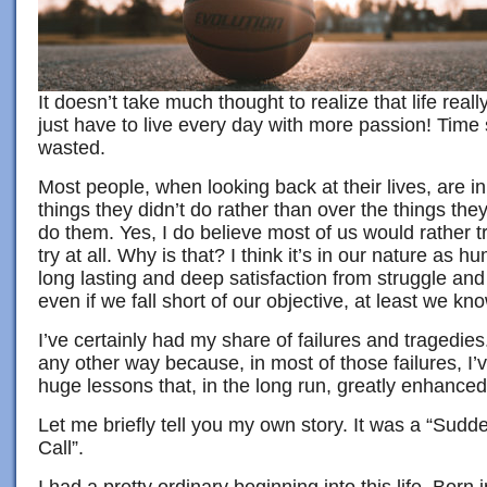
It doesn’t take much thought to realize that life reall
just have to live every day with more passion! Time
wasted.
Most people, when looking back at their lives, are i
things they didn’t do rather than over the things they 
do them. Yes, I do believe most of us would rather tr
try at all. Why is that? I think it’s in our nature as 
long lasting and deep satisfaction from struggle an
even if we fall short of our objective, at least we kn
I’ve certainly had my share of failures and tragedies.
any other way because, in most of those failures, I
huge lessons that, in the long run, greatly enhanced 
Let me briefly tell you my own story. It was a “Su
Call”.