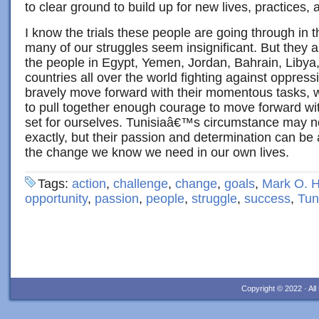
to clear ground to build up for new lives, practices,
I know the trials these people are going through in
many of our struggles seem insignificant. But they 
the people in Egypt, Yemen, Jordan, Bahrain, Libya
countries all over the world fighting against oppres
bravely move forward with their momentous tasks, w
to pull together enough courage to move forward w
set for ourselves. Tunisiaâ€™s circumstance may no
exactly, but their passion and determination can be 
the change we know we need in our own lives.
Tags:
action
,
challenge
,
change
,
goals
,
Mark O. H
opportunity
,
passion
,
people
,
struggle
,
success
,
Tun
Copyright © 2022 · Al