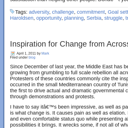
Tags:
adversity
,
challenge
,
commitment
,
Goal set
Haroldsen
,
opportunity
,
planning
,
Serbia
,
struggle
,
t
Inspiration for Change from Acros
April 1, 2011
by
Mark
Filed under
blog
Since December of last year, the Middle East has be
growing from grumbling to full scale rebellion all acr
Protesters of these countries commonly cite the insp
occurred in the small Mediterranean country of Tuni
the first to drive actual and dramatic governmental 
through demonstrations and protests.
I have to say itâ€™s been impressive, as well as pai
is what change is. It causes pain as well as elation. I
and even comfortable status quo while presenting al
possibilities it brings. It wrecks some, if not all of w