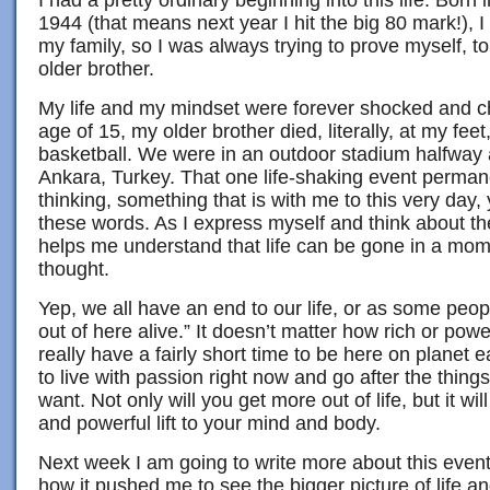
I had a pretty ordinary beginning into this life. Born
1944 (that means next year I hit the big 80 mark!), 
my family, so I was always trying to prove myself, 
older brother.
My life and my mindset were forever shocked and c
age of 15, my older brother died, literally, at my feet
basketball. We were in an outdoor stadium halfway 
Ankara, Turkey. That one life-shaking event perman
thinking, something that is with me to this very day, 
these words. As I express myself and think about the b
helps me understand that life can be gone in a mome
thought.
Yep, we all have an end to our life, or as some peo
out of here alive.” It doesn’t matter how rich or powe
really have a fairly short time to be here on planet e
to live with passion right now and go after the things 
want. Not only will you get more out of life, but it wil
and powerful lift to your mind and body.
Next week I am going to write more about this even
how it pushed me to see the bigger picture of life 