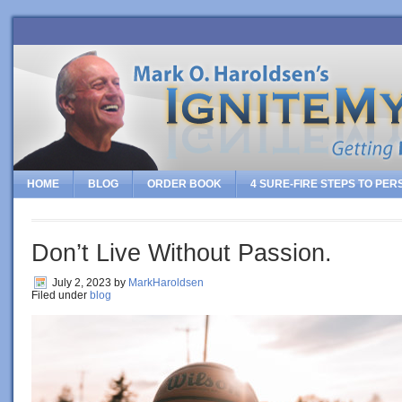
HOME
BLOG
ORDER BOOK
4 SURE-FIRE STEPS TO PE
Don’t Live Without Passion.
July 2, 2023
by
MarkHaroldsen
Filed under
blog