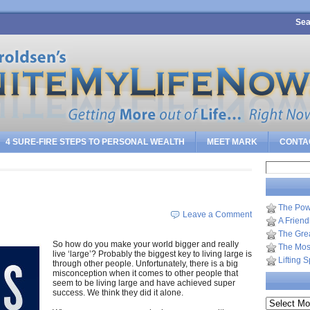
Sea
4 SURE-FIRE STEPS TO PERSONAL WEALTH
MEET MARK
CONTA
Search
for:
The Pow
Leave a Comment
A Frien
The Gre
So how do you make your world bigger and really
The Most
live ‘large’? Probably the biggest key to living large is
Lifting 
through other people. Unfortunately, there is a big
misconception when it comes to other people that
seem to be living large and have achieved super
success. We think they did it alone.
Archives