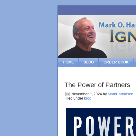
HOME
BLOG
ORDER BOOK
The Power of Partners
November 3, 2024
by
MarkHaroldsen
Filed under
blog