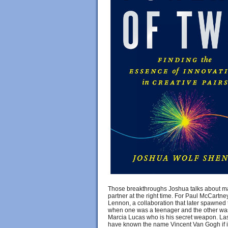
Those breakthroughs Joshua talks about ma
partner at the right time. For Paul McCar
Lennon, a collaboration that later spawned
when one was a teenager and the other was 
Marcia Lucas who is his secret weapon. Las
have known the name Vincent Van Gogh if it