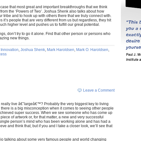
ase that most great and important breakthroughs that we think
rom the ‘Powers of Two’. Joshua Shenk also talks about how
 our tribe and to hook up with others there that we truly connect with.
it’s people that are very different from us but regardless, they hit
 much higher level and pushes us to fulfill our great potential.
ings, don’t try to go it alone. Find that other person or persons who
mazing new things.
,
Innovation
,
Joshua Shenk
,
Mark Haroldsen
,
Mark O. Haroldsen
,
cess
Leave a Comment
eally live â€˜largeâ€™? Probably the very biggest key to living
y there is a big misconception when it comes to seeing other people
ve achieved super success. When we see someone who has come up
piece of artwork or, for that matter, a new and very successful
a single person’s mind who has been working alone and has had a
ve and think that, but if you and I take a closer look, we’ll see that
io talking about some very famous people and world changing