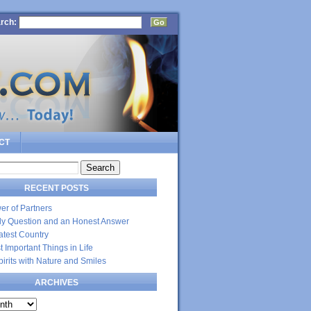
rch:
CT
RECENT POSTS
er of Partners
dly Question and an Honest Answer
atest Country
 Important Things in Life
Spirits with Nature and Smiles
ARCHIVES