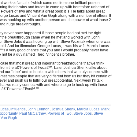
 works of art all of which came not from one brilliant person
ning their brains and forces to come up with heretofore unheard of
Powers of Two and what a great book it is! He talks about great
orge Lucas and Vincent Van Gogh along with a number of others. It
ss was hooking up with another person and the power of what those 2
 and huge breakthroughs.
y never have happened if those people had not met the right
ney the breakthrough came when he met and worked with John
or Steve Jobs it was hooking up with Steve Wozniak when one was
old. And for filmmaker George Lucas, it was his wife Marcia Lucas
€™s a very good chance that you and I would probably never have
 not for a guy named Theo, Vincent’s brother.
ase that most great and important breakthroughs that we think
from the â€˜Powers of Twoâ€™. Later Joshua Shenk talks about
 find our “tribe” and to hook up with others that we truly connect with.
etimes people that are very different from us but they hit certain of
evel and push us to fulfill our great potential. Next week I’ll talk
 that we really connect with and where to go to hook up with those
the â€˜Powers of Twoâ€™.
Lucas
,
influence
,
John Lennon
,
Joshua Shenk
,
Marcia Lucas
,
Mark
opportunity
,
Paul McCartney
,
Powers of Two
,
Steve Jobs
,
Steve
t Van Gogh