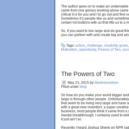
The author goes on to make an undeniable c
came from one genius working alone came f
critical it is for you and I to go out and find
Sometimes it’s people like us and sometimes 
certain hot buttons with us that lifts us to a
So, if you want to live large and do great th
you can partner with and create big and a
Tags:
action
,
challenge
,
creativity
,
goals
Motivation
,
opportunity
,
Powers of Two
,
suc
The Powers of Two
May 23, 2015
by
MarkHaroldsen
Filed under
blog
So how do you make your world bigger and r
large is through other people. Unfortunatel
that seem to be living very large and ha
with a great new invention, a super creative 
business, most people think it came from 
mental breakthrough. I certainly used to belie
it just ain’t so.
Recently I heard Joshua Shenk on NPR rad