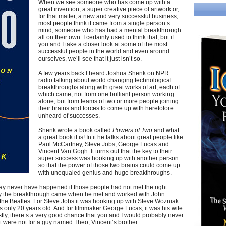
When we see someone who has come up with a
great invention, a super creative piece of artwork or,
for that matter, a new and very successful business,
most people think it came from a single person’s
mind, someone who has had a mental breakthrough
all on their own. I certainly used to think that, but if
you and I take a closer look at some of the most
successful people in the world and even around
ourselves, we’ll see that it just isn’t so.
A few years back I heard Joshua Shenk on NPR
radio talking about world changing technological
breakthroughs along with great works of art, each of
which came, not from one brilliant person working
alone, but from teams of two or more people joining
their brains and forces to come up with heretofore
unheard of successes.
Shenk wrote a book called
Powers of Two
and what
a great book it is! In it he talks about great people like
Paul McCartney, Steve Jobs, George Lucas and
Vincent Van Gogh. It turns out that the key to their
super success was hooking up with another person
so that the power of those two brains could come up
with unequaled genius and huge breakthroughs.
y never have happened if those people had not met the right
tney the breakthrough came when he met and worked with John
 the Beatles. For Steve Jobs it was hooking up with Steve Wozniak
only 20 years old. And for filmmaker George Lucas, it was his wife
tly, there’s a very good chance that you and I would probably never
 were not for a guy named Theo, Vincent’s brother.