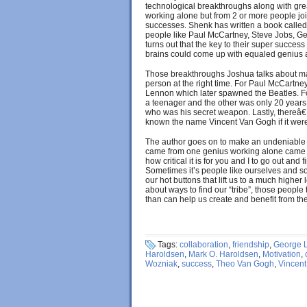
technological breakthroughs along with great
working alone but from 2 or more people joi
successes. Shenk has written a book called 
people like Paul McCartney, Steve Jobs, Ge
turns out that the key to their super succe
brains could come up with equaled genius
Those breakthroughs Joshua talks about ma
person at the right time. For Paul McCart
Lennon which later spawned the Beatles. F
a teenager and the other was only 20 years 
who was his secret weapon. Lastly, thereâ
known the name Vincent Van Gogh if it were
The author goes on to make an undeniable c
came from one genius working alone came 
how critical it is for you and I to go out and
Sometimes it’s people like ourselves and som
our hot buttons that lift us to a much higher l
about ways to find our “tribe”, those people
than can help us create and benefit from 
Tags:
collaboration
,
friendship
,
George 
Haroldsen
,
Mark O. Haroldsen
,
Motivation
,
Wozniak
,
success
,
Theo Van Gogh
,
Vincen