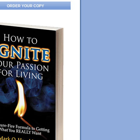
ORDER YOUR COPY