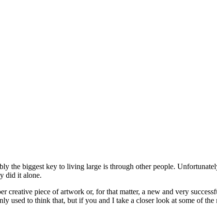
y the biggest key to living large is through other people. Unfortunately
 did it alone.
reative piece of artwork or, for that matter, a new and very successfu
y used to think that, but if you and I take a closer look at some of th