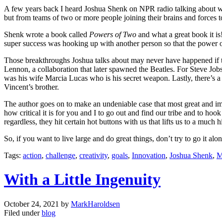
A few years back I heard Joshua Shenk on NPR radio talking about wo
but from teams of two or more people joining their brains and forces 
Shenk wrote a book called
Powers of Two
and what a great book it is
super success was hooking up with another person so that the power 
Those breakthroughs Joshua talks about may never have happened if t
Lennon, a collaboration that later spawned the Beatles. For Steve J
was his wife Marcia Lucas who is his secret weapon. Lastly, there’s
Vincent’s brother.
The author goes on to make an undeniable case that most great and i
how critical it is for you and I to go out and find our tribe and to hoo
regardless, they hit certain hot buttons with us that lifts us to a much h
So, if you want to live large and do great things, don’t try to go it 
Tags:
action
,
challenge
,
creativity
,
goals
,
Innovation
,
Joshua Shenk
,
M
With a Little Ingenuity
October 24, 2021
by
MarkHaroldsen
Filed under
blog