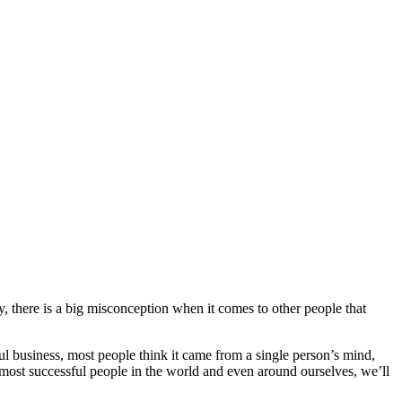
, there is a big misconception when it comes to other people that
l business, most people think it came from a single person’s mind,
e most successful people in the world and even around ourselves, we’ll