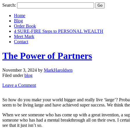
Search:
Home
Blog
Order Book
4 SURE-FIRE Steps to PERSONAL WEALTH
Meet Mark
Contact
The Power of Partners
November 3, 2024
by
MarkHaroldsen
Filed under
blog
Leave a Comment
So how do you make your world bigger and really live ‘large’? Probabl
seem to be living large and have achieved super success. We think they
When we see someone who has come up with a great invention, a super c
someone who has had a mental breakthrough all on their own. I certainl
see that it just isn’t so.