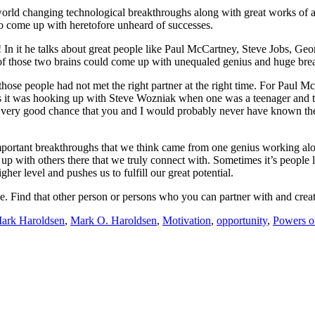
rld changing technological breakthroughs along with great works of ar
to come up with heretofore unheard of successes.
! In it he talks about great people like Paul McCartney, Steve Jobs, Geo
of those two brains could come up with unequaled genius and huge bre
hose people had not met the right partner at the right time. For Pau
obs it was hooking up with Steve Wozniak when one was a teenager and t
 a very good chance that you and I would probably never have known t
mportant breakthroughs that we think came from one genius working al
k up with others there that we truly connect with. Sometimes it’s people 
igher level and pushes us to fulfill our great potential.
alone. Find that other person or persons who you can partner with and c
ark Haroldsen
,
Mark O. Haroldsen
,
Motivation
,
opportunity
,
Powers o