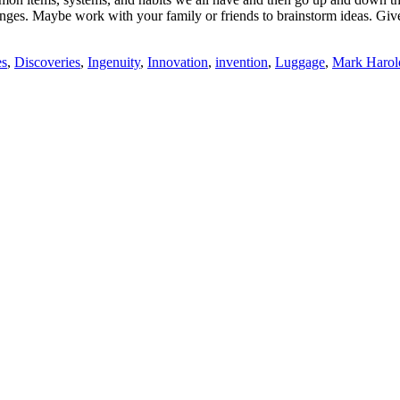
enges. Maybe work with your family or friends to brainstorm ideas. Giv
es
,
Discoveries
,
Ingenuity
,
Innovation
,
invention
,
Luggage
,
Mark Harol