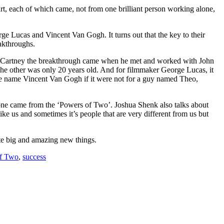
t, each of which came, not from one brilliant person working alone,
rge Lucas and Vincent Van Gogh. It turns out that the key to their
akthroughs.
l McCartney the breakthrough came when he met and worked with John
he other was only 20 years old. And for filmmaker George Lucas, it
he name Vincent Van Gogh if it were not for a guy named Theo,
one came from the ‘Powers of Two’. Joshua Shenk also talks about
like us and sometimes it’s people that are very different from us but
reate big and amazing new things.
f Two
,
success