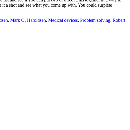
e it a shot and see what you come up with. You could surprise
dsen
,
Mark O. Haroldsen
,
Medical devices
,
Problem-solving
,
Robert