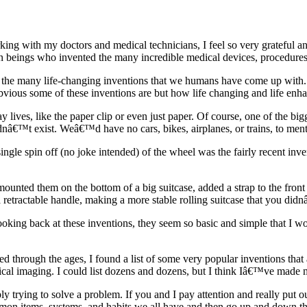
king with my doctors and medical technicians, I feel so very grateful an
an beings who invented the many incredible medical devices, procedures,
 the many life-changing inventions that we humans have come up with. 
vious some of these inventions are but how life changing and life enha
lives, like the paper clip or even just paper. Of course, one of the big
nâ€™t exist. Weâ€™d have no cars, bikes, airplanes, or trains, to menti
ngle spin off (no joke intended) of the wheel was the fairly recent inve
ounted them on the bottom of a big suitcase, added a strap to the front
d a retractable handle, making a more stable rolling suitcase that you di
ooking back at these inventions, they seem so basic and simple that I 
through the ages, I found a list of some very popular inventions that a
edical imaging. I could list dozens and dozens, but I think Iâ€™ve made 
y trying to solve a problem. If you and I pay attention and really put
n items, systems, and habits we all have and then go up and down the l