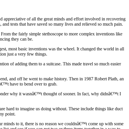
d appreciative of all the great minds and effort involved in recovering
 and tests that have saved so many lives and relieved so much pain.
From the fairly simple stethoscope to more complex inventions like
ncing they can be.
gest, most basic inventions was the wheel. It changed the world in all
on just a very few things.
ntion of adding them to a suitcase. This made travel so much easier
 end, and off he went to make history. Then in 1987 Robert Plath, an
dnâ€™t have to bend over to grab.
wonder why it wasnâ€™t thought of sooner. In fact, why didnâ€™t I
re hard to imagine us doing without. These include things like duct
my point.
 our minds to it, there is no reason we couldnâ€™t come up with some
ist and see if you can put two or three items together in a way to