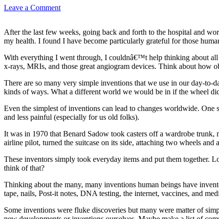
Leave a Comment
After the last few weeks, going back and forth to the hospital and wor
my health. I found I have become particularly grateful for those hum
With everything I went through, I couldnâ€™t help thinking about all
x-rays, MRIs, and those great angiogram devices. Think about how ob
There are so many very simple inventions that we use in our day-to-day 
kinds of ways. What a different world we would be in if the wheel did
Even the simplest of inventions can lead to changes worldwide. One si
and less painful (especially for us old folks).
It was in 1970 that Benard Sadow took casters off a wardrobe trunk, m
airline pilot, turned the suitcase on its side, attaching two wheels an
These inventors simply took everyday items and put them together. L
think of that?
Thinking about the many, many inventions human beings have invented 
tape, nails, Post-it notes, DNA testing, the internet, vaccines, and m
Some inventions were fluke discoveries but many were matter of simpl
new developments or inventions ourselves. Maybe make a list of commo