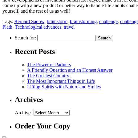
come up with a new product or better way to handle life and its chall
yourself, and the rest of us as well!
Tags:
Bernard Sadow
,
brainstorm
,
brainstorming
,
challenge
,
challeng
Plath
,
Technological advances
,
travel
Search for:
Recent Posts
The Power of Partners
A Friendly Question and an Honest Answer
The Greatest Country
The Most Important Things in Life
Lifting Spirits with Nature and Smiles
Archives
Archives
Order Your Copy