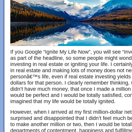
If you Google “Ignite My Life Now”, you will see “Inv
as part of the headline, so some people might wonder
investing in real estate or igniting your life. I certain
in real estate and making lots of money does not ne
personâ€™s life, even if real estate investing yields 
dollars for that person. I clearly remember thinkin
didn’t have much money, that once I made a million 
would be perfect and I would be totally satisfied, co
imagined that my life would be totally ignited.
However, when I arrived at my first million-dollar ne
surprised and disappointed that I didn’t feel much bet
to make another million or two, then I would be totall
departments of contentment, happiness and fulfillmen