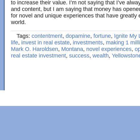
to increase their value. I’m not saying that I’ve alw
and content, but I am saying that money has opene
for novel and unique experiences that have greatly
world.
Tags:
contentment
,
dopamine
,
fortune
,
Ignite My 
life
,
invest in real estate
,
investments
,
making 1 mill
Mark O. Haroldsen
,
Montana
,
novel experiences
,
op
real estate investment
,
success
,
wealth
,
Yellowston
Copyright © 2022 · Al