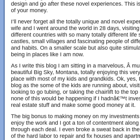
design and go after these novel experiences. This i
of your money.
I’ll never forget all the totally unique and novel ex
wife and I went around the world in 28 days, visiti
different countries with so many totally different lif
castles, small villages and fascinating people of diffe
and habits. On a smaller scale but also quite stimula
being in places like I am now.
As I write this blog I am sitting in a marvelous, Â mul
beautiful Big Sky, Montana, totally enjoying this ve
place with most of my kids and grandkids. Ok, yes, I
blog as the some of the kids are running about, visi
looking to go tubing, or taking the chairlift to the to
none of this would be happening if I hadnâ€™t inves
real estate stuff and make some good money at it.
The big bonus to making money on my investments w
enjoy the work and I got a ton of contentment along
through each deal. I even broke a sweat back in th
of the hard labor to repair and fix houses and apart