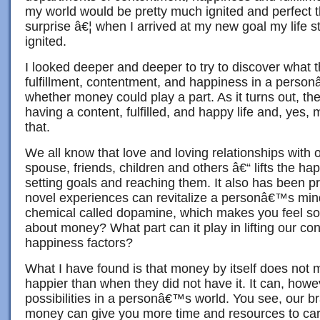
my world would be pretty much ignited and perfect t
surprise â€¦ when I arrived at my new goal my life st
ignited.
I looked deeper and deeper to try to discover what t
fulfillment, contentment, and happiness in a perso
whether money could play a part. As it turns out, ther
having a content, fulfilled, and happy life and, yes,
that.
We all know that love and loving relationships with 
spouse, friends, children and others â€“ lifts the ha
setting goals and reaching them. It also has been p
novel experiences can revitalize a personâ€™s mind
chemical called dopamine, which makes you feel so
about money? What part can it play in lifting our c
happiness factors?
What I have found is that money by itself does no
happier than when they did not have it. It can, how
possibilities in a personâ€™s world. You see, our b
money can give you more time and resources to care