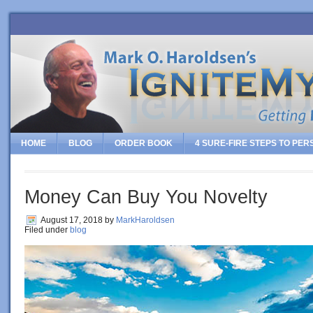
HOME
BLOG
ORDER BOOK
4 SURE-FIRE STEPS TO PE
Money Can Buy You Novelty
August 17, 2018
by
MarkHaroldsen
Filed under
blog