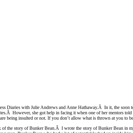
incess Diaries with Julie Andrews and Anne Hathaway.Â In it, the soon 
es.Â However, she got help in facing it when one of her mentors told he
re being insulted or not. If you don’t allow what is thrown at you to be 
ink of the story of Bunker Bean.Â I wrote the story of Bunker Bean in