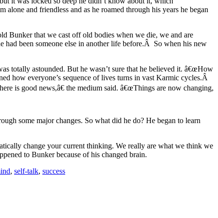
ut it was locked so deep he didn’t know about it, which
im alone and friendless and as he roamed through his years he began
d Bunker that we cast off old bodies when we die, we and are
he had been someone else in another life before.Â So when his new
was totally astounded. But he wasn’t sure that he believed it. â€œHow
ned how everyone’s sequence of lives turns in vast Karmic cycles.Â
t there is good news,â€ the medium said. â€œThings are now changing,
 through some major changes. So what did he do? He began to learn
atically change your current thinking. We really are what we think we
appened to Bunker because of his changed brain.
mind
,
self-talk
,
success