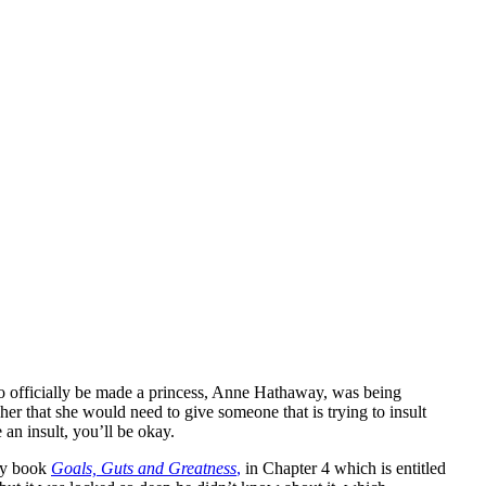
to officially be made a princess, Anne Hathaway, was being
r that she would need to give someone that is trying to insult
an insult, you’ll be okay.
 my book
Goals, Guts and Greatness
,
in Chapter 4 which is entitled