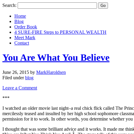
Search:
Home
Blog
Order Book
4 SURE-FIRE Steps to PERSONAL WEALTH
Meet Mark
Contact
You Are What You Believe
June 26, 2015
by
MarkHaroldsen
Filed under
blog
Leave a Comment
***
I watched an older movie last night–a real chick flick called The Pr
mercilessly teased and insulted by her high school sophomore classmat
permission for it to work. In other words, you determine whether you a
I thought that was some brilliant advice and it works. It made me th