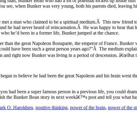
ng man, Bunker Bean who had a lot of potential locked up inside him b
 You see, when Bunker was very young, both his parents died, leaving h
met a man who claimed to be a spiritual medium.Â This new friend tol
nd he had never heard of reincarnation.Â He was happy to hear that 
er who he’d been in a former life, Bunker jumped at the chance.
her than the great Napoleon Bonaparte, the emperor of France. Bunker 
, could have been such a great person years ago?”Â The medium explai
sion and right now Bunker was living in a period of descension. â€œBu
lly began to believe he had been the great Napoleon and his brain went
 you had been a super famous person in a previous life, you could dram
finish the Bunker Bean story in next weekâ€™s post and tell you what h
rk O. Haroldsen
,
positive thinking
,
power of the brain
,
power of the 