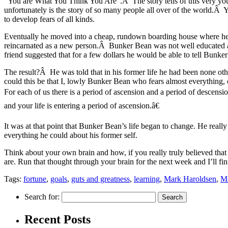
“You are What You Think You Are”.Â The story tells of this very you
unfortunately is the story of so many people all over of the world.Â
to develop fears of all kinds.
Eventually he moved into a cheap, rundown boarding house where he 
reincarnated as a new person.Â Bunker Bean was not well educated a
friend suggested that for a few dollars he would be able to tell Bunk
The result?Â He was told that in his former life he had been none ot
could this be that I, lowly Bunker Bean who fears almost everything
For each of us there is a period of ascension and a period of descen
and your life is entering a period of ascension.â€
It was at that point that Bunker Bean’s life began to change. He rea
everything he could about his former self.
Think about your own brain and how, if you really truly believed that
are. Run that thought through your brain for the next week and I’ll 
Tags:
fortune
,
goals
,
guts and greatness
,
learning
,
Mark Haroldsen
,
Ma
Search for:
Recent Posts