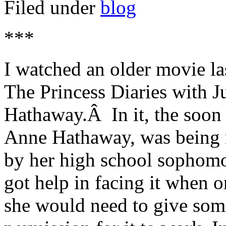
Filed under
blog
***
I watched an older movie las
The Princess Diaries with 
Hathaway.Â In it, the soon t
Anne Hathaway, was being m
by her high school sophom
got help in facing it when o
she would need to give someo