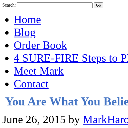
Search:
Home
Blog
Order Book
4 SURE-FIRE Steps t
Meet Mark
Contact
You Are What You Beli
June 26, 2015
by
MarkHaro