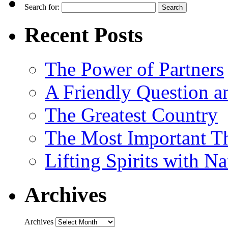
Search for:
Recent Posts
The Power of Partners
A Friendly Question 
The Greatest Country
The Most Important Th
Lifting Spirits with N
Archives
Archives