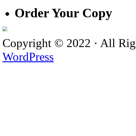
Order Your Copy
Copyright © 2022 · All Ri
WordPress