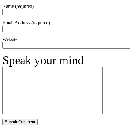
Name (required)
Email Address (required)
Website
Speak your mind