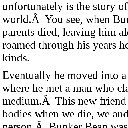
unfortunately is the story o
world.Â You see, when Bun
parents died, leaving him al
roamed through his years he
kinds.
Eventually he moved into 
where he met a man who clai
medium.Â This new friend t
bodies when we die, we and 
person.Â Bunker Bean was 