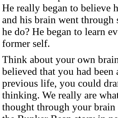
He really began to believe 
and his brain went through
he do? He began to learn ev
former self.
Think about your own brain 
believed that you had been 
previous life, you could dr
thinking. We really are wha
thought through your brain f