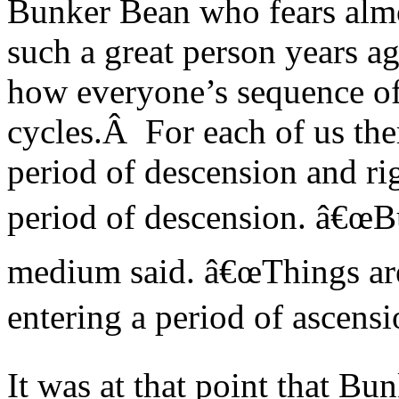
Bunker Bean who fears almo
such a great person years
how everyone’s sequence of 
cycles.Â For each of us ther
period of descension and ri
period of descension. â€œBu
medium said. â€œThings are
entering a period of ascensi
It was at that point that Bu