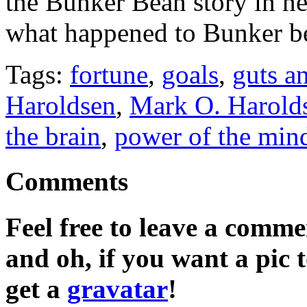
the Bunker Bean story in n
what happened to Bunker be
Tags:
fortune
,
goals
,
guts a
Haroldsen
,
Mark O. Harold
the brain
,
power of the min
Comments
Feel free to leave a commen
and oh, if you want a pic
get a
gravatar
!