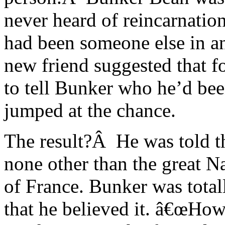
never heard of reincarnatio
had been someone else in a
new friend suggested that f
to tell Bunker who he’d bee
jumped at the chance.
The result?Â He was told th
none other than the great 
of France. Bunker was total
that he believed it. â€œHow 