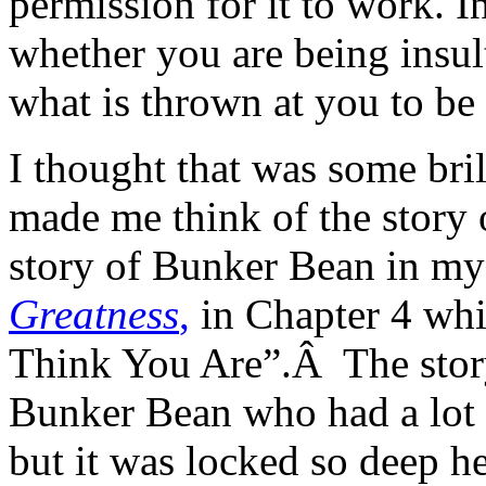
permission for it to work. 
whether you are being insul
what is thrown at you to be 
I thought that was some bril
made me think of the story
story of Bunker Bean in m
Greatness
,
in Chapter 4 whi
Think You Are”.Â The story
Bunker Bean who had a lot o
but it was locked so deep h