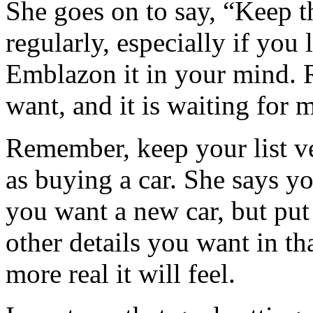
She goes on to say, “Keep th
regularly, especially if you 
Emblazon it in your mind. R
want, and it is waiting for 
Remember, keep your list ve
as buying a car. She says yo
you want a new car, but pu
other details you want in th
more real it will feel.