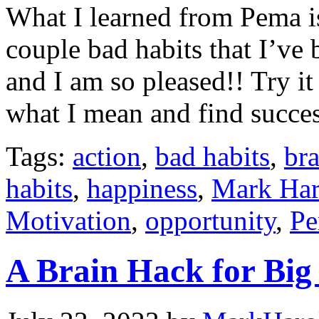
What I learned from Pema i
couple bad habits that I’ve 
and I am so pleased!! Try i
what I mean and find succes
Tags:
action
,
bad habits
,
bra
habits
,
happiness
,
Mark Har
Motivation
,
opportunity
,
Pe
A Brain Hack for Big