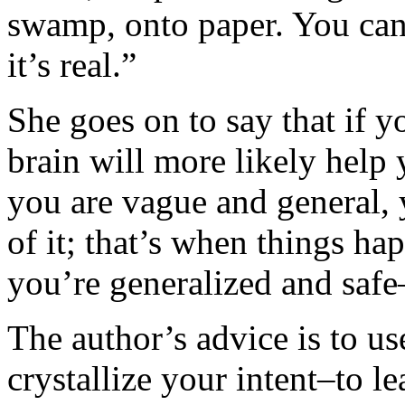
swamp, onto paper. You can 
it’s real.”
She goes on to say that if yo
brain will more likely help
you are vague and general, y
of it; that’s when things 
you’re generalized and saf
The author’s advice is to us
crystallize your intent–to l