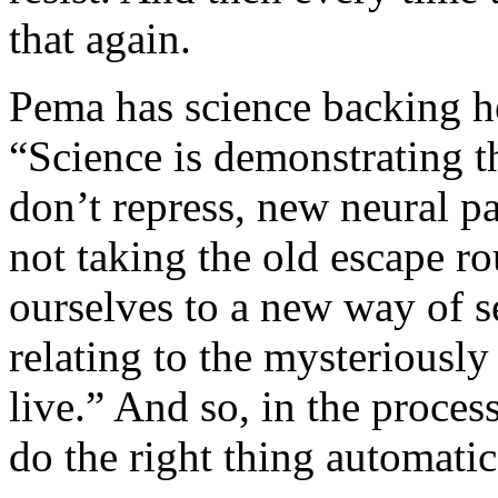
that again.
Pema has science backing he
“Science is demonstrating t
don’t repress, new neural p
not taking the old escape r
ourselves to a new way of s
relating to the mysteriousl
live.” And so, in the proces
do the right thing automatic