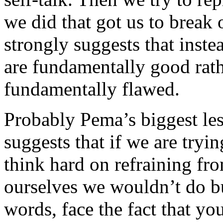
we did that got us to break
strongly suggests that inst
are fundamentally good rath
fundamentally flawed.
Probably Pema’s biggest less
suggests that if we are tryi
think hard on refraining f
ourselves we wouldn’t do bu
words, face the fact that yo