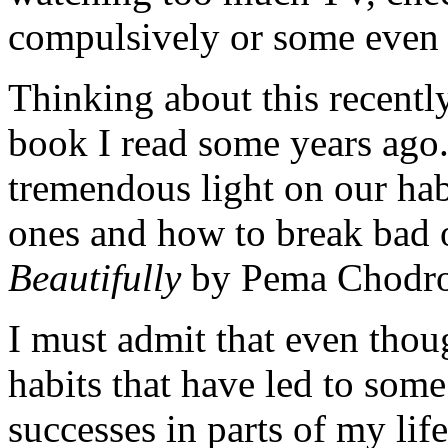
compulsively or some even 
Thinking about this recentl
book I read some years ago. 
tremendous light on our ha
ones and how to break bad 
Beautifully
by Pema Chodr
I must admit that even thou
habits that have led to som
successes in parts of my lif