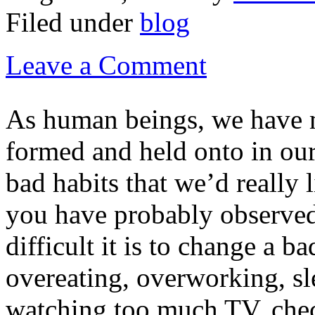
Filed under
blog
Leave a Comment
As human beings, we have 
formed and held onto in our
bad habits that we’d really 
you have probably observe
difficult it is to change a b
overeating, overworking, sle
watching too much TV, chec