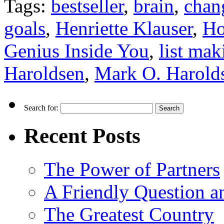
Tags:
bestseller
,
brain
,
chan
goals
,
Henriette Klauser
,
Ho
Genius Inside You
,
list mak
Haroldsen
,
Mark O. Harold
Search for:
Recent Posts
The Power of Partners
A Friendly Question 
The Greatest Country