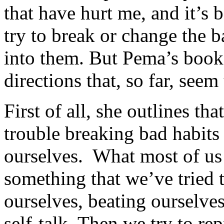
that have hurt me, and it’s 
try to break or change the b
into them. But Pema’s book
directions that, so far, seem
First of all, she outlines th
trouble breaking bad habits
ourselves. What most of u
something that we’ve tried t
ourselves, beating ourselves
self-talk. Then we try to r