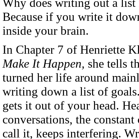
Why does writing out a list
Because if you write it dow
inside your brain.
In Chapter 7 of Henriette K
Make It Happen,
she tells t
turned her life around mainl
writing down a list of goals.
gets it out of your head. H
conversations, the constant
call it, keeps interfering. Wri