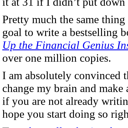
it at 31 if I didn’t put down
Pretty much the same thing 
goal to write a bestselling
Up the Financial Genius In
over one million copies.
I am absolutely convinced th
change my brain and make al
if you are not already writi
hope you start doing so rig