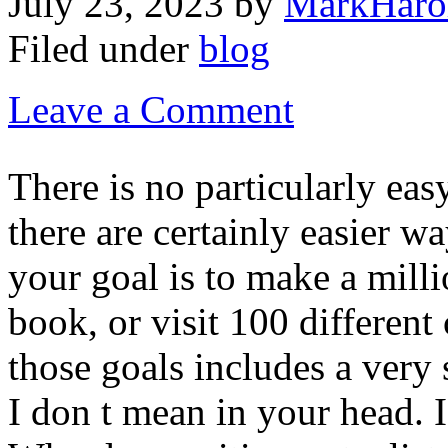
July 23, 2023
by
MarkHaro
Filed under
blog
Leave a Comment
There is no particularly eas
there are certainly easier 
your goal is to make a millio
book, or visit 100 different
those goals includes a ver
I don t mean in your head. 