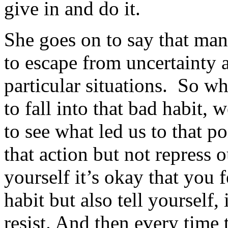
give in and do it.
She goes on to say that man
to escape from uncertainty a
particular situations. So wh
to fall into that bad habit,
to see what led us to that po
that action but not repress o
yourself it’s okay that you f
habit but also tell yourself
resist. And then every time