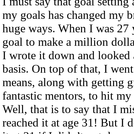
I must say that goal setting
my goals has changed my br
huge ways. When I was 27 ye
goal to make a million dolla
I wrote it down and looked a
basis. On top of that, I wen
means, along with getting g
fantastic mentors, to hit my
Well, that is to say that I m
reached it at age 31! But I 