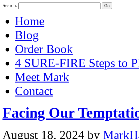
Search:
Home
Blog
Order Book
4 SURE-FIRE Steps t
Meet Mark
Contact
Facing Our Temptati
August 18, 2024
by
MarkHa