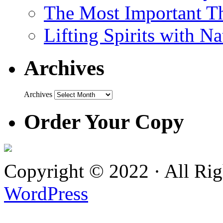
The Most Important Th
Lifting Spirits with N
Archives
Archives
Order Your Copy
Copyright © 2022 · All Ri
WordPress