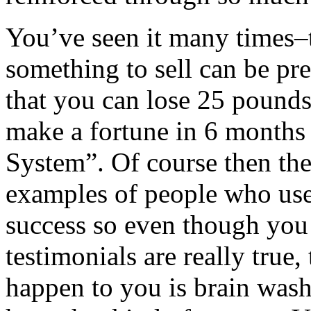
You’ve seen it many times–
something to sell can be pre
that you can lose 25 pound
make a fortune in 6 months 
System”. Of course then th
examples of people who us
success so even though yo
testimonials are really true,
happen to you is brain wash