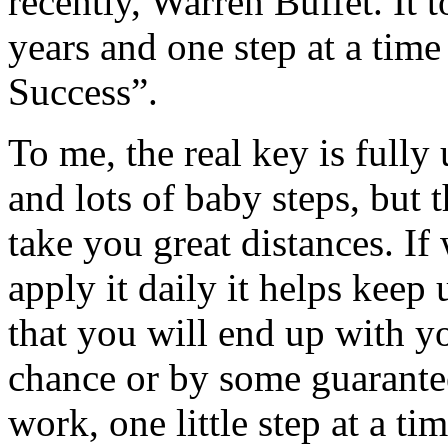
recently, Warren Buffet. It
years and one step at a time
Success”.
To me, the real key is fully 
and lots of baby steps, but 
take you great distances. If
apply it daily it helps keep 
that you will end up with y
chance or by some guarante
work, one little step at a ti