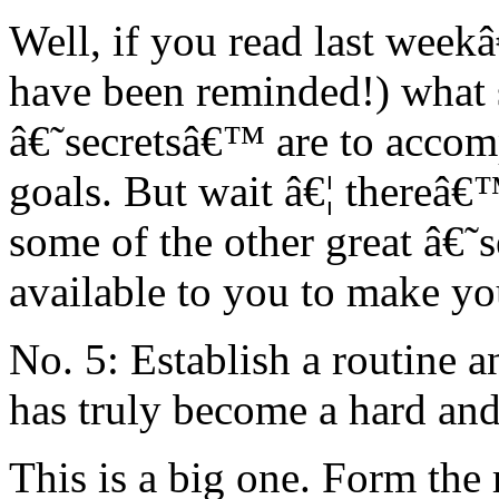
Well, if you read last wee
have been reminded!) what 
â€˜secretsâ€™ are to accomp
goals. But wait â€¦ thereâ
some of the other great â€˜
available to you to make y
No. 5: Establish a routine a
has truly become a hard an
This is a big one. Form the