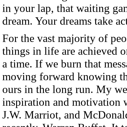
in your lap, that waiting ga
dream. Your dreams take act
For the vast majority of peo
things in life are achieved 
a time. If we burn that mess
moving forward knowing tha
ours in the long run. My we
inspiration and motivation 
J.W. Marriot, and McDona