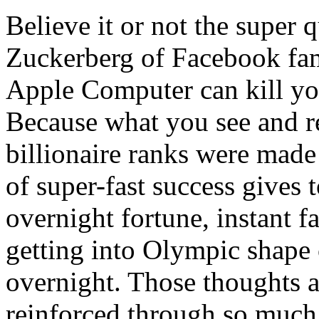
Believe it or not the super 
Zuckerberg of Facebook fame
Apple Computer can kill y
Because what you see and re
billionaire ranks were made 
of super-fast success gives 
overnight fortune, instant f
getting into Olympic shape
overnight. Those thoughts a
reinforced through so much 