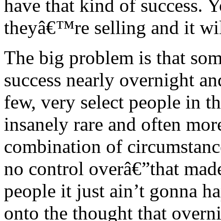
have that kind of success. 
theyâ€™re selling and it wi
The big problem is that som
success nearly overnight and,
few, very select people in t
insanely rare and often more
combination of circumstance
no control overâ€”that mad
people it just ain’t gonna 
onto the thought that overni