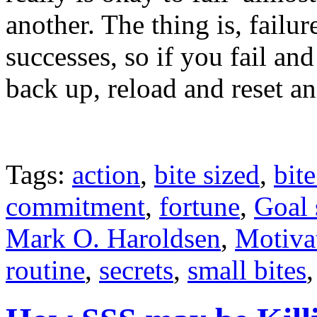
another. The thing is, failur
successes, so if you fail and
back up, reload and reset a
Tags:
action
,
bite sized
,
bite
commitment
,
fortune
,
Goal 
Mark O. Haroldsen
,
Motiva
routine
,
secrets
,
small bites