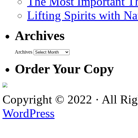
The Most Important Th
Lifting Spirits with N
Archives
Archives
Order Your Copy
Copyright © 2022 · All Ri
WordPress