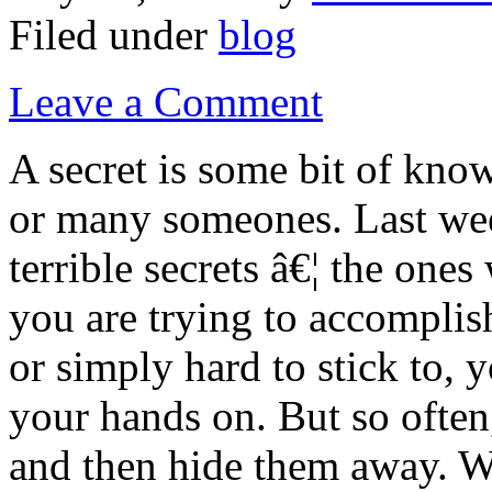
Filed under
blog
Leave a Comment
A secret is some bit of kno
or many someones. Last week
terrible secrets â€¦ the on
you are trying to accomplis
or simply hard to stick to, 
your hands on. But so often
and then hide them away. W