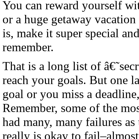
You can reward yourself wit
or a huge getaway vacation 
is, make it super special a
remember.
That is a long list of â€˜se
reach your goals. But one l
goal or you miss a deadline
Remember, some of the most
had many, many failures as 
really is okay to fail–almo