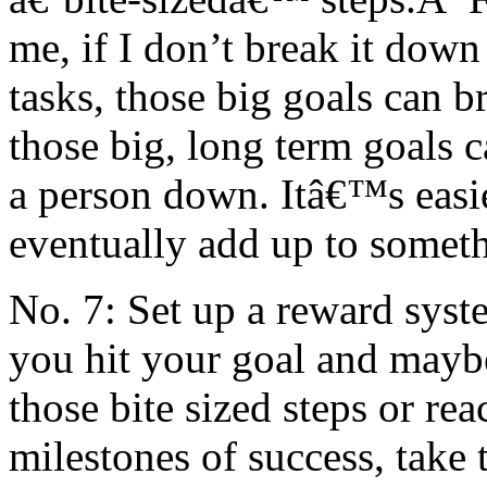
me, if I don’t break it down 
tasks, those big goals can
those big, long term goals
a person down. Itâ€™s easie
eventually add up to someth
No. 7: Set up a reward syst
you hit your goal and mayb
those bite sized steps or re
milestones of success, take 