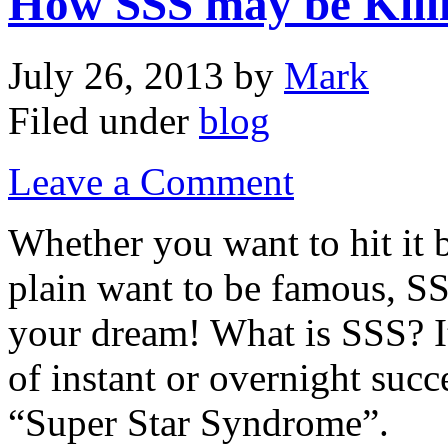
How SSS may be Kill
July 26, 2013
by
Mark
Filed under
blog
Leave a Comment
Whether you want to hit it b
plain want to be famous, SS
your dream! What is SSS? It
of instant or overnight succe
“Super Star Syndrome”.