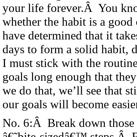
your life forever.Â You know
whether the habit is a good
have determined that it ta
days to form a solid habit,
I must stick with the routin
goals long enough that they
we do that, we’ll see that s
our goals will become easier
No. 6:Â Break down those bi
â€˜bite-sizedâ€™ steps.Â F