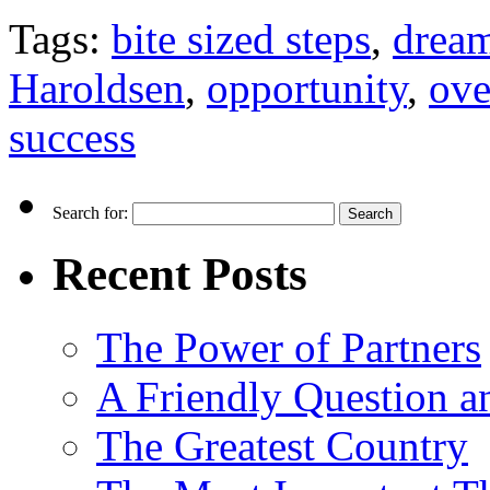
Tags:
bite sized steps
,
drea
Haroldsen
,
opportunity
,
ove
success
Search for:
Recent Posts
The Power of Partners
A Friendly Question 
The Greatest Country