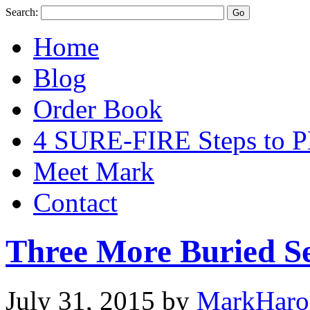
Search:
Home
Blog
Order Book
4 SURE-FIRE Steps t
Meet Mark
Contact
Three More Buried Se
July 31, 2015
by
MarkHaro