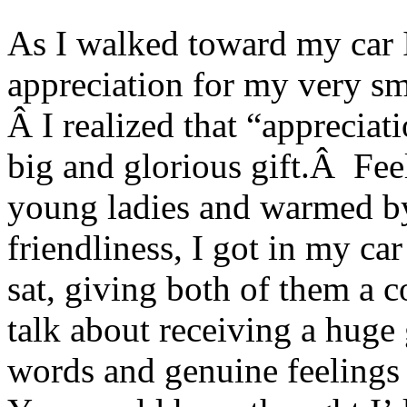
As I walked toward my car I
appreciation for my very sm
Â I realized that “appreciati
big and glorious gift.Â Feel
young ladies and warmed by 
friendliness, I got in my ca
sat, giving both of them a 
talk about receiving a huge 
words and genuine feeling