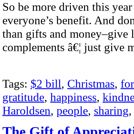
So be more driven this yea
everyone’s benefit. And don
than gifts and money–give 
complements â€¦ just give m
Tags:
$2 bill
,
Christmas
,
fo
gratitude
,
happiness
,
kindne
Haroldsen
,
people
,
sharing
The Gift of Appreciat