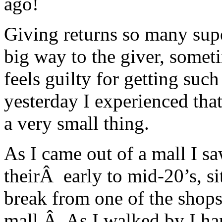
ago!
Giving returns so many supe
big way to the giver, someti
feels guilty for getting suc
yesterday I experienced that
a very small thing.
As I came out of a mall I s
theirÂ early to mid-20’s, sit
break from one of the shops
mall.Â As I walked by I han