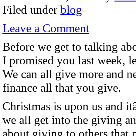
Filed under
blog
Leave a Comment
Before we get to talking ab
I promised you last week, le
We can all give more and ne
finance all that you give.
Christmas is upon us and it
we all get into the giving a
about giving to others that