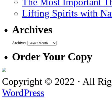
The Most Important Th
Lifting Spirits with N
Archives
Archives
Order Your Copy
Copyright © 2022 · All Ri
WordPress