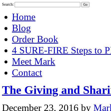
Search:
Home
Blog
Order Book
4 SURE-FIRE Steps t
Meet Mark
Contact
The Giving and Shari
December 23, 2016
by
Mar