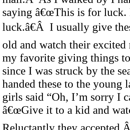
saying â€œThis is for luck. 
luck.â€Â I usually give th
old and watch their excited 
my favorite giving things to
since I was struck by the se
handed these to the young 
girls said “Oh, I’m sorry I c
â€œGive it to a kid and watc
Reluctantly they accepted.