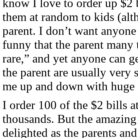
know I love to order up $2 
them at random to kids (alt
parent. I don’t want anyone 
funny that the parent many 
rare,” and yet anyone can g
the parent are usually very
me up and down with huge s
I order 100 of the $2 bills 
thousands. But the amazing 
delighted as the parents an