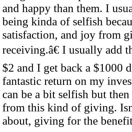
and happy than them. I usual
being kinda of selfish becau
satisfaction, and joy from g
receiving.â€ I usually add 
$2 and I get back a $1000 dol
fantastic return on my inves
can be a bit selfish but the
from this kind of giving. Isn
about, giving for the benefi