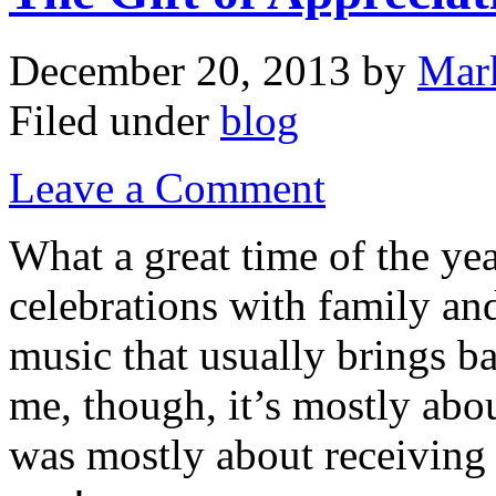
December 20, 2013
by
Mar
Filed under
blog
Leave a Comment
What a great time of the ye
celebrations with family and
music that usually brings 
me, though, it’s mostly abou
was mostly about receiving 