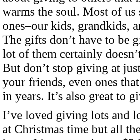
warms the soul. Most of us 
ones–our kids, grandkids, an
The gifts don’t have to be g
lot of them certainly doesn’t
But don’t stop giving at jus
your friends, even ones tha
in years. It’s also great to g
I’ve loved giving lots and lo
at Christmas time but all t