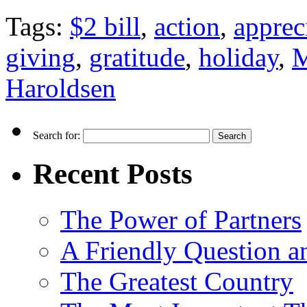
Tags:
$2 bill
,
action
,
apprec
giving
,
gratitude
,
holiday
,
M
Haroldsen
Search for:
Recent Posts
The Power of Partners
A Friendly Question 
The Greatest Country