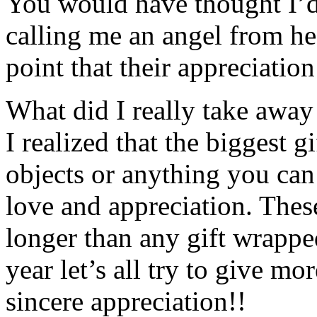
You would have thought I’d
calling me an angel from h
point that their appreciati
What did I really take awa
I realized that the biggest g
objects or anything you can 
love and appreciation. These
longer than any gift wrapped
year let’s all try to give m
sincere appreciation!!