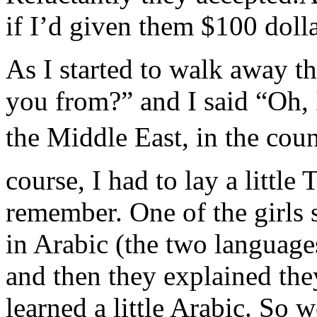
if I’d given them $100 dollar
As I started to walk away t
you from?” and I said “Oh, 
the Middle East, in the coun
course, I had to lay a little 
remember. One of the girls
in Arabic (the two languag
and then they explained the
learned a little Arabic. So