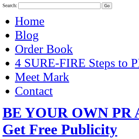
Search:
Home
Blog
Order Book
4 SURE-FIRE Steps t
Meet Mark
Contact
BE YOUR OWN PR A
Get Free Publicity