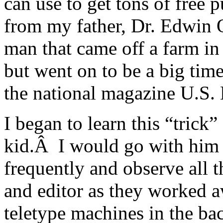
can use to get tons of free p
from my father, Dr. Edwin 
man that came off a farm in
but went on to be a big tim
the national magazine U.S.
I began to learn this “trick”
kid.Â I would go with him 
frequently and observe all t
and editor as they worked a
teletype machines in the b