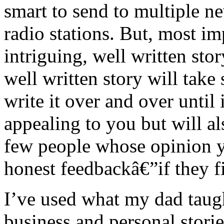
smart to send to multiple 
radio stations. But, most i
intriguing, well written sto
well written story will tak
write it over and over until
appealing to you but will al
few people whose opinion yo
honest feedbackâ€”if they fin
I’ve used what my dad tau
business and personal storie