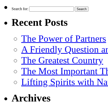
Search for:
Recent Posts
The Power of Partners
A Friendly Question 
The Greatest Country
The Most Important Th
Lifting Spirits with N
Archives