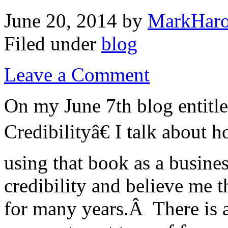
June 20, 2014
by
MarkHaro
Filed under
blog
Leave a Comment
On my June 7th blog entitl
Credibilityâ€ I talk about
using that book as a busines
credibility and believe me 
for many years.Â There is a