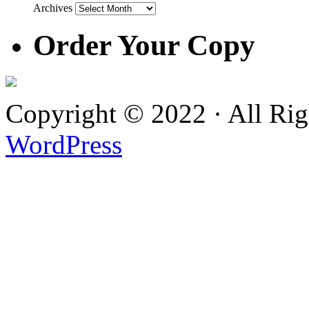
Archives
Order Your Copy
Copyright © 2022 · All Ri
WordPress