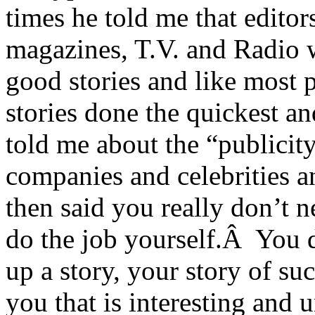
times he told me that editor
magazines, T.V. and Radio 
good stories and like most 
stories done the quickest a
told me about the “publicity
companies and celebrities a
then said you really don’t 
do the job yourself.Â You 
up a story, your story of s
you that is interesting and 