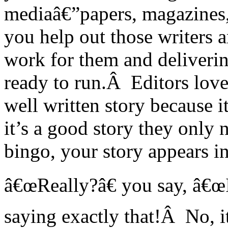
mediaâ€”papers, magazines
you help out those writers 
work for them and deliverin
ready to run.Â Editors love
well written story because i
it’s a good story they only 
bingo, your story appears in 
â€œReally?â€ you say, â€œI
saying exactly that!Â No, it