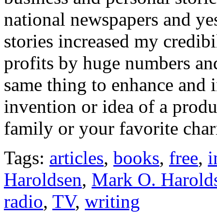
national newspapers and ye
stories increased my credibi
profits by huge numbers and 
same thing to enhance and i
invention or idea of a prod
family or your favorite chari
Tags:
articles
,
books
,
free
,
i
Haroldsen
,
Mark O. Harold
radio
,
TV
,
writing