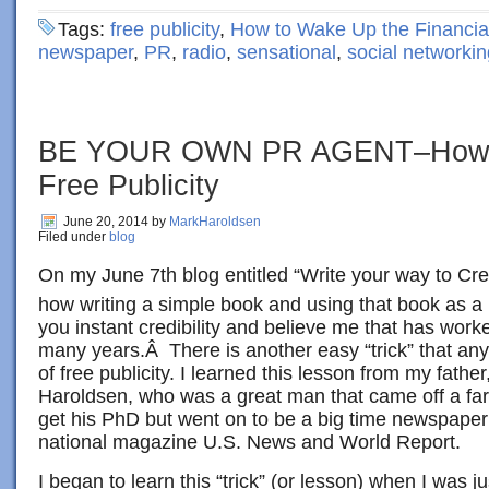
Tags:
free publicity
,
How to Wake Up the Financia
newspaper
,
PR
,
radio
,
sensational
,
social networkin
BE YOUR OWN PR AGENT–How T
Free Publicity
June 20, 2014
by
MarkHaroldsen
Filed under
blog
On my June 7th blog entitled “Write your way to Credi
how writing a simple book and using that book as a
you instant credibility and believe me that has wor
many years.Â There is another easy “trick” that an
of free publicity. I learned this lesson from my fathe
Haroldsen, who was a great man that came off a far
get his PhD but went on to be a big time newspaper
national magazine U.S. News and World Report.
I began to learn this “trick” (or lesson) when I was j