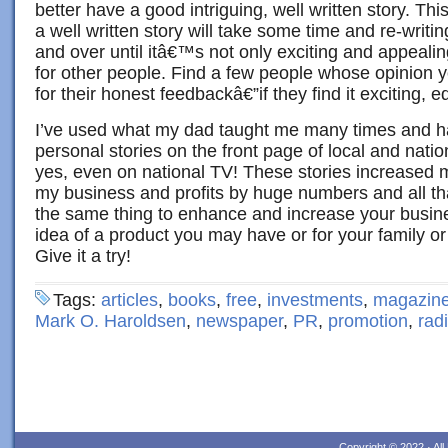
better have a good intriguing, well written story. Th
a well written story will take some time and re-writi
and over until itâ€™s not only exciting and appealing
for other people. Find a few people whose opinion 
for their honest feedbackâ€”if they find it exciting, ed
I’ve used what my dad taught me many times and 
personal stories on the front page of local and nat
yes, even on national TV! These stories increased my
my business and profits by huge numbers and all tha
the same thing to enhance and increase your busine
idea of a product you may have or for your family or 
Give it a try!
Tags:
articles
,
books
,
free
,
investments
,
magazin
Mark O. Haroldsen
,
newspaper
,
PR
,
promotion
,
rad
Copyright © 2022 · Al