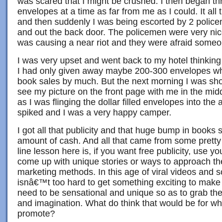
was scared that I might be crushed. I then began th
envelopes at a time as far from me as I could. It all
and then suddenly I was being escorted by 2 policem
and out the back door. The policemen were very nic
was causing a near riot and they were afraid someo
I was very upset and went back to my hotel thinking t
I had only given away maybe 200-300 envelopes wh
book sales by much. But the next morning I was sh
see my picture on the front page with me in the mid
as I was flinging the dollar filled envelopes into th
spiked and I was a very happy camper.
I got all that publicity and that huge bump in books sa
amount of cash. And all that came from some pretty
line lesson here is, if you want free publicity, use yo
come up with unique stories or ways to approach t
marketing methods. In this age of viral videos and so
isnâ€™t too hard to get something exciting to make 
need to be sensational and unique so as to grab th
and imagination. What do think that would be for wh
promote?