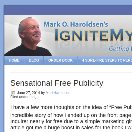
HOME
BLOG
ORDER BOOK
4 SURE-FIRE STEPS TO PE
Sensational Free Publicity
June 27, 2014
by
MarkHaroldsen
Filed under
blog
I have a few more thoughts on the idea of “Free Publi
incredible story of how I ended up on the front page
Inquirer nearly for free due to a simple marketing g
article got me a huge boost in sales for the book I 