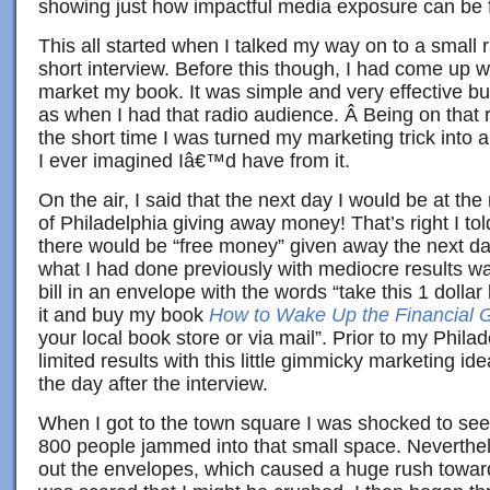
showing just how impactful media exposure can be f
This all started when I talked my way on to a small 
short interview. Before this though, I had come up w
market my book. It was simple and very effective but
as when I had that radio audience. Â Being on that 
the short time I was turned my marketing trick into
I ever imagined Iâ€™d have from it.
On the air, I said that the next day I would be at 
of Philadelphia giving away money! That’s right I told
there would be “free money” given away the next da
what I had done previously with mediocre results wa
bill in an envelope with the words “take this 1 dollar 
it and buy my book
How to Wake Up the Financial G
your local book store or via mail”. Prior to my Phila
limited results with this little gimmicky marketing id
the day after the interview.
When I got to the town square I was shocked to see
800 people jammed into that small space. Neverthe
out the envelopes, which caused a huge rush towar