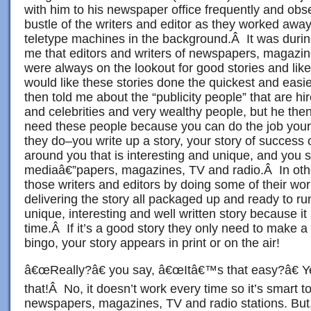
with him to his newspaper office frequently and obse
bustle of the writers and editor as they worked away
teletype machines in the background.Â It was durin
me that editors and writers of newspapers, magazin
were always on the lookout for good stories and lik
would like these stories done the quickest and eas
then told me about the “publicity people” that are h
and celebrities and very wealthy people, but he then
need these people because you can do the job your
they do–you write up a story, your story of success
around you that is interesting and unique, and you s
mediaâ€”papers, magazines, TV and radio.Â In oth
those writers and editors by doing some of their wo
delivering the story all packaged up and ready to r
unique, interesting and well written story because i
time.Â If it’s a good story they only need to make a 
bingo, your story appears in print or on the air!
â€œReally?â€ you say, â€œItâ€™s that easy?â€ Ye
that!Â No, it doesn’t work every time so it’s smart t
newspapers, magazines, TV and radio stations. But