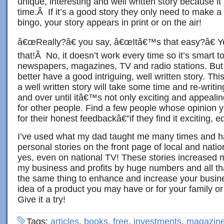
unique, interesting and well written story because i
time.Â If it’s a good story they only need to make a 
bingo, your story appears in print or on the air!
â€œReally?â€ you say, â€œItâ€™s that easy?â€ Ye
that!Â No, it doesn’t work every time so it’s smart t
newspapers, magazines, TV and radio stations. But
better have a good intriguing, well written story. Th
a well written story will take some time and re-writi
and over until itâ€™s not only exciting and appealing
for other people. Find a few people whose opinion 
for their honest feedbackâ€”if they find it exciting, ed
I’ve used what my dad taught me many times and 
personal stories on the front page of local and nat
yes, even on national TV! These stories increased my
my business and profits by huge numbers and all tha
the same thing to enhance and increase your busine
idea of a product you may have or for your family or 
Give it a try!
Tags:
articles
,
books
,
free
,
investments
,
magazin