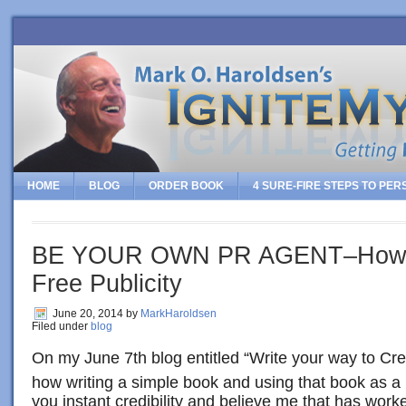
HOME
BLOG
ORDER BOOK
4 SURE-FIRE STEPS TO PE
BE YOUR OWN PR AGENT–How T
Free Publicity
June 20, 2014
by
MarkHaroldsen
Filed under
blog
On my June 7th blog entitled “Write your way to Credi
how writing a simple book and using that book as a
you instant credibility and believe me that has wor