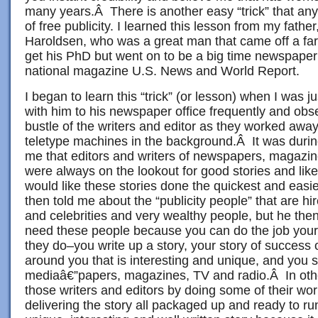
many years.Â There is another easy “trick” that an
of free publicity. I learned this lesson from my fathe
Haroldsen, who was a great man that came off a far
get his PhD but went on to be a big time newspaper
national magazine U.S. News and World Report.
I began to learn this “trick” (or lesson) when I was j
with him to his newspaper office frequently and obse
bustle of the writers and editor as they worked away
teletype machines in the background.Â It was durin
me that editors and writers of newspapers, magazin
were always on the lookout for good stories and lik
would like these stories done the quickest and eas
then told me about the “publicity people” that are h
and celebrities and very wealthy people, but he then
need these people because you can do the job your
they do–you write up a story, your story of success
around you that is interesting and unique, and you s
mediaâ€”papers, magazines, TV and radio.Â In oth
those writers and editors by doing some of their wo
delivering the story all packaged up and ready to r