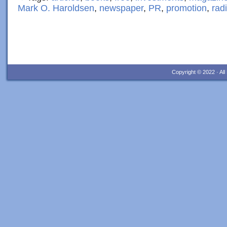
Mark O. Haroldsen
,
newspaper
,
PR
,
promotion
,
rad
Copyright © 2022 · Al