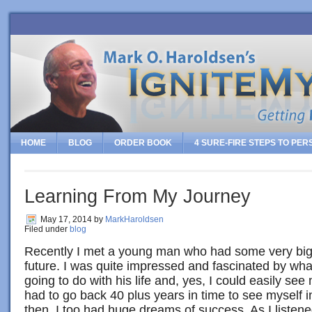
HOME
BLOG
ORDER BOOK
4 SURE-FIRE STEPS TO PE
Learning From My Journey
May 17, 2014
by
MarkHaroldsen
Filed under
blog
Recently I met a young man who had some very big,
future. I was quite impressed and fascinated by wh
going to do with his life and, yes, I could easily see 
had to go back 40 plus years in time to see myself 
then, I too had huge dreams of success. As I listen