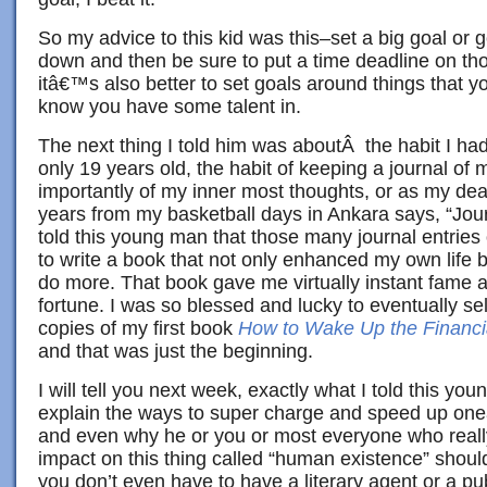
So my advice to this kid was this–set a big goal or g
down and then be sure to put a time deadline on tho
itâ€™s also better to set goals around things that yo
know you have some talent in.
The next thing I told him was aboutÂ the habit I h
only 19 years old, the habit of keeping a journal of 
importantly of my inner most thoughts, or as my dear
years from my basketball days in Ankara says, “Jour
told this young man that those many journal entries
to write a book that not only enhanced my own life 
do more. That book gave me virtually instant fame
fortune. I was so blessed and lucky to eventually sel
copies of my first book
How to Wake Up the Financi
and that was just the beginning.
I will tell you next week, exactly what I told this yo
explain the ways to super charge and speed up o
and even why he or you or most everyone who reall
impact on this thing called “human existence” shoul
you don’t even have to have a literary agent or a p