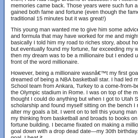
memories came back. Those years were such fun and
gained both fame and fortune (even though the fame
traditional 15 minutes but it was great!)
This young man wanted me to give him some advice
and formula that may have worked for me and might
basically I told him my road to riches story, about h
but eventually found my fortune, far exceeding my 
then my dream was to be a millionaire but I ended 
front of the word millionaire.
However, being a millionaire wasnâ€™t my first goal. 
dreamed of being a NBA basketball star. I had led
School team from Ankara, Turkey to a come-from-beh
the Olympic stadium in Rome. I was on top of the 
thought I could do anything but when I got to Utah S
scholarship and found myself sitting on the bench I 
alter my goals a bit. I went on to tell this young man
my thinking from basketball and broads to books on
fortune building. I became fixated on making a milli
goal down with a drop dead date—my 30th birthday. 
goal, I beat it.