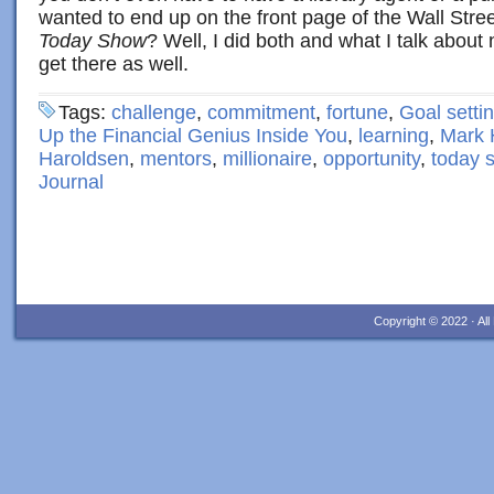
wanted to end up on the front page of the Wall Stree
Today Show
? Well, I did both and what I talk abou
get there as well.
Tags:
challenge
,
commitment
,
fortune
,
Goal setti
Up the Financial Genius Inside You
,
learning
,
Mark 
Haroldsen
,
mentors
,
millionaire
,
opportunity
,
today 
Journal
Copyright © 2022 · Al