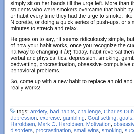
simply sit on her hands till the urge left. More than 
students who were smokers overcame that habit by
or habit every time they had the urge to smoke, like
Nicorette, or doing a quick series of push-ups, or si
minutes to stretch and relax.
He goes on to say, “It seems ridiculously simple, 
of how your habit works, once you recognize the cu
halfway to changing it â€¦ Today, habit reversal ther
verbal and physical tics, depression, smoking, gamb
bedwetting, procrastination, obsessive-compulsive d
behavioral problems.”
So, come up with a new habit to replace an old and 
really works!
Tags:
anxiety
,
bad habits
,
challenge
,
Charles Duh
depression
,
exercise
,
gambling
,
Goal setting
,
goals
Haroldsen
,
Mark O. Haroldsen
,
Motivation
,
obsessi
disorders
,
procrastination
,
small wins
,
smoking
,
suc