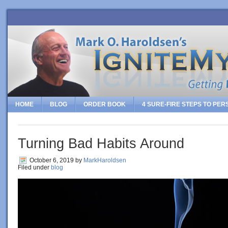
HOME
BLOG
ORDER BOOK
4 SURE-FIRE STEPS TO PE
Turning Bad Habits Around
October 6, 2019
by
MarkHaroldsen
Filed under
blog