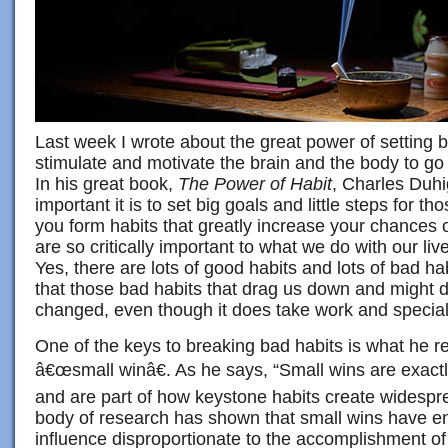
Last week I wrote about the great power of setting 
stimulate and motivate the brain and the body to go
In his great book,
The Power of Habit
, Charles Duhi
important it is to set big goals and little steps for t
you form habits that greatly increase your chances 
are so critically important to what we do with our l
Yes, there are lots of good habits and lots of bad h
that those bad habits that drag us down and might d
changed, even though it does take work and special
One of the keys to breaking bad habits is what he re
â€œsmall winâ€. As he says, “Small wins are exactl
and are part of how keystone habits create widesp
body of research has shown that small wins have 
influence disproportionate to the accomplishment of 