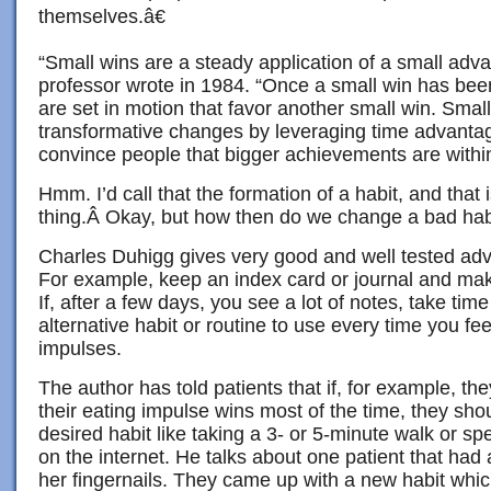
themselves.â€
“Small wins are a steady application of a small adv
professor wrote in 1984. “Once a small win has bee
are set in motion that favor another small win. Small
transformative changes by leveraging time advantage
convince people that bigger achievements are withi
Hmm. I’d call that the formation of a habit, and that 
thing.Â Okay, but how then do we change a bad hab
Charles Duhigg gives very good and well tested adv
For example, keep an index card or journal and mak
If, after a few days, you see a lot of notes, take ti
alternative habit or routine to use every time you fe
impulses.
The author has told patients that if, for example, t
their eating impulse wins most of the time, they sho
desired habit like taking a 3- or 5-minute walk or s
on the internet. He talks about one patient that had a 
her fingernails. They came up with a new habit whi