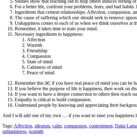
Studies show that reaching out to help others induces feeling o
For a better life, confront your problems, fears, and bad habi
Ingredients that cement relationships: Affection, compassion, a
The cause of suffering which one should seek to remove: ignora
Unhappiness comes to each of us when we think ourselves at th
Remember, it takes time to train your mind.
Necessary ingredients to happiness:
Affection
Warmth
Friendship
Compassion
State of mind
Calmness of mind
Peace of mind
Remember this â€¦ if you have real peace of mind you can be h
If you believe the purpose of life is happiness, then work on dis
If you want to have a deeper connection to others then reach ou
Empathy is critical to build compassion.
Understand people by knowing and appreciating their backgro
And I will add one of my own … if you want to raise you happiness le
Tags:
Affection
,
altruism
,
calm
,
compassion
,
contentment
,
Dalai Lam
unhappiness
,
warmth