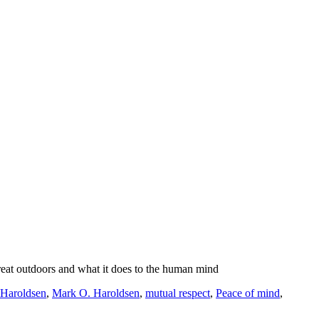
reat outdoors and what it does to the human mind
Haroldsen
,
Mark O. Haroldsen
,
mutual respect
,
Peace of mind
,