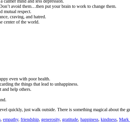
f a calmer mind and less depression.
ts. Don’t avoid them…then put your brain to work to change them.
nd mutual respect.
nce, craving, and hatred.
e center of the world.
appy even with poor health.
carding the things that lead to unhappiness.
t and help others.
und.
vel quickly, just walk outside. There is something magical about the g
a
,
empathy
,
friendship
,
generosity
,
gratitude
,
happiness
,
kindness
,
Mark 