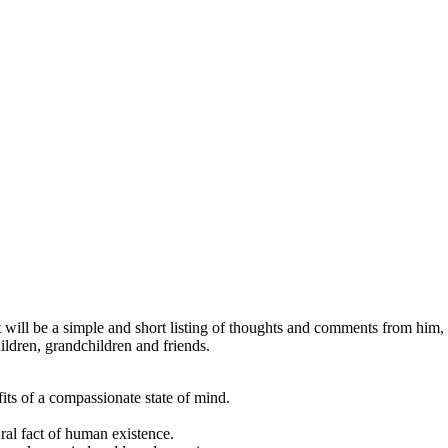
will be a simple and short listing of thoughts and comments from him, 
ildren, grandchildren and friends.
its of a compassionate state of mind.
ral fact of human existence.