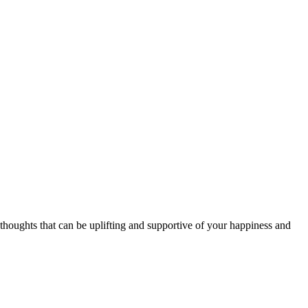
thoughts that can be uplifting and supportive of your happiness and