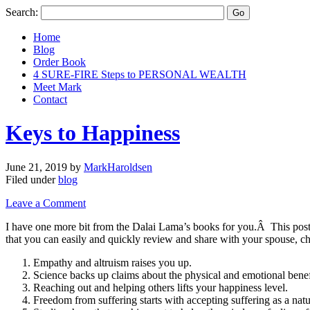
Search:
Home
Blog
Order Book
4 SURE-FIRE Steps to PERSONAL WEALTH
Meet Mark
Contact
Keys to Happiness
June 21, 2019
by
MarkHaroldsen
Filed under
blog
Leave a Comment
I have one more bit from the Dalai Lama’s books for you.Â This post 
that you can easily and quickly review and share with your spouse, ch
Empathy and altruism raises you up.
Science backs up claims about the physical and emotional benef
Reaching out and helping others lifts your happiness level.
Freedom from suffering starts with accepting suffering as a natu