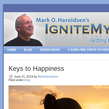
HOME
BLOG
ORDER BOOK
4 SURE-FIRE STEPS TO PE
Keys to Happiness
June 21, 2019
by
MarkHaroldsen
Filed under
blog