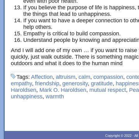
even with poor health.
If you believe the purpose of life is happiness,
the things that lead to unhappiness.
If you want to have a deeper connection to oth
help others.
Empathy is critical to build compassion.
Understand people by knowing and appreciatin
And I will add one of my own … if you want to raise
quickly, just walk outside. There is something magic
outdoors and what it does to the human mind
Tags:
Affection
,
altruism
,
calm
,
compassion
,
cont
empathy
,
friendship
,
generosity
,
gratitude
,
happines
Haroldsen
,
Mark O. Haroldsen
,
mutual respect
,
Pea
unhappiness
,
warmth
Copyright © 2022 · Al