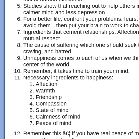
Studies show that reaching out to help others i
calmer mind and less depression.
For a better life, confront your problems, fears
avoid them…then put your brain to work to ch
Ingredients that cement relationships: Affecti
mutual respect.
The cause of suffering which one should seek 
craving, and hatred.
Unhappiness comes to each of us when we thin
center of the world.
Remember, it takes time to train your mind.
Necessary ingredients to happiness:
Affection
Warmth
Friendship
Compassion
State of mind
Calmness of mind
Peace of mind
Remember this â€¦ if you have real peace of 