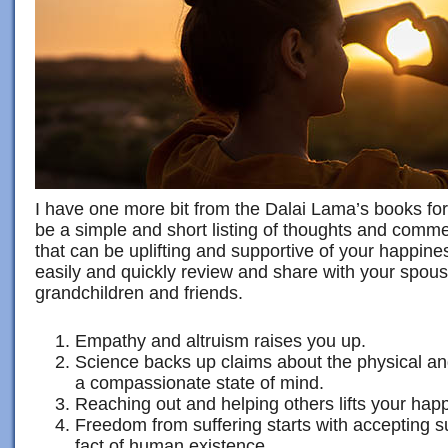
I have one more bit from the Dalai Lama’s books for
be a simple and short listing of thoughts and comm
that can be uplifting and supportive of your happin
easily and quickly review and share with your spous
grandchildren and friends.
Empathy and altruism raises you up.
Science backs up claims about the physical an
a compassionate state of mind.
Reaching out and helping others lifts your happ
Freedom from suffering starts with accepting su
fact of human existence.