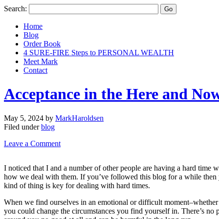
Search:
Home
Blog
Order Book
4 SURE-FIRE Steps to PERSONAL WEALTH
Meet Mark
Contact
Acceptance in the Here and No
May 5, 2024
by
MarkHaroldsen
Filed under
blog
Leave a Comment
I noticed that I and a number of other people are having a hard time wi
how we deal with them. If you’ve followed this blog for a while then y
kind of thing is key for dealing with hard times.
When we find ourselves in an emotional or difficult moment–whether it’
you could change the circumstances you find yourself in. There’s no poi