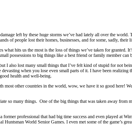
the damage left by these huge storms we’ve had lately all over the wor
ands of people lost their homes, businesses, and for some, sadly, their li
 what hits us the most is the loss of things we’ve taken for granted. It
all possessions to big things like a best friend or family member can be
ut I also lost many small things that I’ve felt kind of stupid for not bei
e devasting when you lose even small parts of it. I have been realizing th
 good health and well-being.
th most other countries in the world, wow, we have it so good here! We r
iate so many things. One of the big things that was taken away from me,
a former professional that had big time success and even played at Wim
nnual Huntsman World Senior Games. I even met some of the game’s gre