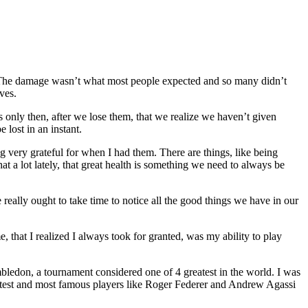
ld. The damage wasn’t what most people expected and so many didn’t
ves.
’s only then, after we lose them, that we realize we haven’t given
 lost in an instant.
ng very grateful for when I had them. There are things, like being
at a lot lately, that great health is something we need to always be
eally ought to take time to notice all the good things we have in our
 that I realized I always took for granted, was my ability to play
bledon, a tournament considered one of 4 greatest in the world. I was
atest and most famous players like Roger Federer and Andrew Agassi