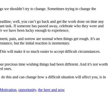
hings we shouldn’t try to change. Sometimes trying to change the
 deadline, well, you can’t go back and get the work done on time any
ortant task. If someone has passed away, celebrate who they were and
 life we have been lucky enough to experience.
ent, pain, and sorrow are normal when things get rough. It’s an
stance, but the initial reaction is momentary.
is will make it so much easier to accept difficult circumstances.
ur precious time wishing things had been different. And it’s not worth
ed ones.
this and can change how a difficult situation will affect you, is in
Motivation
,
opportunity
,
the here and now