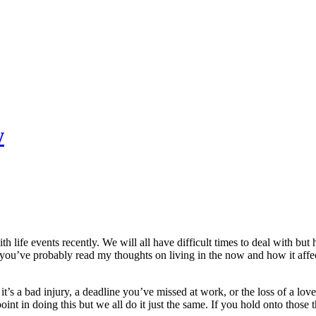
w
th life events recently. We will all have difficult times to deal with b
ou’ve probably read my thoughts on living in the now and how it affects
s a bad injury, a deadline you’ve missed at work, or the loss of a love
nt in doing this but we all do it just the same. If you hold onto those 