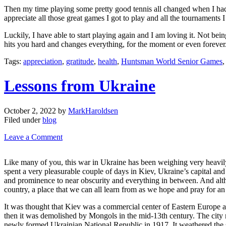
Then my time playing some pretty good tennis all changed when I had an
appreciate all those great games I got to play and all the tournaments I 
Luckily, I have able to start playing again and I am loving it. Not bein
hits you hard and changes everything, for the moment or even forever. 
Tags:
appreciation
,
gratitude
,
health
,
Huntsman World Senior Games
Lessons from Ukraine
October 2, 2022
by
MarkHaroldsen
Filed under
blog
Leave a Comment
Like many of you, this war in Ukraine has been weighing very heavily 
spent a very pleasurable couple of days in Kiev, Ukraine’s capital and o
and prominence to near obscurity and everything in between. And althoug
country, a place that we can all learn from as we hope and pray for an 
It was thought that Kiev was a commercial center of Eastern Europe as
then it was demolished by Mongols in the mid-13th century. The city m
newly formed Ukrainian National Republic in 1917. It weathered the 