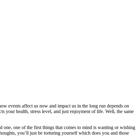
ut how events affect us now and impact us in the long run depends on
 your health, stress level, and just enjoyment of life. Well, the same
d one, one of the first things that comes to mind is wanting or wishing
thoughts, you’ll just be torturing yourself which does you and those