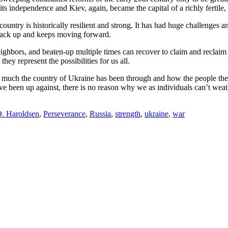
ts independence and Kiev, again, became the capital of a richly fertile, if
he country is historically resilient and strong. It has had huge challeng
ng back up and keeps moving forward.
ighbors, and beaten-up multiple times can recover to claim and reclaim i
ey represent the possibilities for us all.
ow much the country of Ukraine has been through and how the people th
 have been up against, there is no reason why we as individuals can’t we
. Haroldsen
,
Perseverance
,
Russia
,
strength
,
ukraine
,
war