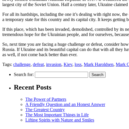
largest city of the Soviet Union. Half a century later, Ukraine claimed i
For all its hardships, including the one it’s dealing with right now, t
a temporary state for this country and its capital city. It keeps getti
If this place, which has been invaded, demolished, controlled by its ne
tremendous hope for the Ukrainian people, and for ourselves, because th
So, next time you are facing a huge challenge or defeat, consider h
Russia. If Ukraine and its beautiful capital can do that with all they
as well, if not come back better than ever.
Tags:
challenge
,
defeat
,
invasion
,
Kiev
,
loss
,
Mark Haroldsen
,
Mark O
Search for:
Recent Posts
The Power of Partners
A Friendly Question and an Honest Answer
The Greatest Country
The Most Important Things in Life
Lifting Spirits with Nature and Smiles