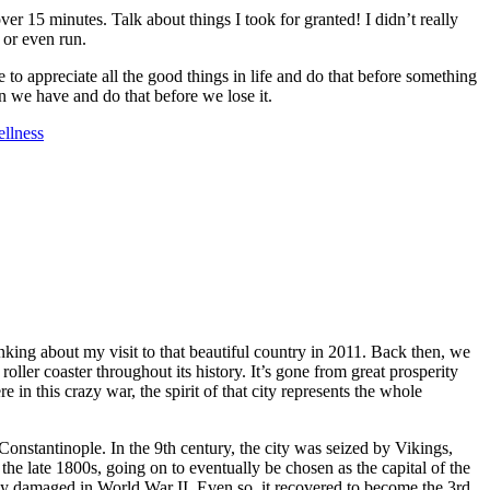
r 15 minutes. Talk about things I took for granted! I didn’t really
l or even run.
e to appreciate all the good things in life and do that before something
n we have and do that before we lose it.
llness
nking about my visit to that beautiful country in 2011. Back then, we
oller coaster throughout its history. It’s gone from great prosperity
in this crazy war, the spirit of that city represents the whole
onstantinople. In the 9th century, the city was seized by Vikings,
e late 1800s, going on to eventually be chosen as the capital of the
ly damaged in World War II. Even so, it recovered to become the 3rd