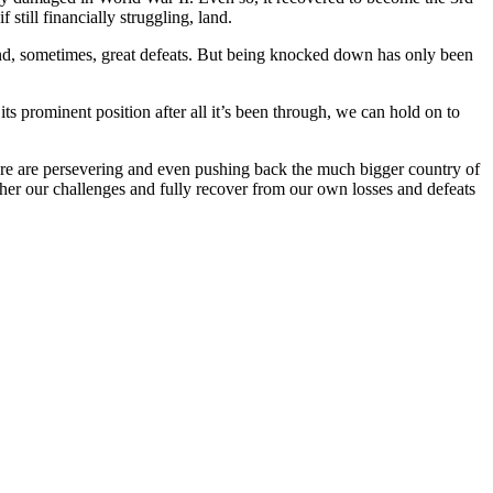
 still financially struggling, land.
es and, sometimes, great defeats. But being knocked down has only been
ts prominent position after all it’s been through, we can hold on to
ere are persevering and even pushing back the much bigger country of
ather our challenges and fully recover from our own losses and defeats