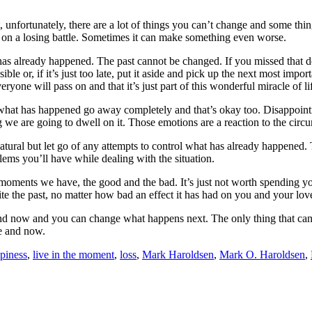
but, unfortunately, there are a lot of things you can’t change and some t
rgy on a losing battle. Sometimes it can make something even worse.
at has already happened. The past cannot be changed. If you missed that
ble or, if it’s just too late, put it aside and pick up the next most imp
eryone will pass on and that it’s just part of this wonderful miracle of
what has happened go away completely and that’s okay too. Disappointm
e are going to dwell on it. Those emotions are a reaction to the circum
ural but let go of any attempts to control what has already happened. Th
ems you’ll have while dealing with the situation.
 moments we have, the good and the bad. It’s just not worth spending yo
ite the past, no matter how bad an effect it has had on you and your lov
 now and you can change what happens next. The only thing that can do 
e and now.
piness
,
live in the moment
,
loss
,
Mark Haroldsen
,
Mark O. Haroldsen
,