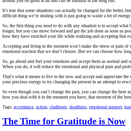
around you no good at all and can be harmful in the long run.
It’s true that some situations can actually be changed for the better, 
difficult thing we’re dealing with is just going to waste a lot of ene
So, the first thing you need to do with any situation is to accept wh
longer, but you can move forward and get the job done as soon as possi
how they have enriched your life while realizing and accepting that ev
Accepting and living in the moment won’t make the stress or pain of 
emotional reaction that we don’t choose. But we can choose how long w
So, go ahead and feel your emotions and accept them as normal and nat
When you do, it will reduce the emotional and physical pain and probl
That’s what it means to live in the now and accept and appreciate the
your precious energy to try changing the present in an attempt to rewr
So even though you can’t change the past, you can change the here and
how you deal with it in the moment you have, that moment of the her
Tags:
acceptance
,
action
,
challenge
,
deadlines
,
emotional support
,
hap
The Time for Gratitude is Now