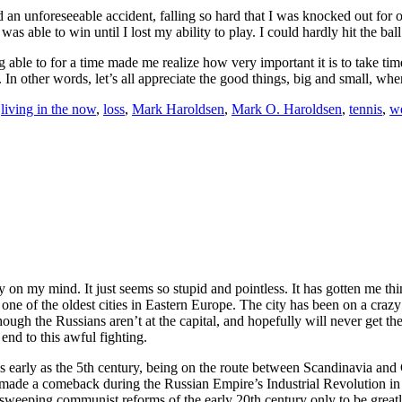
 unforeseeable accident, falling so hard that I was knocked out for ove
was able to win until I lost my ability to play. I could hardly hit the bal
g able to for a time made me realize how very important it is to take tim
In other words, let’s all appreciate the good things, big and small, whe
,
living in the now
,
loss
,
Mark Haroldsen
,
Mark O. Haroldsen
,
tennis
,
we
on my mind. It just seems so stupid and pointless. It has gotten me thi
ne of the oldest cities in Eastern Europe. The city has been on a crazy r
h the Russians aren’t at the capital, and hopefully will never get there 
end to this awful fighting.
 early as the 5th century, being on the route between Scandinavia and C
ade a comeback during the Russian Empire’s Industrial Revolution in th
sweeping communist reforms of the early 20th century only to be great