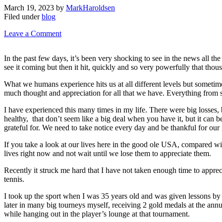
March 19, 2023
by
MarkHaroldsen
Filed under
blog
Leave a Comment
In the past few days, it’s been very shocking to see in the news all 
see it coming but then it hit, quickly and so very powerfully that thous
What we humans experience hits us at all different levels but sometimes
much thought and appreciation for all that we have. Everything from sm
I have experienced this many times in my life. There were big losses, b
healthy, that don’t seem like a big deal when you have it, but it can b
grateful for. We need to take notice every day and be thankful for our
If you take a look at our lives here in the good ole USA, compared wi
lives right now and not wait until we lose them to appreciate them.
Recently it struck me hard that I have not taken enough time to apprec
tennis.
I took up the sport when I was 35 years old and was given lessons by 
later in many big tourneys myself, receiving 2 gold medals at the a
while hanging out in the player’s lounge at that tournament.