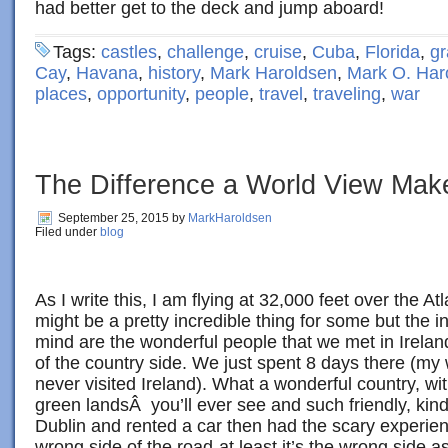
had better get to the deck and jump aboard!
Tags:
castles
,
challenge
,
cruise
,
Cuba
,
Florida
,
gr
Cay
,
Havana
,
history
,
Mark Haroldsen
,
Mark O. Har
places
,
opportunity
,
people
,
travel
,
traveling
,
war
The Difference a World View Mak
September 25, 2015
by
MarkHaroldsen
Filed under
blog
As I write this, I am flying at 32,000 feet over the At
might be a pretty incredible thing for some but the i
mind are the wonderful people that we met in Irelan
of the country side. We just spent 8 days there (my w
never visited Ireland). What a wonderful country, w
green landsÂ you’ll ever see and such friendly, kin
Dublin and rented a car then had the scary experien
wrong side of the road-at least it’s the wrong side 