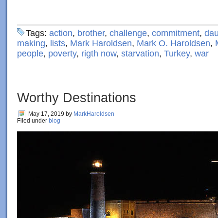
Tags:
action
,
brother
,
challenge
,
commitment
,
dau
making
,
lists
,
Mark Haroldsen
,
Mark O. Haroldsen
,
people
,
poverty
,
rigth now
,
starvation
,
Turkey
,
war
Worthy Destinations
May 17, 2019
by
MarkHaroldsen
Filed under
blog