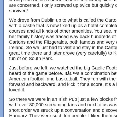
are concerned. I only screwed up twice but quickly
survived!
We drove from Dublin up to what is called the Cart
with a castle that is now fixed up as a hotel complet
courses and all kinds of other amenities. You see, 
her family history was traced way back hundreds of 
Cartons and the Fitzgeralds, both famous and very we
Ireland. So we just had to visit and stay in the Car
great time there and later drove (very carefully) to
fun of on South Park.
Just before we left, we watched the big Gaelic Footb
heard of the game before. Itâ€™s a combination be
American football and basketball. They run with the ba
forward and backward, and kick it for a score. It’s a
loved it.
So there we were in an Irish Pub just a few blocks 
with over 80,000 screaming fans and next to us was 
short order we struck up a conversation and discov
Hungary. They were such fun people. I liked them so