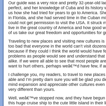
Our guide was a very nice and pretty 32-year-old la
perfect, and her knowledge of Cuba and its history 
us how she had tried for years to go to America. Sh
in Florida, and she had served time in the Cuban mili
could not get permission to visit the USA. It struck
live in the great country of America and how good we
of us take our great freedom and opportunities for g
Traveling to new places and visiting new cultures is
too bad that everyone in the world can’t visit dozens 
because if they could I think the world would have 
problems as people would see and understand that
alike. If we were all able to see that most people are
want to hurt others, perhaps weâ€™d have few, if a
I challenge you, my readers, to travel to new place
able and I’m pretty darn sure you will be glad you di
mind expansion and appreciate other cultures even
very different than yours.
Well, weâ€™ve stopped now, and they have begun s
this huge cruise ship to the cute little island in their l