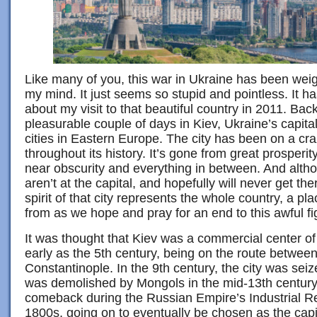
Like many of you, this war in Ukraine has been weig
my mind. It just seems so stupid and pointless. It h
about my visit to that beautiful country in 2011. Bac
pleasurable couple of days in Kiev, Ukraine’s capita
cities in Eastern Europe. The city has been on a cra
throughout its history. It’s gone from great prosper
near obscurity and everything in between. And alth
aren’t at the capital, and hopefully will never get the
spirit of that city represents the whole country, a pla
from as we hope and pray for an end to this awful fi
It was thought that Kiev was a commercial center o
early as the 5th century, being on the route betwe
Constantinople. In the 9th century, the city was seiz
was demolished by Mongols in the mid-13th century
comeback during the Russian Empire’s Industrial Rev
1800s, going on to eventually be chosen as the capi