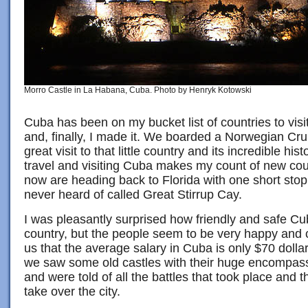
Morro Castle in La Habana, Cuba. Photo by Henryk Kotowski
Cuba has been on my bucket list of countries to vis
and, finally, I made it. We boarded a Norwegian Cru
great visit to that little country and its incredible his
travel and visiting Cuba makes my count of new cou
now are heading back to Florida with one short stop 
never heard of called Great Stirrup Cay.
I was pleasantly surprised how friendly and safe Cub
country, but the people seem to be very happy and c
us that the average salary in Cuba is only $70 doll
we saw some old castles with their huge encompas
and were told of all the battles that took place and t
take over the city.