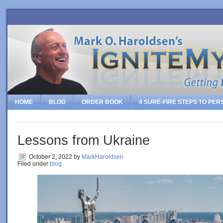
HOME
BLOG
ORDER BOOK
4 SURE-FIRE STEPS TO PE
Lessons from Ukraine
October 2, 2022
by
MarkHaroldsen
Filed under
blog