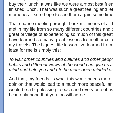
buy their lunch. It was like we were almost best fri
finished lunch. That was such a great feeling and le
memories. I sure hope to see them again some time
That chance meeting brought back memories of all t
met in my life from so many different countries and c
great privilege of experiencing so much of this great
have learned so many great lessons from other cul
my travels. The biggest life lesson I’ve learned from 
least for me is simply this:
To visit other countries and cultures and other people
habits and different views of the world can give us a
mind and help you and I to be more open minded an
And that, my friends, is what this world needs more
opinion that would lead to a much more peaceful an
would be a big blessing to each and every one of u
I can only hope that you too will agree.