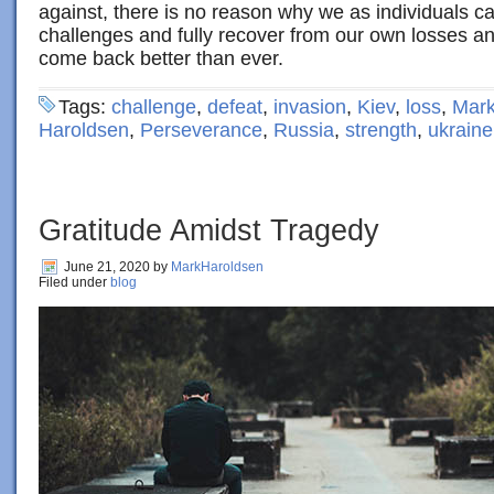
against, there is no reason why we as individuals c
challenges and fully recover from our own losses and
come back better than ever.
Tags:
challenge
,
defeat
,
invasion
,
Kiev
,
loss
,
Mark
Haroldsen
,
Perseverance
,
Russia
,
strength
,
ukraine
Gratitude Amidst Tragedy
June 21, 2020
by
MarkHaroldsen
Filed under
blog