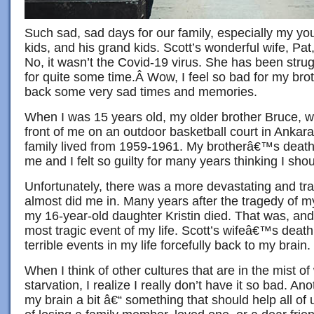
Such sad, sad days for our family, especially my you
kids, and his grand kids. Scott’s wonderful wife, Pat
No, it wasn’t the Covid-19 virus. She has been strug
for quite some time.Â Wow, I feel so bad for my brot
back some very sad times and memories.
When I was 15 years old, my older brother Bruce, wh
front of me on an outdoor basketball court in Ankar
family lived from 1959-1961. My brotherâ€™s death
me and I felt so guilty for many years thinking I sh
Unfortunately, there was a more devastating and tra
almost did me in. Many years after the tragedy of 
my 16-year-old daughter Kristin died. That was, and s
most tragic event of my life. Scott’s wifeâ€™s deat
terrible events in my life forcefully back to my brain.
When I think of other cultures that are in the mist of
starvation, I realize I really don’t have it so bad. An
my brain a bit â€“ something that should help all of 