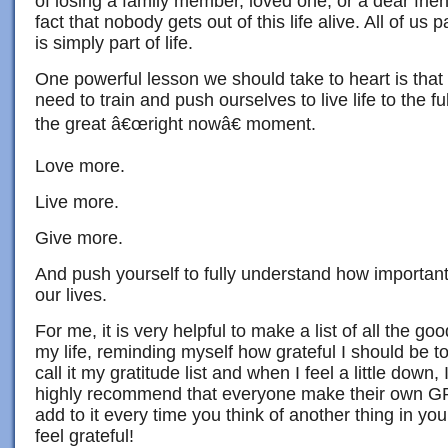
of losing a family member, loved one, or a dear frien
fact that nobody gets out of this life alive. All of us 
is simply part of life.
One powerful lesson we should take to heart is that l
need to train and push ourselves to live life to the ful
the great â€œright nowâ€ moment.
Love more.
Live more.
Give more.
And push yourself to fully understand how important
our lives.
For me, it is very helpful to make a list of all the g
my life, reminding myself how grateful I should be to 
call it my gratitude list and when I feel a little down, I
highly recommend that everyone make their own 
add to it every time you think of another thing in you
feel grateful!