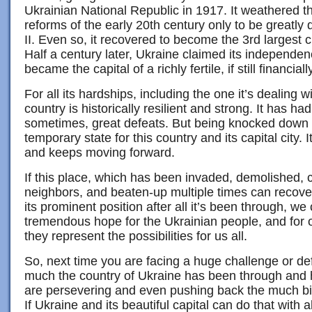
Ukrainian National Republic in 1917. It weathered
reforms of the early 20th century only to be greatl
II. Even so, it recovered to become the 3rd largest c
Half a century later, Ukraine claimed its independen
became the capital of a richly fertile, if still financial
For all its hardships, including the one it’s dealing w
country is historically resilient and strong. It has h
sometimes, great defeats. But being knocked down
temporary state for this country and its capital city.
and keeps moving forward.
If this place, which has been invaded, demolished, c
neighbors, and beaten-up multiple times can recove
its prominent position after all it’s been through, we
tremendous hope for the Ukrainian people, and for
they represent the possibilities for us all.
So, next time you are facing a huge challenge or de
much the country of Ukraine has been through and 
are persevering and even pushing back the much bi
If Ukraine and its beautiful capital can do that with 