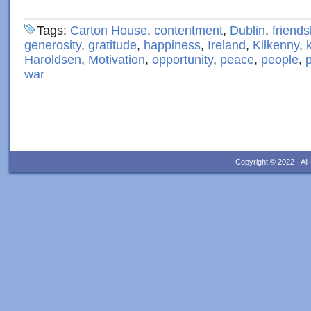
Tags:
Carton House
,
contentment
,
Dublin
,
friends
generosity
,
gratitude
,
happiness
,
Ireland
,
Kilkenny
,
Haroldsen
,
Motivation
,
opportunity
,
peace
,
people
,
p
war
Copyright © 2022 · Al