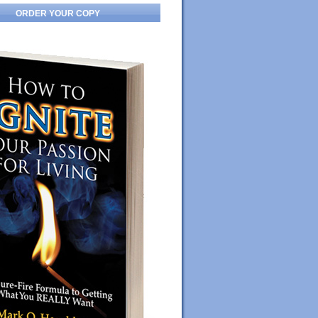
ORDER YOUR COPY