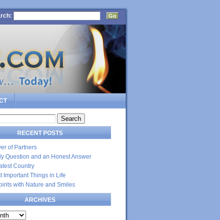
rch:
CT
RECENT POSTS
er of Partners
dly Question and an Honest Answer
atest Country
 Important Things in Life
Spirits with Nature and Smiles
ARCHIVES