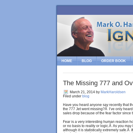
HOME
BLOG
ORDER BOOK
The Missing 777 and Ov
March 21, 2014
by
MarkHaroldsen
Filed under
blog
Have you heard anyone say recently that the
the 777 Jet went missing?Â I’ve only heard on
sales drop because of the fear factor since
Fear is a very interesting human reaction ho
or no basis to reality or logic.Â As you ma
although it is statistically extremely safe.Â