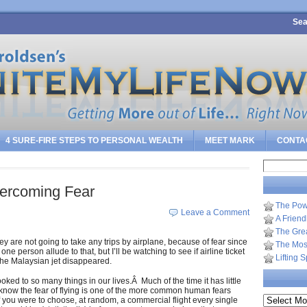
Sea
4 SURE-FIRE STEPS TO PERSONAL WEALTH
MEET MARK
CONTA
Search
for:
ercoming Fear
The Pow
Leave a Comment
A Frien
The Gre
y are not going to take any trips by airplane, because of fear since
The Most
e person allude to that, but I’ll be watching to see if airline ticket
Lifting 
 the Malaysian jet disappeared.
oked to so many things in our lives.Â Much of the time it has little
y know the fear of flying is one of the more common human fears
Archives
 If you were to choose, at random, a commercial flight every single