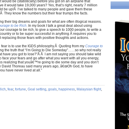
it would be (statistically) before you got on an airplane that
 it would take 19,000 years? Yes, that’s right, nearly 7 million
would be up!Â I’ve talked to many people and gave them these
.Â They know the numbers but their fear trumps the facts.
ng their big dreams and goals for what are often illogical reasons.
urage to be Rich
. In my book I talk a great deal about using
ur courage to be rich, to give a speech to 1000 people, to write a
 country or to be super successful in anything Â requires you to
 replacing those fears with positive thoughts and actions.
e fear is to use the IGDS philosophy.Â Quoting from my
Courage to
ing the truth that “I’m Going to Die Someday”……so why not really
hat have you got to lose?”Â Â I am not saying you should take wild
 to face your fears and go after what you want with all you energy,
sks realizing that youâ€™re going to die some day and you don’t
ry David Thoreau said many years ago, â€œOh God, to have
you have never lived at all.”
Rich
,
fear
,
fortune
,
Goal setting
,
goals
,
happiness
,
Malaysian flight
,