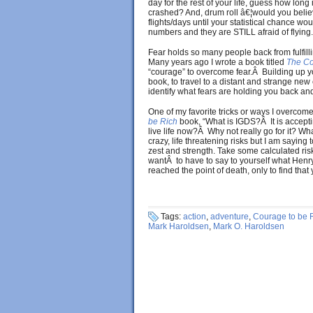
day for the rest of your life, guess how long 
crashed? And, drum roll â€¦would you believe
flights/days until your statistical chance 
numbers and they are STILL afraid of flying
Fear holds so many people back from fulfilli
Many years ago I wrote a book titled
The Co
“courage” to overcome fear.Â Building up yo
book, to travel to a distant and strange new
identify what fears are holding you back and
One of my favorite tricks or ways I overcom
be Rich
book, “What is IGDS?Â It is accept
live life now?Â Why not really go for it? W
crazy, life threatening risks but I am saying
zest and strength. Take some calculated ri
wantÂ to have to say to yourself what Hen
reached the point of death, only to find that 
Tags:
action
,
adventure
,
Courage to be 
Mark Haroldsen
,
Mark O. Haroldsen