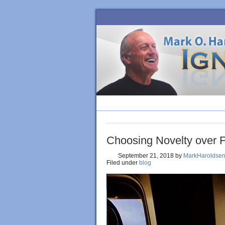
HOME
BLOG
ORDER BOOK
Choosing Novelty over 
September 21, 2018
by
MarkHaroldse
Filed under
blog