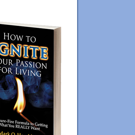
ORDER YOUR COPY