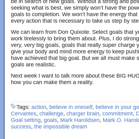
be in search of new goals. Without a strong and posi
seeking what is best, we simply won’t have the pow
goals to completion. We won’t have the energy that 
every action that is necessary to take us step by ste
We can learn from Don Quixote. Select goals that y
work tirelessly to bring them about. Plus, I do strongl
very, very big goals, goals that really super charge y
give your body and mind more energy to keep pushin
have achieved that big goal. But we all must make 
goals are realistic.
Next week I want to talk more about these BIG H
how you can make them a reality.
Tags:
action
,
believe in oneself
,
believe in your g
Cervantes
,
challenge
,
charger brain
,
commitment
,
D
Goal setting
,
goals
,
Mark Haroldsen
,
Mark O. Harol
success
,
the impossible dream