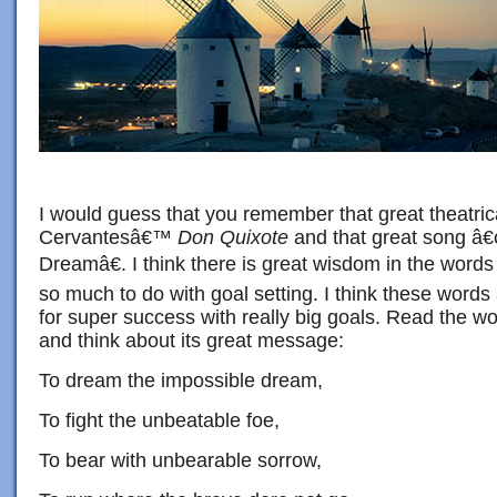
I would guess that you remember that great theatric
Cervantesâ€™
Don Quixote
and that great song â
Dreamâ€. I think there is great wisdom in the words
so much to do with goal setting. I think these words
for super success with really big goals. Read the wo
and think about its great message:
To dream the impossible dream,
To fight the unbeatable foe,
To bear with unbearable sorrow,