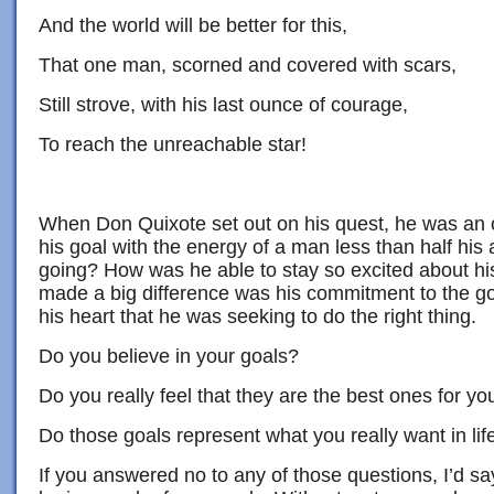
And the world will be better for this,
That one man, scorned and covered with scars,
Still strove, with his last ounce of courage,
To reach the unreachable star!
When Don Quixote set out on his quest, he was an
his goal with the energy of a man less than half his
going? How was he able to stay so excited about hi
made a big difference was his commitment to the goa
his heart that he was seeking to do the right thing.
Do you believe in your goals?
Do you really feel that they are the best ones for yo
Do those goals represent what you really want in lif
If you answered no to any of those questions, I’d s