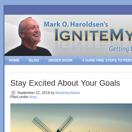
HOME
BLOG
ORDER BOOK
4 SURE-FIRE STEPS TO PE
Stay Excited About Your Goals
September 22, 2019
by
MarkHaroldsen
Filed under
blog