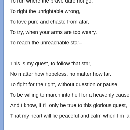
To run where the brave dare not go,
To right the unrightable wrong,
To love pure and chaste from afar,
To try, when your arms are too weary,
To reach the unreachable star–
This is my quest, to follow that star,
No matter how hopeless, no matter how far,
To fight for the right, without question or pause,
To be willing to march into hell for a heavenly cause
And I know, if I’ll only be true to this glorious quest,
That my heart will lie peaceful and calm when I’m lai