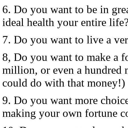
6. Do you want to be in gre
ideal health your entire life
7. Do you want to live a ver
8, Do you want to make a fo
million, or even a hundred
could do with that money!)
9. Do you want more choices
making your own fortune c