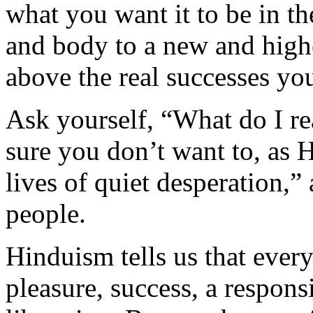
what you want it to be in th
and body to a new and highe
above the real successes you
Ask yourself, “What do I rea
sure you don’t want to, as 
lives of quiet desperation,”
people.
Hinduism tells us that ever
pleasure, success, a respons