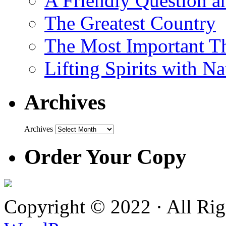
A Friendly Question 
The Greatest Country
The Most Important Th
Lifting Spirits with N
Archives
Archives
Order Your Copy
Copyright © 2022 · All Ri