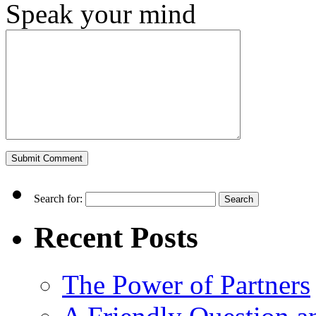
Speak your mind
Search for:
Recent Posts
The Power of Partners