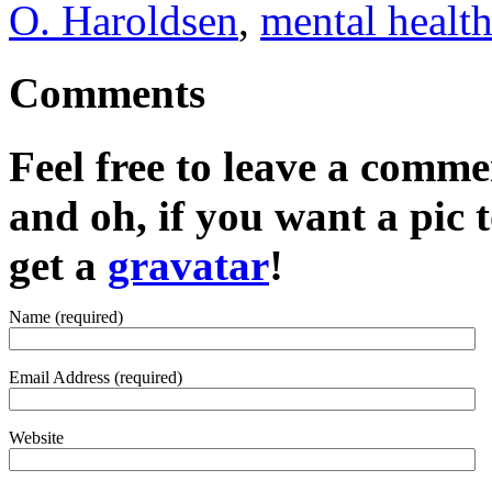
O. Haroldsen
,
mental healt
Comments
Feel free to leave a commen
and oh, if you want a pic
get a
gravatar
!
Name (required)
Email Address (required)
Website