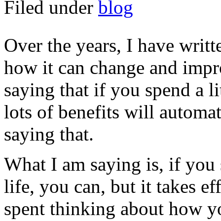
Filed under
blog
Over the years, I have writt
how it can change and impro
saying that if you spend a li
lots of benefits will automa
saying that.
What I am saying is, if you
life, you can, but it takes e
spent thinking about how yo