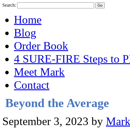
Search:
Home
Blog
Order Book
4 SURE-FIRE Steps t
Meet Mark
Contact
Beyond the Average
September 3, 2023
by
Mark