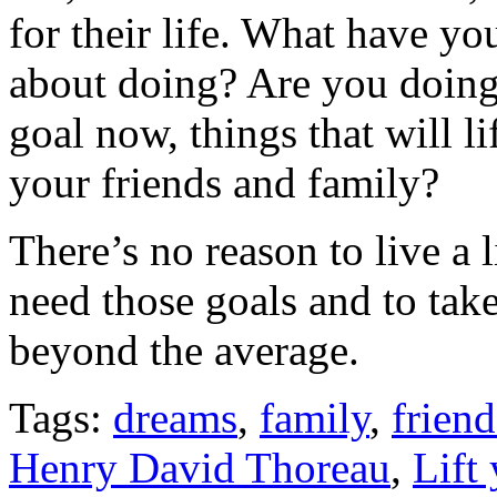
for their life. What have y
about doing? Are you doing 
goal now, things that will li
your friends and family?
There’s no reason to live a l
need those goals and to take
beyond the average.
Tags:
dreams
,
family
,
frien
Henry David Thoreau
,
Lift 