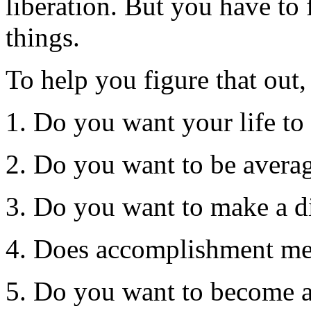
liberation. But you have to
things.
To help you figure that out,
1. Do you want your life to 
2. Do you want to be avera
3. Do you want to make a di
4. Does accomplishment mea
5. Do you want to become a 