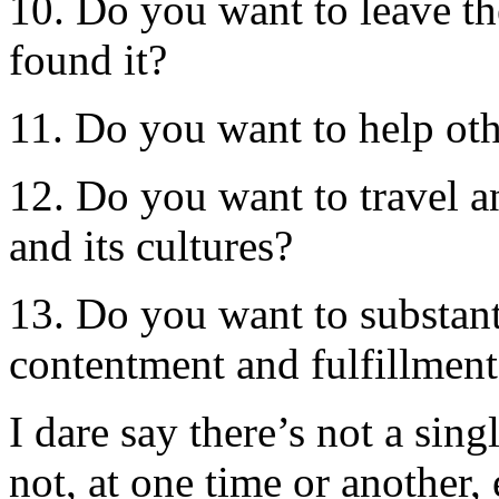
10. Do you want to leave th
found it?
11. Do you want to help oth
12. Do you want to travel a
and its cultures?
13. Do you want to substanti
contentment and fulfillment
I dare say there’s not a sin
not, at one time or another,