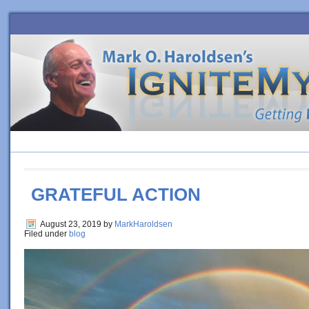
HOME
BLOG
ORDER BOOK
4 SURE-FIRE STEPS TO PE
GRATEFUL ACTION
August 23, 2019
by
MarkHaroldsen
Filed under
blog