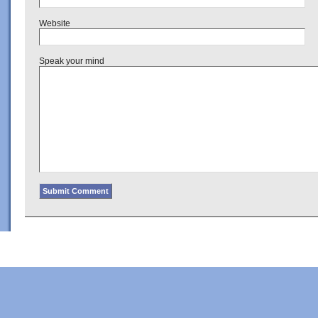
Website
Speak your mind
Copyright © 2022 · Al