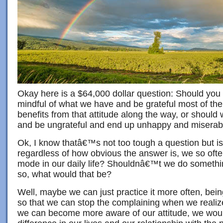
Okay here is a $64,000 dollar question: Should you
mindful of what we have and be grateful most of the
benefits from that attitude along the way, or shoul
and be ungrateful and end up unhappy and miserab
Ok, I know thatâ€™s not too tough a question but is
regardless of how obvious the answer is, we so often
mode in our daily life? Shouldnâ€™t we do somethin
so, what would that be?
Well, maybe we can just practice it more often, being
so that we can stop the complaining when we realize
we can become more aware of our attitude, we woul