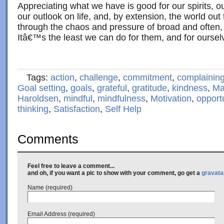
Appreciating what we have is good for our spirits, our
our outlook on life, and, by extension, the world out 
through the chaos and pressure of broad and often
Itâ€™s the least we can do for them, and for oursel
Tags:
action
,
challenge
,
commitment
,
complainin
Goal setting
,
goals
,
grateful
,
gratitude
,
kindness
,
Ma
Haroldsen
,
mindful
,
mindfulness
,
Motivation
,
opport
thinking
,
Satisfaction
,
Self Help
Comments
Feel free to leave a comment...
and oh, if you want a pic to show with your comment, go get a
gravata
Name (required)
Email Address (required)