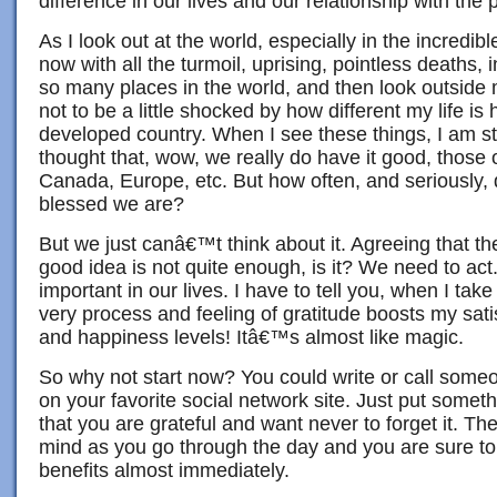
difference in our lives and our relationship with the
As I look out at the world, especially in the incredibl
now with all the turmoil, uprising, pointless deaths, 
so many places in the world, and then look outside
not to be a little shocked by how different my life is 
developed country. When I see these things, I am st
thought that, wow, we really do have it good, those o
Canada, Europe, etc. But how often, and seriously,
blessed we are?
But we just canâ€™t think about it. Agreeing that th
good idea is not quite enough, is it? We need to ac
important in our lives. I have to tell you, when I take
very process and feeling of gratitude boosts my sati
and happiness levels! Itâ€™s almost like magic.
So why not start now? You could write or call some
on your favorite social network site. Just put someth
that you are grateful and want never to forget it. Th
mind as you go through the day and you are sure to 
benefits almost immediately.