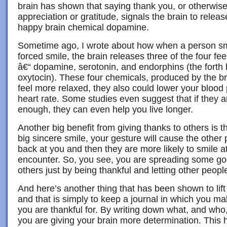
brain has shown that saying thank you, or otherwise
appreciation or gratitude, signals the brain to releas
happy brain chemical dopamine.
Sometime ago, I wrote about how when a person smile
forced smile, the brain releases three of the four fe
â€“ dopamine, serotonin, and endorphins (the forth 
oxytocin). These four chemicals, produced by the b
feel more relaxed, they also could lower your blood
heart rate. Some studies even suggest that if they a
enough, they can even help you live longer.
Another big benefit from giving thanks to others is t
big sincere smile, your gesture will cause the other 
back at you and then they are more likely to smile a
encounter. So, you see, you are spreading some goo
others just by being thankful and letting other peopl
And here’s another thing that has been shown to lif
and that is simply to keep a journal in which you ma
you are thankful for. By writing down what, and who, 
you are giving your brain more determination. This h