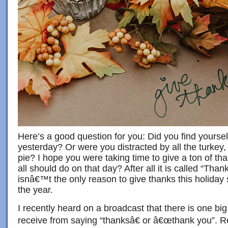
Here’s a good question for you: Did you find yourself
yesterday? Or were you distracted by all the turkey
pie? I hope you were taking time to give a ton of tha
all should do on that day? After all it is called “Than
isnâ€™t the only reason to give thanks this holida
the year.
I recently heard on a broadcast that there is one big
receive from saying “thanksâ€ or â€œthank you”. 