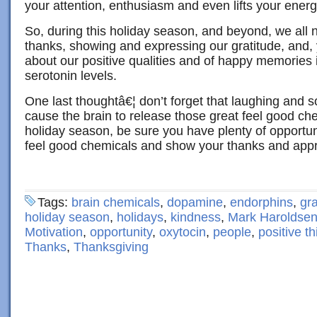
your attention, enthusiasm and even lifts your energ
So, during this holiday season, and beyond, we all 
thanks, showing and expressing our gratitude, and, 
about our positive qualities and of happy memories 
serotonin levels.
One last thoughtâ€¦ don’t forget that laughing and so
cause the brain to release those great feel good che
holiday season, be sure you have plenty of opportun
feel good chemicals and show your thanks and appr
Tags:
brain chemicals
,
dopamine
,
endorphins
,
gra
holiday season
,
holidays
,
kindness
,
Mark Haroldse
Motivation
,
opportunity
,
oxytocin
,
people
,
positive th
Thanks
,
Thanksgiving