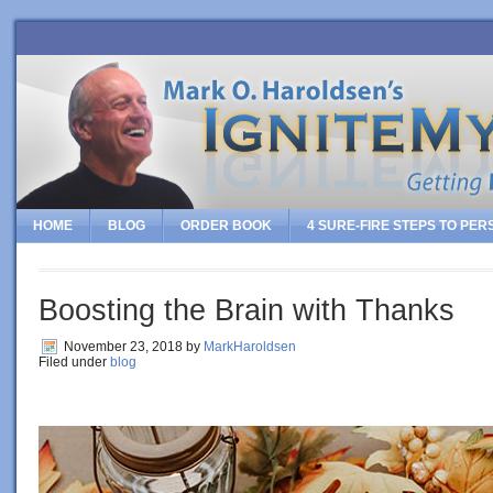
HOME
BLOG
ORDER BOOK
4 SURE-FIRE STEPS TO PE
Boosting the Brain with Thanks
November 23, 2018
by
MarkHaroldsen
Filed under
blog